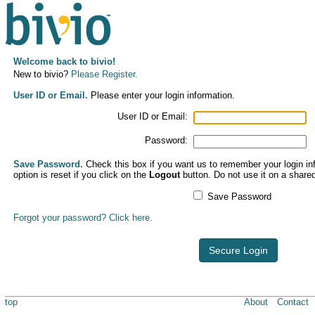
Welcome back to bivio!
New to bivio?
Please Register.
User ID or Email.
Please enter your login information.
User ID or Email:
Password:
Save Password.
Check this box if you want us to remember your login inf
option is reset if you click on the
Logout
button. Do not use it on a share
Save Password
Forgot your password? Click here.
Secure Login
top
About
Contact