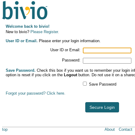
Welcome back to bivio!
New to bivio?
Please Register.
User ID or Email.
Please enter your login information.
User ID or Email:
Password:
Save Password.
Check this box if you want us to remember your login inf
option is reset if you click on the
Logout
button. Do not use it on a share
Save Password
Forgot your password? Click here.
Secure Login
top
About
Contact