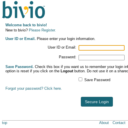
Welcome back to bivio!
New to bivio?
Please Register.
User ID or Email.
Please enter your login information.
User ID or Email:
Password:
Save Password.
Check this box if you want us to remember your login inf
option is reset if you click on the
Logout
button. Do not use it on a share
Save Password
Forgot your password? Click here.
Secure Login
top
About
Contact