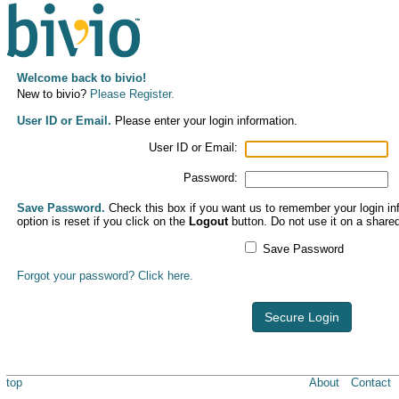
Welcome back to bivio!
New to bivio?
Please Register.
User ID or Email.
Please enter your login information.
User ID or Email:
Password:
Save Password.
Check this box if you want us to remember your login inf
option is reset if you click on the
Logout
button. Do not use it on a share
Save Password
Forgot your password? Click here.
Secure Login
top
About
Contact