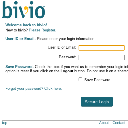
Welcome back to bivio!
New to bivio?
Please Register.
User ID or Email.
Please enter your login information.
User ID or Email:
Password:
Save Password.
Check this box if you want us to remember your login inf
option is reset if you click on the
Logout
button. Do not use it on a share
Save Password
Forgot your password? Click here.
Secure Login
top
About
Contact