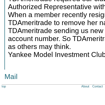
Authorized Representative with 
When a member recently resign
TDAmeritrade to remove her na
TDAmeritrade sending us new 
account number. So TDAmeritra
as others may think.
Yankee Model Investment Clu
Mail
top
About
Contact