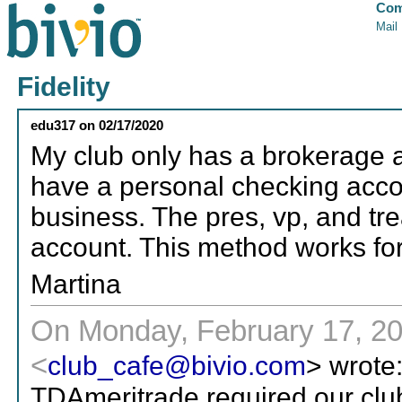
Com
Mail
Fidelity
edu317
on
02/17/2020
My club only has a brokerage 
have a personal checking acco
business. The pres, vp, and tre
account. This method works for
Martina
On Monday, February 17, 20
<
club_cafe@bivio.com
> wrote
TDAmeritrade required our cl