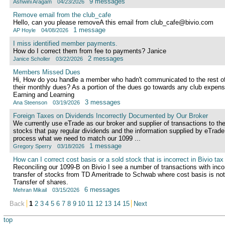
9 messages
Ashwini Aragam
04/23/2026
Remove email from the club_cafe
Hello, can you please removeA this email from club_cafe@bivio.com
1 message
AP Hoyle
04/08/2026
I miss identified member payments.
How do I correct them from fee to payments? Janice
2 messages
Janice Scholler
03/22/2026
Members Missed Dues
Hi, How do you handle a member who hadn't communicated to the rest of
their monthly dues? As a portion of the dues go towards any club expe
Earning and Learning
3 messages
Ana Steenson
03/19/2026
Foreign Taxes on Dividends Incorrectly Documented by Our Broker
We currently use eTrade as our broker and supplier of transactions to th
stocks that pay regular dividends and the information supplied by eTrade
process what we need to match our 1099 ...
1 message
Gregory Sperry
03/18/2026
How can I correct cost basis or a sold stock that is incorrect in Bivio tax
Reconciling our 1099-B on Bivio I see a number of transactions with incor
transfer of stocks from TD Ameritrade to Schwab where cost basis is no
Transfer of shares.
6 messages
Mehran Mikail
03/15/2026
Back
1
2
3
4
5
6
7
8
9
10
11
12
13
14
15
Next
top