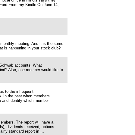
ocal office in Illinois says they
b Ford From my Kindle On June 14,
monthly meeting. And it is the same
hat is happening in your stock club?
s' Schwab accounts. What
mind? Also, one member would like to
s to the infrequent
ey. In the past when members
o and identify which member
members. The report will have a
ls), dividends received, options
irly standard report in ...