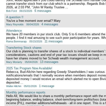
John, would appreciate if you could identify the Schwab form number Our l
cannot transfer stock from our club which is a partnership. Regards Bo
2026, at 2:03 PM, "John W Ranby Trustee ...
6 messages
Bob Ford
06/15/2026
A question !!
You've a free moment over email? Mary
4 messages
Mary Reynolds
06/04/2026
Attendence
We have 20 members in pur stock club. Only 5 to 6 members attend the 
people. I find it real amusing to see such poor participation for years. W
11 messages
Rama Bommaraju
05/15/2026
Transferring Stock shares
Our club is planning to transfer shares of a stock to individual member
considerations, cautions and end of year tax issues should we keep in 
have her shares moved to her Schwab wealth management account. ...
13 messages
Mary Moriarty
05/04/2026
2025 Tax Program Now Available!
Rebecca, Bud Allchin here regarding Greedy Shareholders.I was curious a
notifications/emails that I normally receive when members deposit mon
deposited money I would receive an email which alerted me to open Bivi
deposited ...
1 message
Walter Allchin
05/01/2026
Monthly performance reports
Hello All, We would like to share a monthly performance report with the 
beginning balance, ending balance, short-term/long-term profits/loss (tota
income (P/L), member additions/withdrawals - all in one report. This is a fa