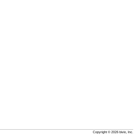
Copyright © 2026 bivio, Inc.