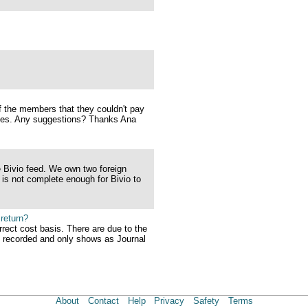
 the members that they couldn't pay
nses. Any suggestions? Thanks Ana
e Bivio feed. We own two foreign
 is not complete enough for Bivio to
 return?
rect cost basis. There are due to the
t recorded and only shows as Journal
About
Contact
Help
Privacy
Safety
Terms