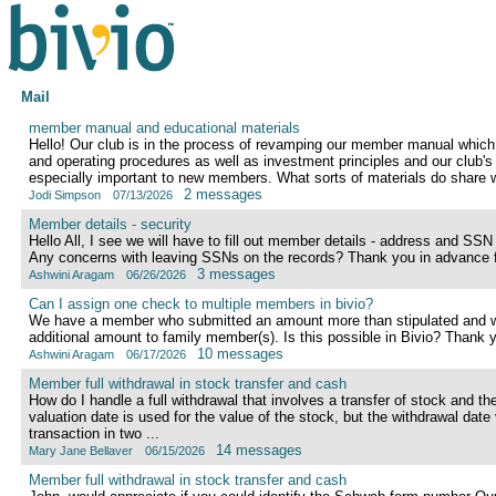
Mail
member manual and educational materials
Hello! Our club is in the process of revamping our member manual which
and operating procedures as well as investment principles and our club's 
especially important to new members. What sorts of materials do share wi
2 messages
Jodi Simpson
07/13/2026
Member details - security
Hello All, I see we will have to fill out member details - address and SSN
Any concerns with leaving SSNs on the records? Thank you in advance f
3 messages
Ashwini Aragam
06/26/2026
Can I assign one check to multiple members in bivio?
We have a member who submitted an amount more than stipulated and wou
additional amount to family member(s). Is this possible in Bivio? Thank 
10 messages
Ashwini Aragam
06/17/2026
Member full withdrawal in stock transfer and cash
How do I handle a full withdrawal that involves a transfer of stock and t
valuation date is used for the value of the stock, but the withdrawal date v
transaction in two ...
14 messages
Mary Jane Bellaver
06/15/2026
Member full withdrawal in stock transfer and cash