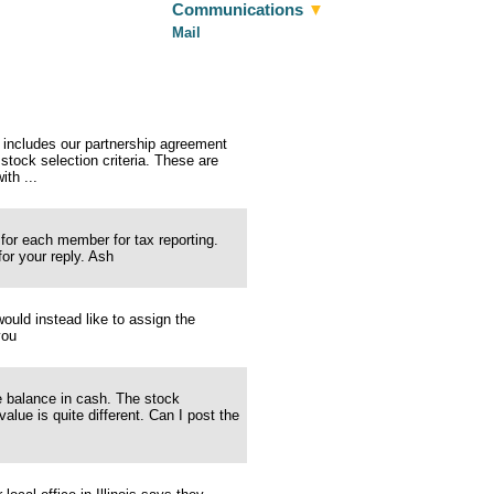
Communications
▼
Mail
 includes our partnership agreement
stock selection criteria. These are
th ...
 for each member for tax reporting.
or your reply. Ash
ld instead like to assign the
you
he balance in cash. The stock
alue is quite different. Can I post the