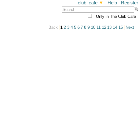
club_cafe
▼
Help
Register
Only in The Club Cafe
Back
1
2
3
4
5
6
7
8
9
10
11
12
13
14
15
Next