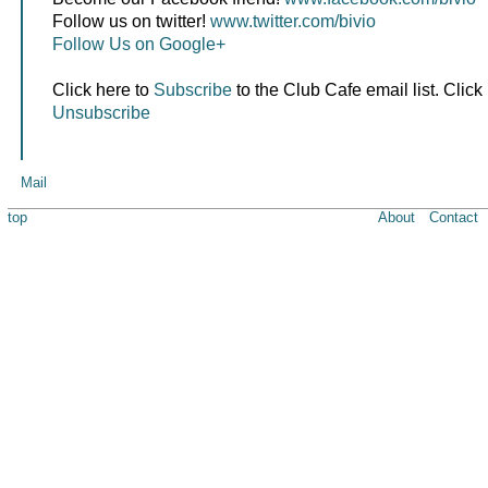
Follow us on twitter!
www.twitter.com/bivio
Follow Us on Google+
Click here to
Subscribe
to the Club Cafe email list. Click
Unsubscribe
Mail
top
About
Contact