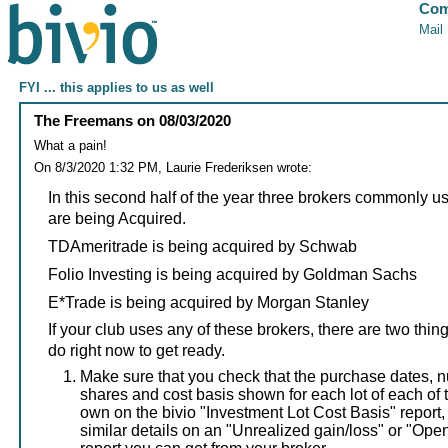
Com
Mail
FYI ... this applies to us as well
The Freemans
on
08/03/2020
What a pain!
On 8/3/2020 1:32 PM, Laurie Frederiksen wrote:
In this second half of the year three brokers commonly u
are being Acquired.
TDAmeritrade is being acquired by Schwab
Folio Investing is being acquired by Goldman Sachs
E*Trade is being acquired by Morgan Stanley
If your club uses any of these brokers, there are two thi
do right now to get ready.
Make sure that you check that the purchase dates, 
shares and cost basis shown for each lot of each of 
own on the bivio "Investment Lot Cost Basis" report,
similar details on an "Unrealized gain/loss" or "Ope