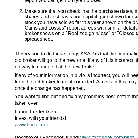
report you can get from your broker.
Make sure that you check that the purchase dates, 
shares and cost basis and capital gain shown for eac
stock you have sold so far this year shown on the bi
Gains and Losses" report agrees with similar details
broker shows on a "Realized gain/loss" or "Closed ta
spreadsheet.
The reason to do these things ASAP is that the informati
old broker will go to the new one. If any of it is incorrect,
no way to change it at the new broker.
If any of your information in bivio is incorrect, you will n
from the old broker to get it corrected. Access to this may
once the change has happened.
You want to find out and fix any problems now, before th
taken over.
Laurie Frederiksen
Invest with your friends!
www.bivio.com
Become our Facebook friend!
www.facebook.com/bivio