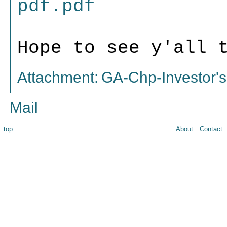
pdf.pdf
Hope to see y'all 
Attachment:
GA-Chp-Investor's
Mail
top
About
Contact