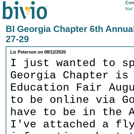
Com
Mail
BI Georgia Chapter 6th Annual
27-29
Liz Peterson
on
08/12/2020
I just wanted to s
Georgia Chapter is
Education Fair Aug
to be online via G
have to be in the 
I've attached a fl