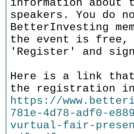
information about 
speakers. You do n
BetterInvesting me
the event is free,
'Register' and sig
Here is a link tha
the registration i
https://www.better
781e-4d78-adf0-e88
vurtual-fair-prese