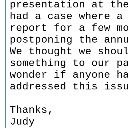
presentation at th
had a case where a
report for a few m
postponing the ann
We thought we shou
something to our p
wonder if anyone h
addressed this iss
Thanks,
Judy