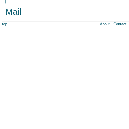
Mail
top
About
Contact