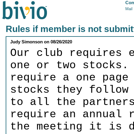
Com
Mail
Rules if member is not submit
Judy Simonson
on
08/26/2020
Our club requires 
one or two stocks.
require a one page
stocks they follow
to all the partner
require an annual 
the meeting it is 