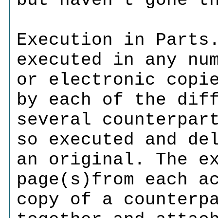
but haven't gone t
Execution in Parts
executed in any nu
or electronic copi
by each of the dif
several counterpar
so executed and de
an original. The e
page(s)from each a
copy of a counterp