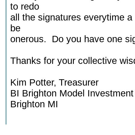
to redo
all the signatures everytime a
be
onerous. Do you have one si
Thanks for your collective wi
Kim Potter, Treasurer
BI Brighton Model Investment
Brighton MI