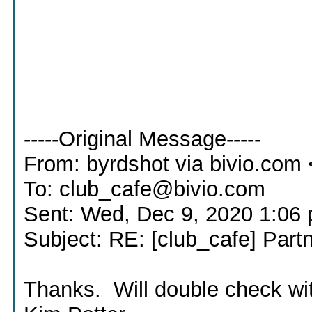
-----Original Message-----
From: byrdshot via bivio.co
To: club_cafe@bivio.com
Sent: Wed, Dec 9, 2020 1:06
Subject: RE: [club_cafe] Part
Thanks. Will double check wit