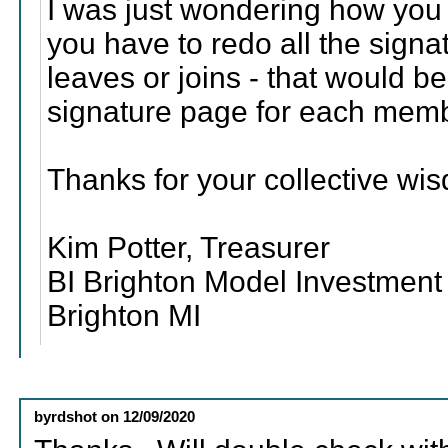
I was just wondering how you 
you have to redo all the sign
leaves or joins - that would 
signature page for each mem
Thanks for your collective wi
Kim Potter, Treasurer
BI Brighton Model Investment
Brighton MI
byrdshot
on
12/09/2020