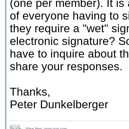
(one per member). It is a
of everyone having to s
they require a "wet" sig
electronic signature? 
have to inquire about th
share your responses.
Thanks,
Peter Dunkelberger
Virus-free.
www.avg.com