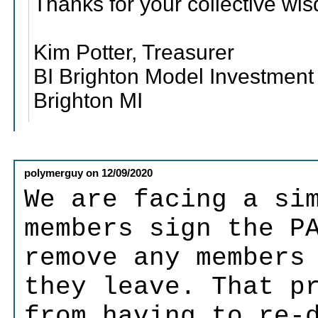
Thanks for your collective wi
Kim Potter, Treasurer
BI Brighton Model Investment
Brighton MI
polymerguy
on
12/09/2020
We are facing a si
members sign the P
remove any members
they leave. That p
from having to re-