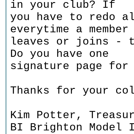
in your club? If
you have to redo a
everytime a member
leaves or joins - 
Do you have one
signature page for
Thanks for your co
Kim Potter, Treasu
BI Brighton Model 