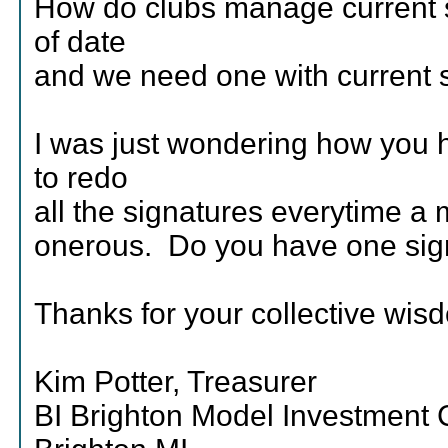
How do clubs manage current s
of date
and we need one with current s
I was just wondering how you h
to redo
all the signatures everytime a 
onerous. Do you have one sig
Thanks for your collective wis
Kim Potter, Treasurer
BI Brighton Model Investment 