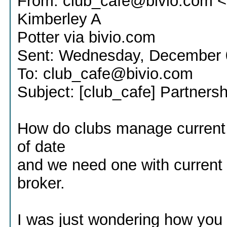
From: club_cafe@bivio.com <
Kimberley A
Potter via bivio.com
Sent: Wednesday, December 
To: club_cafe@bivio.com
Subject: [club_cafe] Partners
How do clubs manage current 
of date
and we need one with current 
broker.
I was just wondering how you 