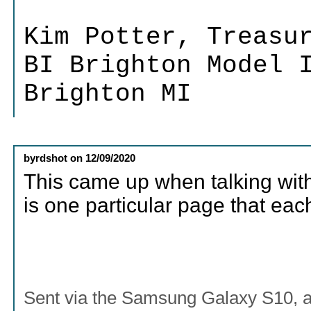
Kim Potter, Treasu
BI Brighton Model 
Brighton MI
byrdshot
on
12/09/2020
This came up when talking with 
is one particular page that ea
Sent via the Samsung Galaxy S10, 