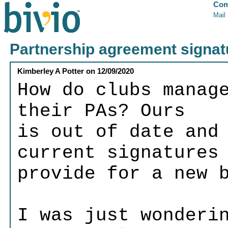
Com
Mail
Partnership agreement signat
Kimberley A Potter
on
12/09/2020
How do clubs manag
their PAs? Ours
is out of date and
current signatures
provide for a new 
I was just wonderi