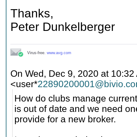
Thanks,
Peter Dunkelberger
Virus-free.
www.avg.com
On Wed, Dec 9, 2020 at 10:32 
<user*
22890200001@bivio.c
How do clubs manage current
is out of date and we need one
provide for a new broker.