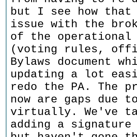
but I see how that
issue with the bro
of the operational
(voting rules, off
Bylaws document wh
updating a lot eas
redo the PA. The p
now are gaps due t
virtually. We've t
adding a signature