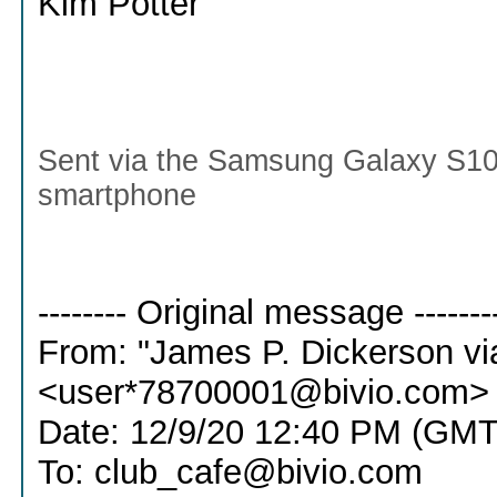
Kim Potter
Sent via the Samsung Galaxy S10
smartphone
-------- Original message -------
From: "James P. Dickerson vi
<user*78700001@bivio.com>
Date: 12/9/20 12:40 PM (GMT
To: club_cafe@bivio.com