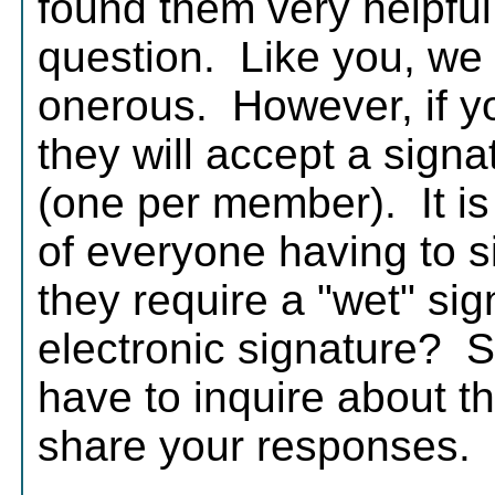
found them very helpful
question. Like you, we 
onerous. However, if yo
they will accept a sig
(one per member). It is a
of everyone having to 
they require a "wet" sig
electronic signature? 
have to inquire about th
share your responses.