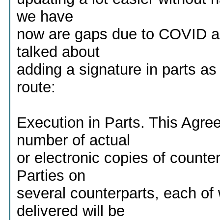
we have
now are gaps due to COVID an
talked about
adding a signature in parts as
route:
Execution in Parts. This Agr
number of actual
or electronic copies of counte
Parties on
several counterparts, each o
delivered will be