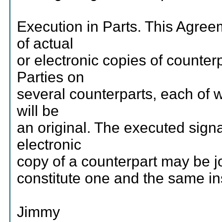
Execution in Parts. This Agre
of actual
or electronic copies of counter
Parties on
several counterparts, each of
will be
an original. The executed sign
electronic
copy of a counterpart may be j
constitute one and the same in
Jimmy