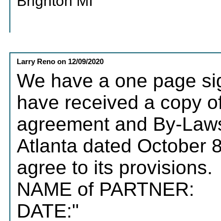
Brighton MI
Larry Reno
on
12/09/2020
We have a one page sign
have received a copy of
agreement and By-Laws 
Atlanta dated October 
agree to its provisions.
NAME of
DATE:"