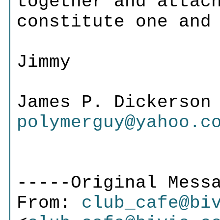
together and attac
constitute one and
Jimmy
James P. Dickers
polymerguy@yahoo.c
-----Original Mess
From:
club_cafe@bi