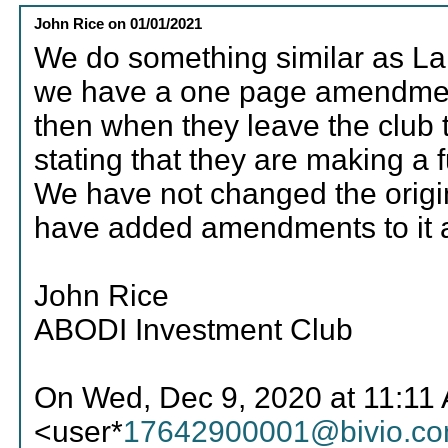
John Rice
on
01/01/2021
We do something similar as L
we have a one page amendment t
then when they leave the club
stating that they are making a 
We have not changed the origin
have added amendments to it 
John Rice
ABODI Investment Club
On Wed, Dec 9, 2020 at 11:11
<user*
17642900001@bivio.c