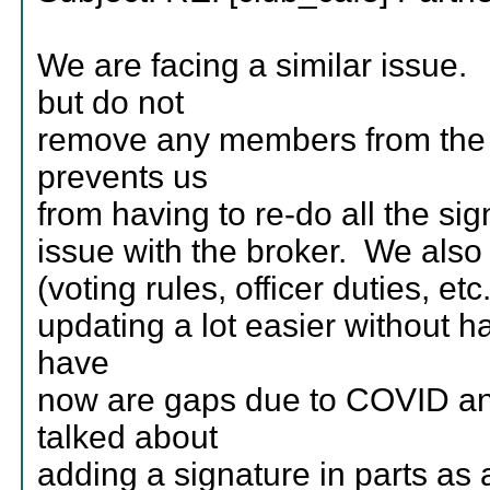
We are facing a similar issu
but do not
remove any members from the
prevents us
from having to re-do all the si
issue with the broker. We also
(voting rules, officer duties, 
updating a lot easier without 
have
now are gaps due to COVID and
talked about
adding a signature in parts as 