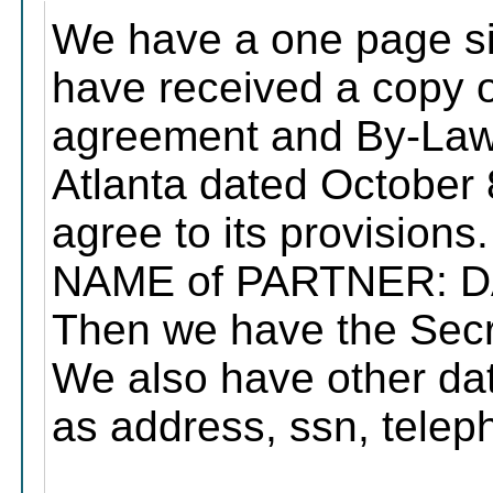
We have a one page sig
have received a copy o
agreement and By-Laws
Atlanta dated October
agree to its provisions.
NAME of PARTNER: D
Then we have the Secre
We also have other dat
as address, ssn, teleph