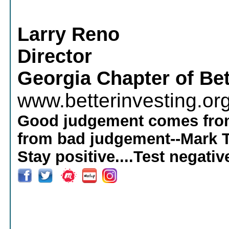
Larry Reno
Director
Georgia Chapter of Bet
www.betterinvesting.or
Good judgement comes from
from bad judgement--Mark 
Stay positive....Test negativ