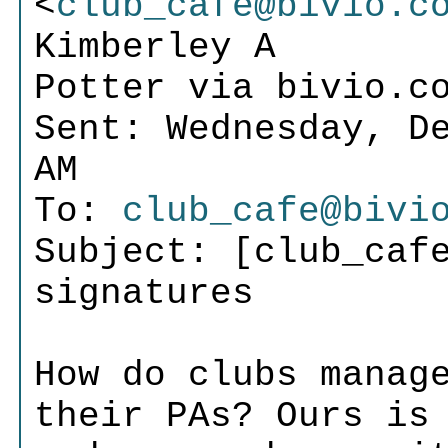
<
club_cafe@bivio.c
Kimberley A
Potter via bivio.c
Sent: Wednesday, D
AM
To:
club_cafe@bivi
Subject: [club_caf
signatures
How do clubs manag
their PAs? Ours is