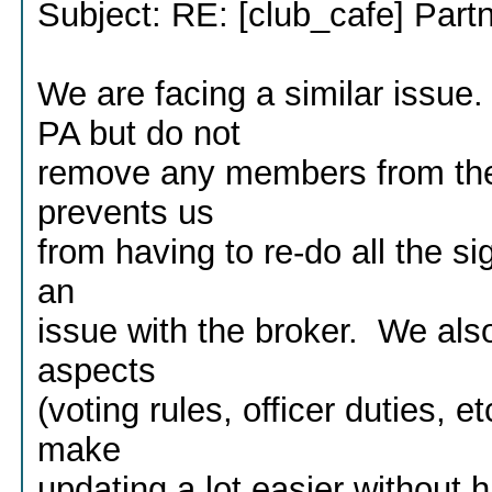
Subject: RE: [club_cafe] Part
We are facing a similar iss
PA but do not
remove any members from th
prevents us
from having to re-do all the s
an
issue with the broker. We also
aspects
(voting rules, officer duties,
make
updating a lot easier without