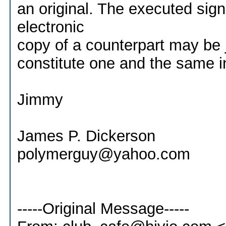
an original. The executed sig
electronic
copy of a counterpart may be 
constitute one and the same i
Jimmy
James P. Dickerson
polymerguy@yahoo.com
-----Original Message-----