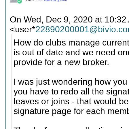
On Wed, Dec 9, 2020 at 10:32 
<user*
22890200001@bivio.c
How do clubs manage current 
is out of date and we need one
provide for a new broker.
I was just wondering how you h
you have to redo all the sign
leaves or joins - that would 
signature page for each mem