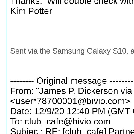
Thanks. Will double check with
Kim Potter
Sent via the Samsung Galaxy S10, 
-------- Original message --------
From: "James P. Dickerson via
<user*78700001@bivio.com>
Date: 12/9/20 12:40 PM (GMT-
To: club_cafe@bivio.com
Subject: RE: [club_cafe] Partn