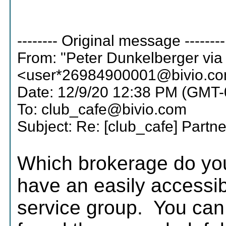
-------- Original message --------
From: "Peter Dunkelberger via
<user*26984900001@bivio.c
Date: 12/9/20 12:38 PM (GMT-
To: club_cafe@bivio.com
Subject: Re: [club_cafe] Partn
Which brokerage do yo
have an easily accessi
service group. You can 