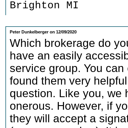
Brighton MI
Peter Dunkelberger
on
12/09/2020
Which brokerage do you
have an easily accessi
service group. You can 
found them very helpful
question. Like you, we 
onerous. However, if you
they will accept a sig