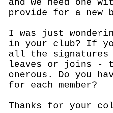
and we need one wi
provide for a new 
I was just wonderi
in your club? If y
all the signatures
leaves or joins - 
onerous. Do you ha
for each member?
Thanks for your co