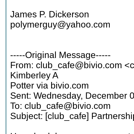
James P. Dickerson
polymerguy@yahoo.com
-----Original Message-----
From: club_cafe@bivio.com <
Kimberley A
Potter via bivio.com
Sent: Wednesday, December 0
To: club_cafe@bivio.com
Subject: [club_cafe] Partnersh