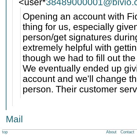
<user*
38489000001@bivio.
Opening an account with Fid
thing for us, especially giv
person/get signatures durin
extremely helpful with getti
though we had to fill out th
We eventually ended up giv
account and we'll change th
person. Their customer serv
Mail
top
About
Contact