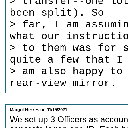
> transfer--one lo
been split). So
> far, I am assumi
what our instructi
> to them was for 
quite a few that I
> am also happy to
rear-view mirror.
Margot Herkes
on
01/15/2021
We set up 3 Officers as accoun