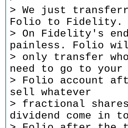
> We just transfer
Folio to Fidelity.
> On Fidelity's en
painless. Folio wi
> only transfer wh
need to go to your
> Folio account af
sell whatever
> fractional share
dividend come in t
> Folio after the 