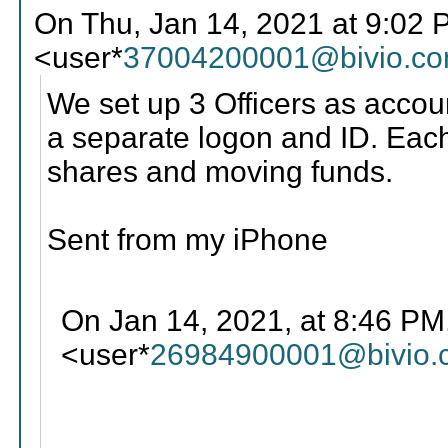
On Thu, Jan 14, 2021 at 9:02
<user*
37004200001@bivio.c
We set up 3 Officers as accou
a separate logon and ID. Each 
shares and moving funds.
Sent from my iPhone
On Jan 14, 2021, at 8:46 PM
<user*
26984900001@bivio.