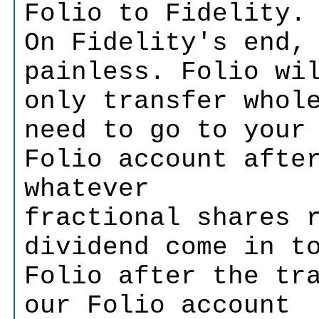
Folio to Fidelity.
On Fidelity's end,
painless. Folio wi
only transfer whol
need to go to your
Folio account afte
whatever
fractional shares 
dividend come in t
Folio after the tr
our Folio account