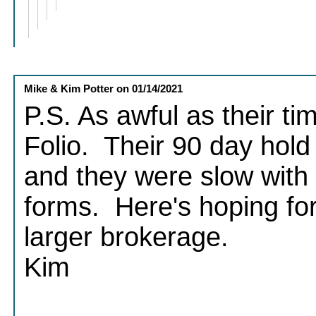
Mike & Kim Potter
on
01/14/2021
P.S. As awful as their ti
Folio. Their 90 day hold
and they were slow with 
forms. Here's hoping fo
larger brokerage.
Kim