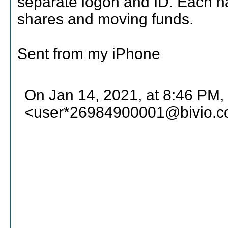
separate logon and ID. Each has
shares and moving funds.
Sent from my iPhone
On Jan 14, 2021, at 8:46 PM,
<user*26984900001@bivio.c