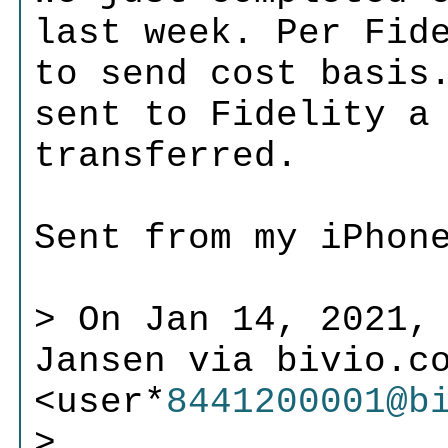
last week. Per Fid
to send cost basis
sent to Fidelity a
transferred.
Sent from my iPhon
> On Jan 14, 2021,
Jansen via bivio.c
<user*
8441200001@b
>