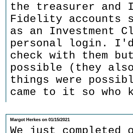
the treasurer and 
Fidelity accounts 
as an Investment C
personal login. I'
check with them bu
possible (they als
things were possib
came to it so who 
Margot Herkes
on
01/15/2021
We just completed 