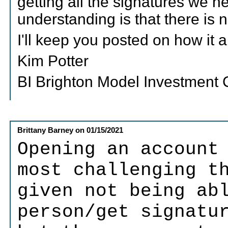
getting all the signatures we 
understanding is that there is
I'll keep you posted on how it a
Kim Potter
BI Brighton Model Investment
Brittany Barney
on
01/15/2021
Opening an account
most challenging t
given not being ab
person/get signatu