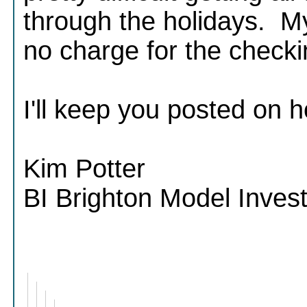
through the holidays. My
no charge for the check
I'll keep you posted on h
Kim Potter
BI Brighton Model Inve