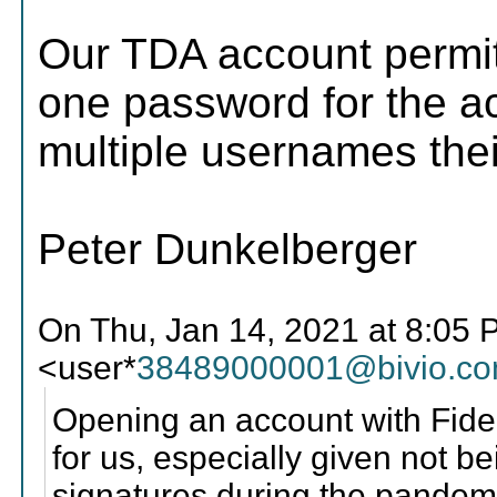
Our TDA account permi
one password for the ac
multiple usernames th
Peter Dunkelberger
On Thu, Jan 14, 2021 at 8:05 
<user*
38489000001@bivio.c
Opening an account with Fidel
for us, especially given not b
signatures during the pandemi