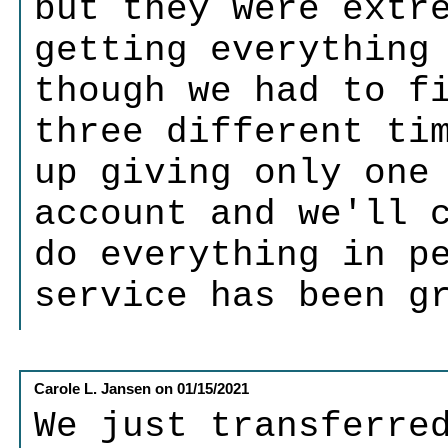
but they were extr
getting everything
though we had to f
three different ti
up giving only one
account and we'll 
do everything in p
service has been g
Carole L. Jansen
on
01/15/2021
We just transferre