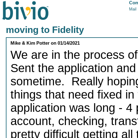
Com
Mail
moving to Fidelity
Mike & Kim Potter
on
01/14/2021
We are in the process of
Sent the application an
sometime. Really hoping
things that need fixed in
application was long - 4
account, checking, transf
pretty difficult getting a