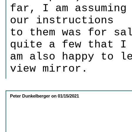
far, I am assuming
our instructions
to them was for sa
quite a few that I
am also happy to l
view mirror.
Peter Dunkelberger
on
01/15/2021