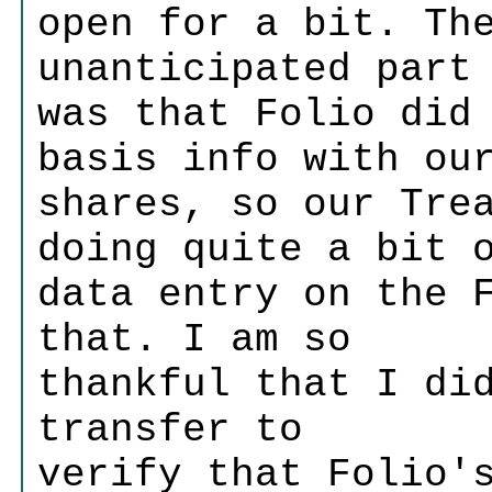
open for a bit. Th
unanticipated part
was that Folio did
basis info with ou
shares, so our Tre
doing quite a bit 
data entry on the 
that. I am so
thankful that I di
transfer to
verify that Folio'