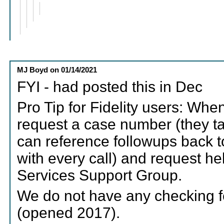
MJ Boyd
on
01/14/2021
FYI - had posted this in Dec
Pro Tip for Fidelity users: Whe
request a case number (they ta
can reference followups back to 
with every call) and request hel
Services Support Group.
We do not have any checking f
(opened 2017).