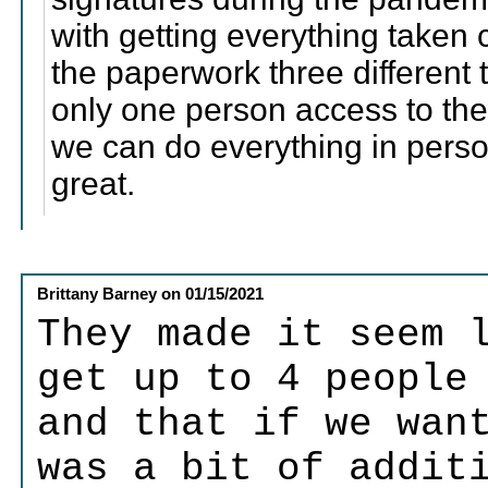
with getting everything taken 
the paperwork three different
only one person access to the
we can do everything in pers
great.
Brittany Barney
on
01/15/2021
They made it seem 
get up to 4 people
and that if we wan
was a bit of addit