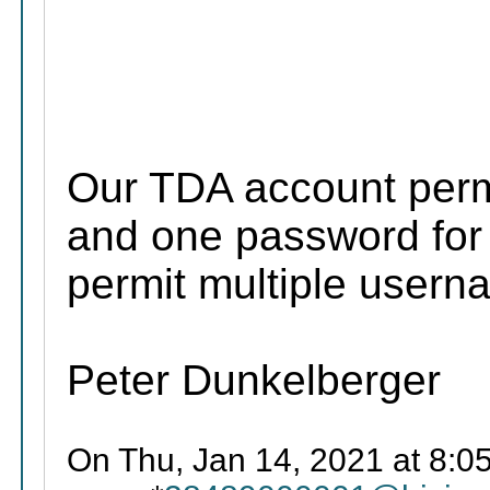
Our TDA account perm
and one password for 
permit multiple user
Peter Dunkelberger
On Thu, Jan 14, 2021 at 8:0