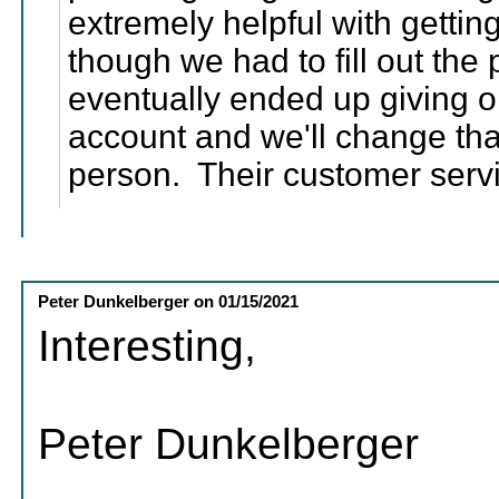
extremely helpful with gettin
though we had to fill out the
eventually ended up giving o
account and we'll change tha
person. Their customer serv
Peter Dunkelberger
on
01/15/2021
Interesting,
Peter Dunkelberger