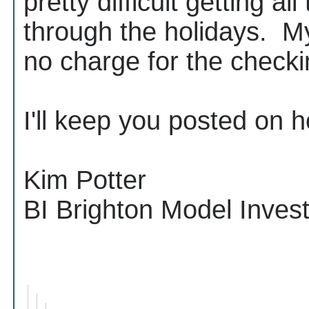
pretty difficult getting a
through the holidays. My
no charge for the check
I'll keep you posted on h
Kim Potter
BI Brighton Model Inve