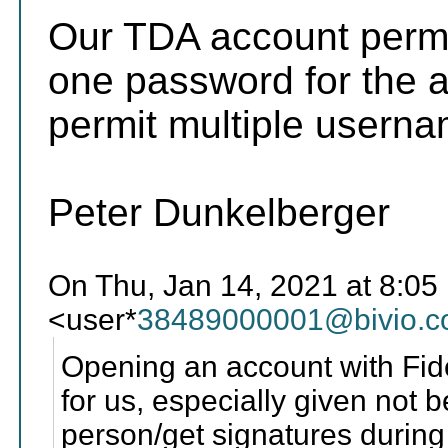
Our TDA account permi
one password for the a
permit multiple usern
Peter Dunkelberger
On Thu, Jan 14, 2021 at 8:05
<user*
38489000001@bivio.
Opening an account with Fide
for us, especially given not 
person/get signatures during