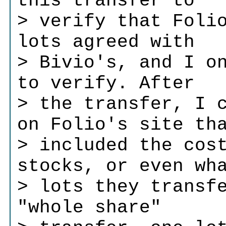
this transfer to
> verify that Foli
lots agreed with
> Bivio's, and I o
to verify. After
> the transfer, I 
on Folio's site th
> included the cos
stocks, or even wh
> lots they transf
"whole share"