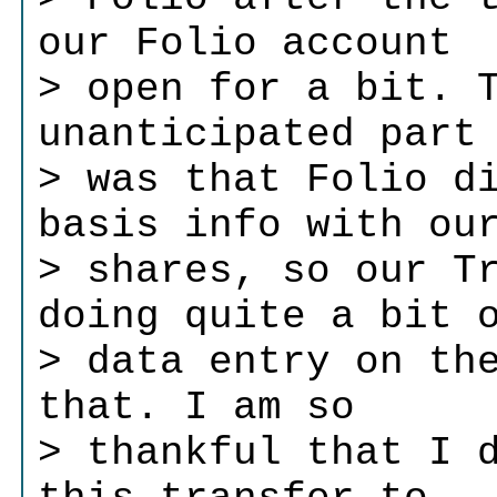
our Folio account
> open for a bit. 
unanticipated part
> was that Folio d
basis info with ou
> shares, so our T
doing quite a bit 
> data entry on th
that. I am so
> thankful that I 