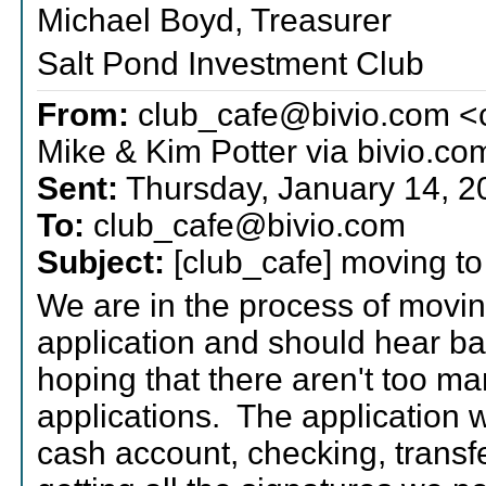
Michael Boyd, Treasurer
Salt Pond Investment Club
From:
club_cafe@bivio.com <
Mike & Kim Potter via bivio.co
Sent:
Thursday, January 14, 
To:
club_cafe@bivio.com
Subject:
[club_cafe] moving to 
We are in the process of moving
application and should hear b
hoping that there aren't too ma
applications. The application w
cash account, checking, transfer