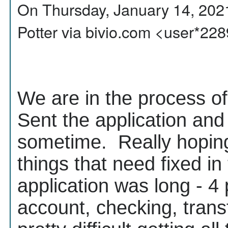
On Thursday, January 14, 202
Potter via bivio.com <user*2
We are in the process of
Sent the application an
sometime. Really hoping
things that need fixed in
application was long - 4
account, checking, transf