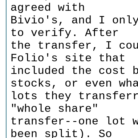
agreed with
Bivio's, and I onl
to verify. After
the transfer, I co
Folio's site that
included the cost 
stocks, or even wh
lots they transfer
"whole share"
transfer--one lot 
been split). So