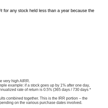
 for any stock held less than a year because the
he very high AIRR.
imple example: if a stock goes up by 1% after one day,
nnualized rate of return is 0.5% (365 days / 730 days *
lts combined together. This is the IRR portion -- the
epending on the various purchase dates involved.