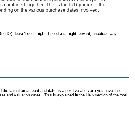
s combined together. This is the IRR portion -- the
ending on the various purchase dates involved.
757.8%) doesn't seem right. I need a straight forward, unobtuse way
d the valuation amount and date as a positive and voila you have the
se and valuation dates. This is explained in the Help section of the xcel