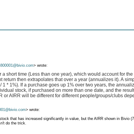
4800001@bivio.com
> wrote:
r a short time (Less than one year), which would account for the
 return then extrapolates that over a year (annualizes it). A si
 / 1 * 1%). If a purchase goes up 1% over two years, the annualiz
ividual stock, if purchased on more than one date, and the result
or AIRR will be different for different people/groups/clubs dep
001@bivio.com
> wrote:
ock that has increased significantly in value, but the AIRR shown in Bivio (
't do the trick.