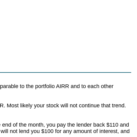
parable to the portfolio AIRR and to each other
. Most likely your stock will not continue that trend.
e end of the month, you pay the lender back $110 and
ill not lend you $100 for any amount of interest, and