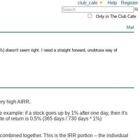
club_cafe
▼
Help
Register
Only in The Club Cafe
Mail
%) doesn't seem right. I need a straight forward, unobtuse way of
ery high AIRR.
e example: if a stock goes up by 1% after one day, then it's
te of return is 0.5% (365 days / 730 days * 1%)
combined together. This is the IRR portion -- the individual