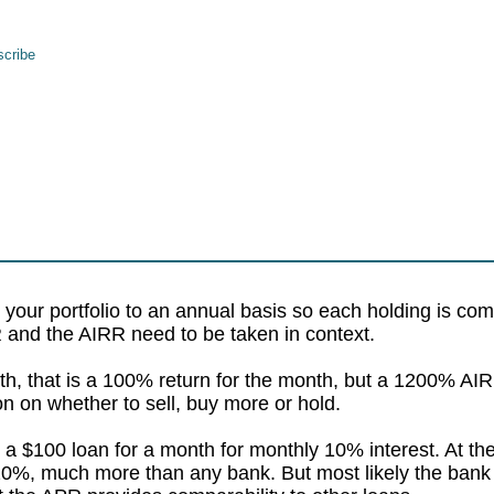
cribe
 your portfolio to an annual basis so each holding is com
PR and the AIRR need to be taken in context.
th, that is a 100% return for the month, but a 1200% AIRR
on on whether to sell, buy more or hold.
 a $100 loan for a month for monthly 10% interest. At th
0%, much more than any bank. But most likely the bank w