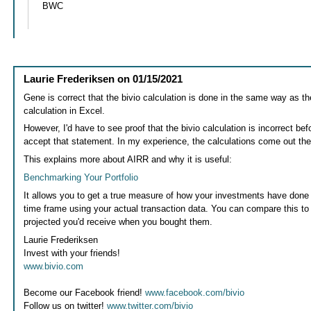
BWC
Laurie Frederiksen
on
01/15/2021
Gene is correct that the bivio calculation is done in the same way as t
calculation in Excel.
However, I'd have to see proof that the bivio calculation is incorrect bef
accept that statement. In my experience, the calculations come out t
This explains more about AIRR and why it is useful:
Benchmarking Your Portfolio
It allows you to get a true measure of how your investments have done f
time frame using your actual transaction data. You can compare this to 
projected you'd receive when you bought them.
Laurie Frederiksen
Invest with your friends!
www.bivio.com
Become our Facebook friend!
www.facebook.com/bivio
Follow us on twitter!
www.twitter.com/bivio