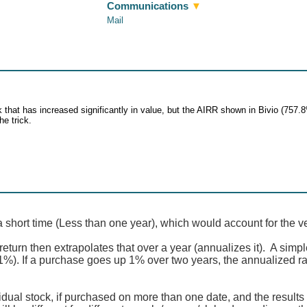
Communications
▼
Mail
that has increased significantly in value, but the AIRR shown in Bivio (757.8
he trick.
a short time (Less than one year), which would account for the v
eturn then extrapolates that over a year (annualizes it). A simpl
 1%). If a purchase goes up 1% over two years, the annualized ra
idual stock, if purchased on more than one date, and the results 