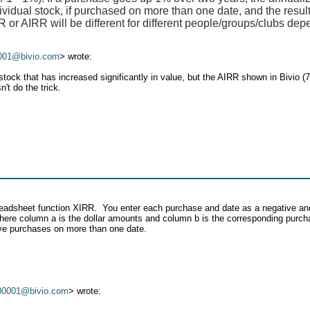
ividual stock, if purchased on more than one date, and the result
or AIRR will be different for different people/groups/clubs dep
001@bivio.com
> wrote:
ock that has increased significantly in value, but the AIRR shown in Bivio (
't do the trick.
spreadsheet function XIRR. You enter each purchase and date as a negative an
where column a is the dollar amounts and column b is the corresponding purcha
have purchases on more than one date.
00001@bivio.com
> wrote: