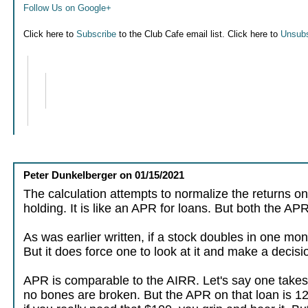
Follow Us on Google+
Click here to
Subscribe
to the Club Cafe email list. Click here to
Unsubs
Peter Dunkelberger
on
01/15/2021
The calculation attempts to normalize the returns on
holding. It is like an APR for loans. But both the A
As was earlier written, if a stock doubles in one mon
But it does force one to look at it and make a decisi
APR is comparable to the AIRR. Let's say one takes
no bones are broken. But the APR on that loan is 12