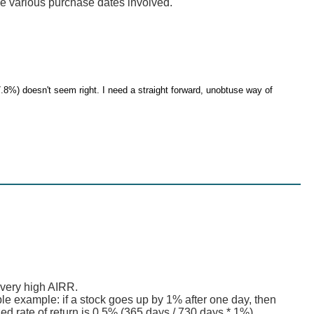
e various purchase dates involved.
.8%) doesn't seem right. I need a straight forward, unobtuse way of
 very high AIRR.
mple example: if a stock goes up by 1% after one day, then
ed rate of return is 0.5% (365 days / 730 days * 1%)