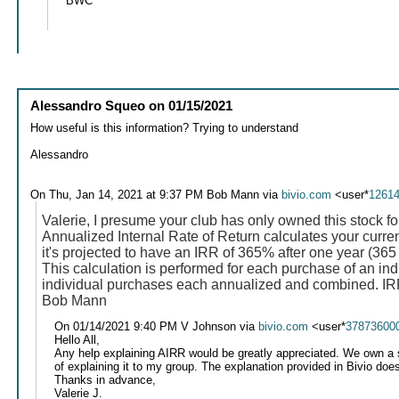
BWC
Alessandro Squeo
on
01/15/2021
How useful is this information? Trying to understand
Alessandro
On Thu, Jan 14, 2021 at 9:37 PM Bob Mann via
bivio.com
<user*
1261
Valerie, I presume your club has only owned this stock fo
Annualized Internal Rate of Return calculates your current
it's projected to have an IRR of 365% after one year (365
This calculation is performed for each purchase of an ind
individual purchases each annualized and combined. IRR 
Bob Mann
On 01/14/2021 9:40 PM V Johnson via
bivio.com
<user*
37873600
Hello All,
Any help explaining AIRR would be greatly appreciated. We own a st
of explaining it to my group. The explanation provided in Bivio doesn
Thanks in advance,
Valerie J.