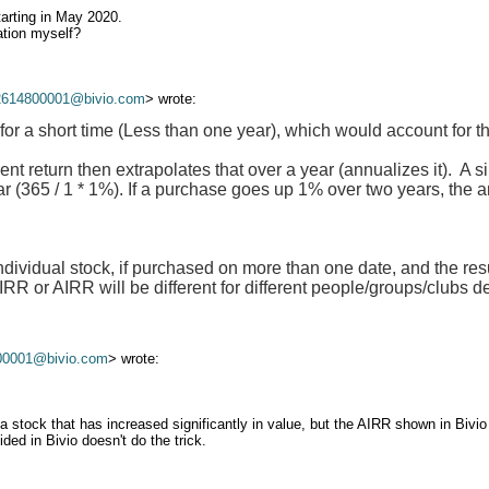
tarting in May 2020.
ation myself?
2614800001@bivio.com
> wrote:
for a short time (Less than one year), which would account for t
ent return then extrapolates that over a year (annualizes it). A 
ar (365 / 1 * 1%). If a purchase goes up 1% over two years, the a
ndividual stock, if purchased on more than one date, and the resu
R or AIRR will be different for different people/groups/clubs 
00001@bivio.com
> wrote:
stock that has increased significantly in value, but the AIRR shown in Bivio 
ed in Bivio doesn't do the trick.