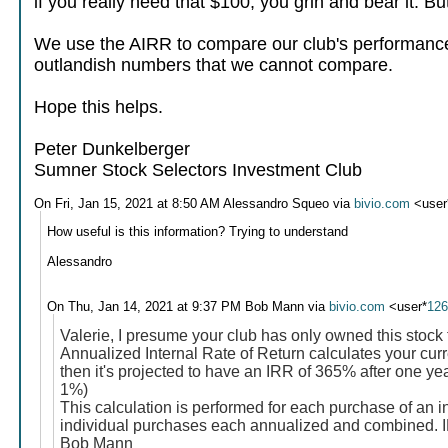
if you really need that $100, you grin and bear it. B
We use the AIRR to compare our club's performance 
outlandish numbers that we cannot compare.
Hope this helps.
Peter Dunkelberger
Sumner Stock Selectors Investment Club
On Fri, Jan 15, 2021 at 8:50 AM Alessandro Squeo via
bivio.com
<user
How useful is this information? Trying to understand
Alessandro
On Thu, Jan 14, 2021 at 9:37 PM Bob Mann via
bivio.com
<user*
12
Valerie, I presume your club has only owned this stock 
Annualized Internal Rate of Return calculates your curre
then it's projected to have an IRR of 365% after one ye
1%)
This calculation is performed for each purchase of an i
individual purchases each annualized and combined. IRR
Bob Mann