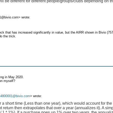
be different for different people/groups/clubs depending on th
1@bivio.com> wrote:
k that has increased significantly in value, but the AIRR shown in Bivio (757
o the trick.
ing in May 2020.
ion myself?
14800001@bivio.com
> wrote:
r a short time (Less than one year), which would account for the
 return then extrapolates that over a year (annualizes it). A si
 / 1 * 1%). If a purchase goes up 1% over two years, the annualiz