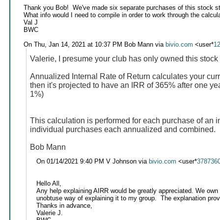
Thank you Bob! We've made six separate purchases of this stock s
What info would I need to compile in order to work through the calcul
Val J
BWC
On Thu, Jan 14, 2021 at 10:37 PM Bob Mann via
bivio.com
<user*
1
Valerie, I presume your club has only owned this stock 
Annualized Internal Rate of Return calculates your curr
then it's projected to have an IRR of 365% after one ye
1%)
This calculation is performed for each purchase of an i
individual purchases each annualized and combined. IR
Bob Mann
On 01/14/2021 9:40 PM V Johnson via
bivio.com
<user*
378736
Hello All,
Any help explaining AIRR would be greatly appreciated. We own a 
unobtuse way of explaining it to my group. The explanation provid
Thanks in advance,
Valerie J.