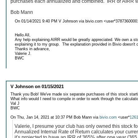
purchases each annualized and combined. IRR or AIRR will 
Bob Mann
On 01/14/2021 9:40 PM V Johnson via bivio.com <user*3787360000
Hello All,
Any help explaining AIRR would be greatly appreciated. We own a stoc
explaining it to my group. The explanation provided in Bivio doesn't d
Thanks in advance,
Valerie J.
BWC
V Johnson
on
01/15/2021
Thank you Bob! We've made six separate purchases of this stock start
What info would I need to compile in order to work through the calculat
Val J
BWC
On Thu, Jan 14, 2021 at 10:37 PM Bob Mann via
bivio.com
<user*
126
Valerie, I presume your club has only owned this stock fo
Annualized Internal Rate of Return calculates your current
it's projected to have an IRR of 365% after one year (365