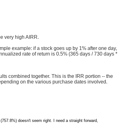
he very high AIRR.
simple example: if a stock goes up by 1% after one day,
nnualized rate of return is 0.5% (365 days / 730 days *
lts combined together. This is the IRR portion -- the
depending on the various purchase dates involved.
(757.8%) doesn't seem right. I need a straight forward,