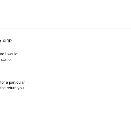
he XIRR
ore I would
he same
or a particular
the return you