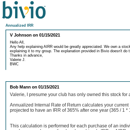
Annualized IRR
V Johnson
on
01/15/2021
Hello All,
Any help explaining AIRR would be greatly appreciated. We own a stock 
explaining it to my group. The explanation provided in Bivio doesn't do t
Thanks in advance,
Valerie J.
BWC
Bob Mann
on
01/15/2021
Valerie, I presume your club has only owned this stock for 
Annualized Internal Rate of Return calculates your current r
projected to have an IRR of 365% after one year (365 / 1 *
This calculation is performed for each purchase of an indiv