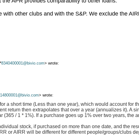
ut the APR provides comparability to other loans.
with other clubs and with the S&P. We exclude the AIRR
*
8340400001@bivio.com
> wrote:
614800001@bivio.com
> wrote:
for a short time (Less than one year), which would account for t
nt return then extrapolates that over a year (annualizes it). A s
ar (365 / 1 * 1%). If a purchase goes up 1% over two years, the a
ndividual stock, if purchased on more than one date, and the resu
 or AIRR will be different for different people/groups/clubs d