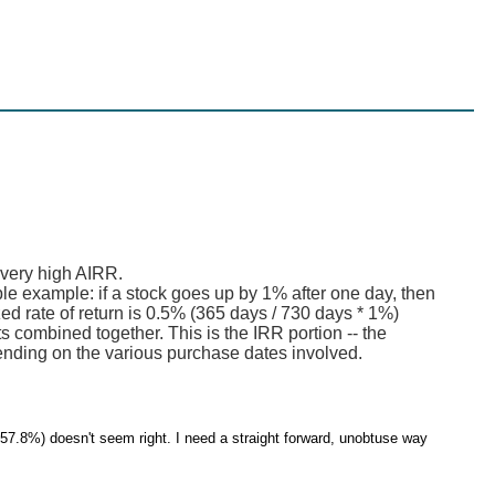
 very high AIRR.
mple example: if a stock goes up by 1% after one day, then
ed rate of return is 0.5% (365 days / 730 days * 1%)
s combined together. This is the IRR portion -- the
ending on the various purchase dates involved.
757.8%) doesn't seem right. I need a straight forward, unobtuse way