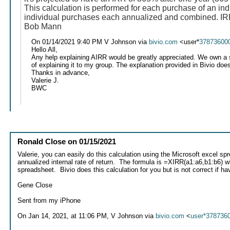
This calculation is performed for each purchase of an ind
individual purchases each annualized and combined. IRR 
Bob Mann
On 01/14/2021 9:40 PM V Johnson via
bivio.com
<user*
37873600
Hello All,
Any help explaining AIRR would be greatly appreciated. We own a st
of explaining it to my group. The explanation provided in Bivio doesn
Thanks in advance,
Valerie J.
BWC
Ronald Close
on
01/15/2021
Valerie, you can easily do this calculation using the Microsoft excel 
annualized internal rate of return. The formula is =XIRR(a1:a6,b1:b6) 
spreadsheet. Bivio does this calculation for you but is not correct if 
Gene Close
Sent from my iPhone
On Jan 14, 2021, at 11:06 PM, V Johnson via
bivio.com
<
user*378736