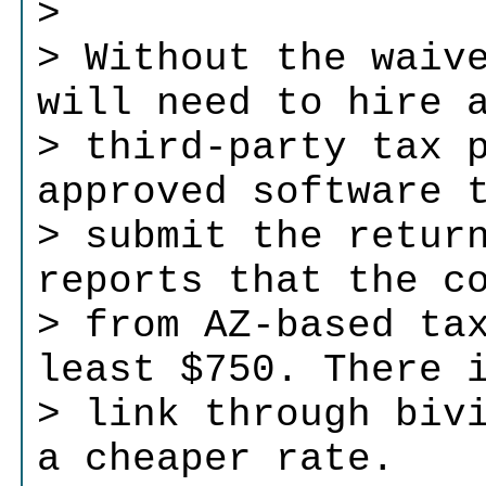
>
> Without the waiv
will need to hire 
> third-party tax 
approved software 
> submit the retur
reports that the c
> from AZ-based ta
least $750. There 
> link through biv
a cheaper rate.