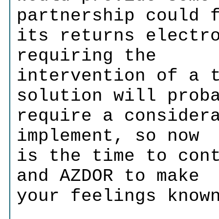
partnership could 
its returns electr
requiring the
intervention of a 
solution will prob
require a consider
implement, so now
is the time to con
and AZDOR to make
your feelings know