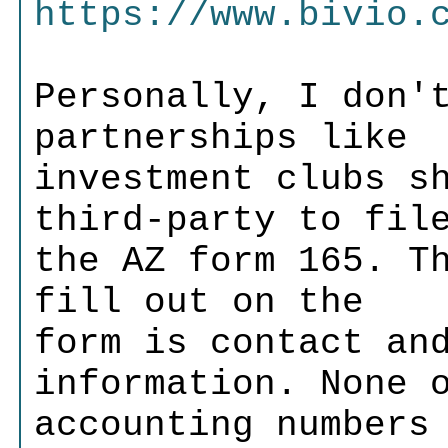
https://www.bivio.
Personally, I don'
partnerships like
investment clubs s
third-party to fil
the AZ form 165. T
fill out on the
form is contact an
information. None 
accounting numbers