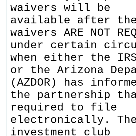
waivers will be
available after th
waivers ARE NOT RE
under certain circ
when either the IR
or the Arizona Dep
(AZDOR) has inform
the partnership th
required to file
electronically. Th
investment club