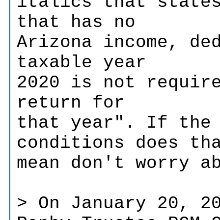
italics that state
that has no
Arizona income, de
taxable year
2020 is not requir
return for
that year". If the
conditions does th
mean don't worry a
> On January 20, 2