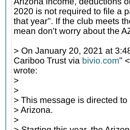
Arizona income, deductions or 
2020 is not required to file a p
that year". If the club meets t
mean don't worry about the A
> On January 20, 2021 at 3
Cariboo Trust via
bivio.com
" 
wrote:
>
>
> This message is directed t
> Arizona.
>
> Starting this year, the Ar