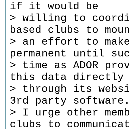
if it would be
> willing to coord
based clubs to mou
> an effort to mak
permanent until su
> time as ADOR pro
this data directly
> through its webs
3rd party software
> I urge other mem
clubs to communica