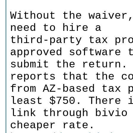
Without the waiver
need to hire a
third-party tax pr
approved software 
submit the return.
reports that the c
from AZ-based tax 
least $750. There 
link through bivio
cheaper rate.