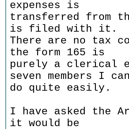
expenses is
transferred from t
is filed with it.
There are no tax c
the form 165 is
purely a clerical 
seven members I ca
do quite easily.
I have asked the A
it would be