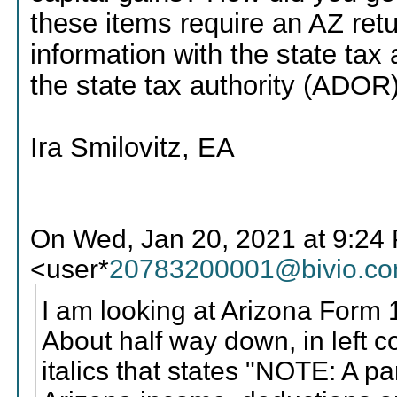
these items require an AZ ret
information with the state tax a
the state tax authority (ADOR) 
Ira Smilovitz, EA
On Wed, Jan 20, 2021 at 9:2
<user*
20783200001@bivio.c
I am looking at Arizona Form 1
About half way down, in left c
italics that states "NOTE: A p