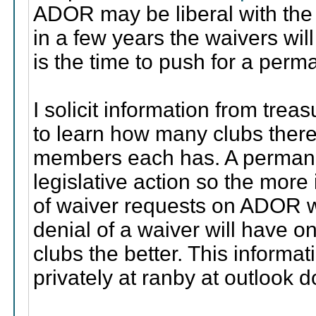
ADOR may be liberal with the wa
in a few years the waivers wil
is the time to push for a perm
I solicit information from tre
to learn how many clubs ther
members each has. A permanen
legislative action so the more
of waiver requests on ADOR w
denial of a waiver will have 
clubs the better. This informa
privately at ranby at outlook 