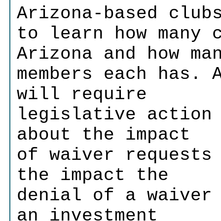
Arizona-based club
to learn how many 
Arizona and how ma
members each has. 
will require
legislative action
about the impact
of waiver requests
the impact the
denial of a waiver
an investment