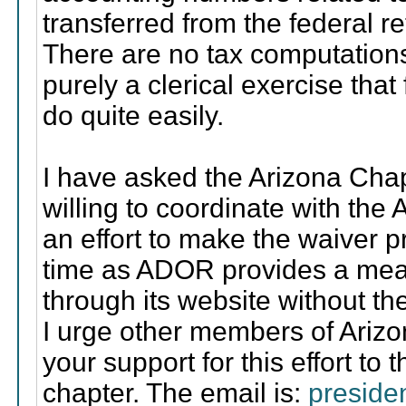
transferred from the federal retu
There are no tax computations.
purely a clerical exercise tha
do quite easily.
I have asked the Arizona Chapt
willing to coordinate with the
an effort to make the waiver 
time as ADOR provides a means
through its website without th
I urge other members of Ariz
your support for this effort to 
chapter. The email is:
preside