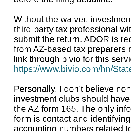
Without the waiver, investment
third-party tax professional 
submit the return. ADOR is rec
from AZ-based tax preparers m
link through bivio for this serv
https://www.bivio.com/hn/Sta
Personally, I don't believe no
investment clubs should have to
the AZ form 165. The only info
form is contact and identifyin
accounting numbers related t