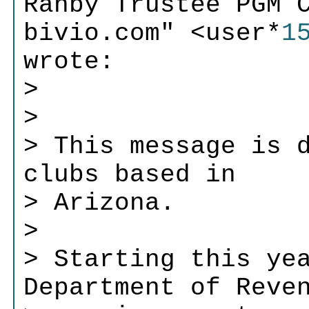
Ranby Trustee PGM 
bivio.com" <user*
1
wrote:
>
>
> This message is 
clubs based in
> Arizona.
>
> Starting this ye
Department of Reve