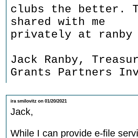
clubs the better. 
shared with me
privately at ranby
Jack Ranby, Treasu
Grants Partners In
ira smilovitz
on
01/20/2021
Jack,
While I can provide e-file ser