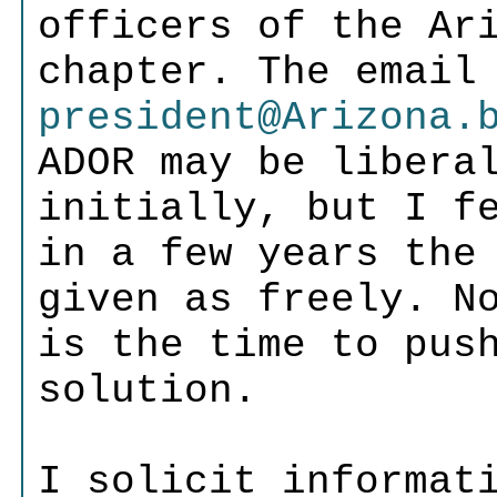
officers of the Ar
chapter. The email
president@Arizona.
ADOR may be libera
initially, but I f
in a few years the
given as freely. N
is the time to pus
solution.
I solicit informat