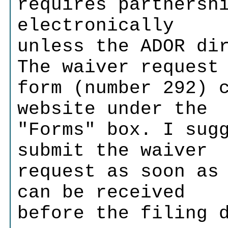
requires partnersh
electronically
unless the ADOR di
The waiver request
form (number 292) 
website under the
"Forms" box. I sug
submit the waiver
request as soon as
can be received
before the filing 