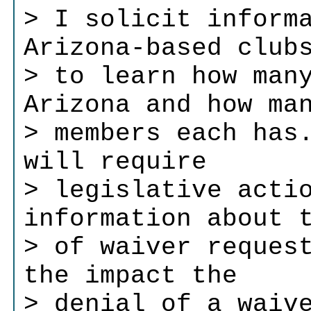
> I solicit inform
Arizona-based club
> to learn how man
Arizona and how ma
> members each has
will require
> legislative acti
information about 
> of waiver reques
the impact the
> denial of a waiv