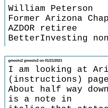
William Peterson
Former Arizona Cha
AZDOR retiree
BetterInvesting no
gmoots2 gmoots2
on
01/21/2021
I am looking at Ar
(instructions) pag
About half way dow
is a note in