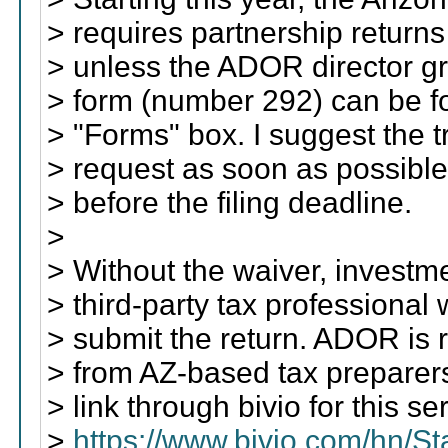
> requires partnership returns 
> unless the ADOR director gr
> form (number 292) can be 
> "Forms" box. I suggest the 
> request as soon as possible
> before the filing deadline.
>
> Without the waiver, investme
> third-party tax professiona
> submit the return. ADOR is r
> from AZ-based tax preparers
> link through bivio for this se
>
https://www.bivio.com/hn/S