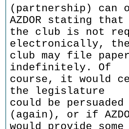
(partnership) can 
AZDOR stating that
the club is not re
electronically, th
club may file pape
indefinitely. Of
course, it would c
the legislature
could be persuaded
(again), or if AZD
would provide some