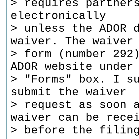
> requires partner
electronically
> unless the ADOR 
waiver. The waiver
> form (number 292
ADOR website under
> "Forms" box. I s
submit the waiver
> request as soon 
waiver can be rece
> before the filin