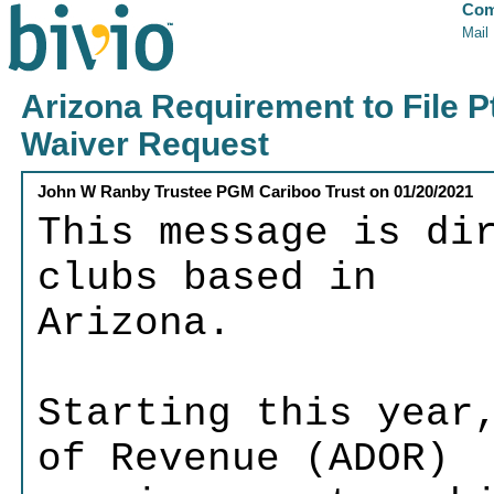
Com
Mail
Arizona Requirement to File P
Waiver Request
John W Ranby Trustee PGM Cariboo Trust
on
01/20/2021
This message is di
clubs based in
Arizona.
Starting this year
of Revenue (ADOR)