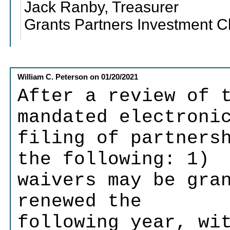
Jack Ranby, Treasurer
Grants Partners Investment C
William C. Peterson
on
01/20/2021
After a review of 
mandated electroni
filing of partners
the following: 1)
waivers may be gra
renewed the
following year, wi