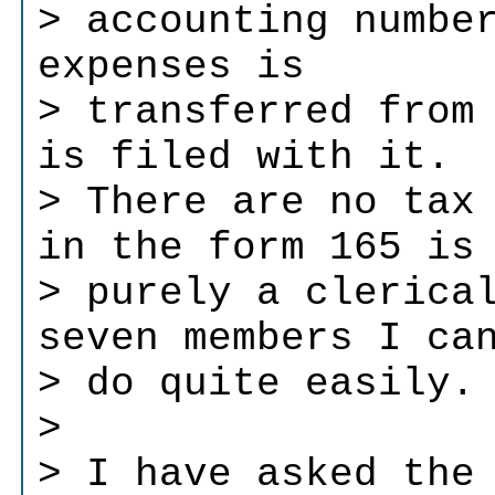
> accounting numbe
expenses is
> transferred from
is filed with it.
> There are no tax
in the form 165 is
> purely a clerica
seven members I ca
> do quite easily.
>
> I have asked the