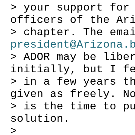
> your support for
officers of the Ar
> chapter. The ema
president@Arizona.
> ADOR may be libe
initially, but I f
> in a few years t
given as freely. N
> is the time to p
solution.
>