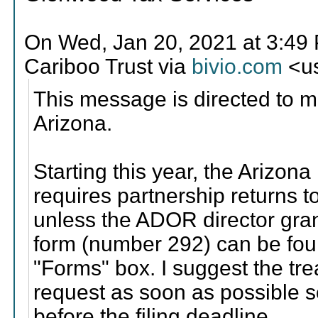
On Wed, Jan 20, 2021 at 3:4
Cariboo Trust via
bivio.com
<us
This message is directed to 
Arizona.
Starting this year, the Ariz
requires partnership returns to
unless the ADOR director gran
form (number 292) can be fo
"Forms" box. I suggest the tr
request as soon as possible s
before the filing deadline.