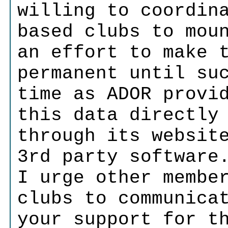
willing to coordin
based clubs to mou
an effort to make 
permanent until su
time as ADOR provi
this data directly
through its websit
3rd party software
I urge other membe
clubs to communica
your support for t