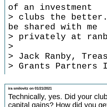
of an investment
> clubs the better
be shared with me
> privately at ran
>
> Jack Ranby, Trea
> Grants Partners 
ira smilovitz
on
01/21/2021
Technically, yes. Did your clu
capital gains? How did you get