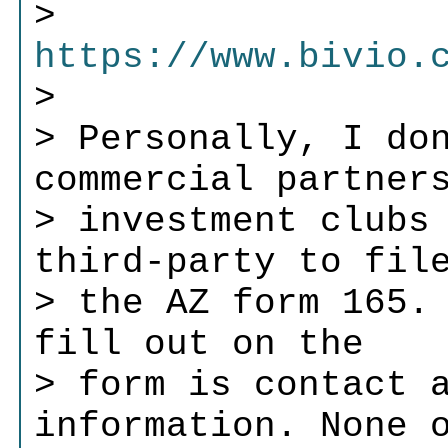
>
https://www.bivio.
>
> Personally, I do
commercial partner
> investment clubs
third-party to fil
> the AZ form 165.
fill out on the
> form is contact 
information. None 