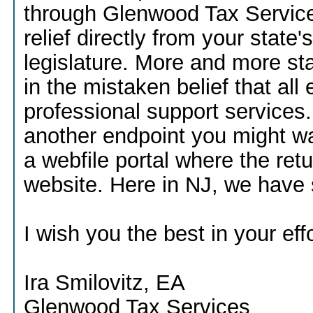
through Glenwood Tax Services,
relief directly from your stat
legislature. More and more st
in the mistaken belief that all 
professional support services. I
another endpoint you might wan
a webfile portal where the r
website. Here in NJ, we have s
I wish you the best in your effo
Ira Smilovitz, EA
Glenwood Tax Services