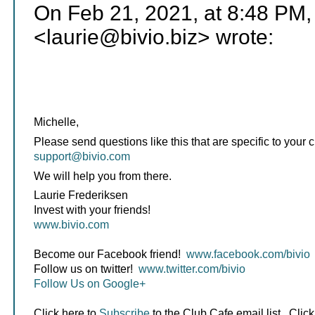
On Feb 21, 2021, at 8:48 PM,
<laurie@bivio.biz> wrote:
Michelle,
Please send questions like this that are specific to your c
support@bivio.com
We will help you from there.
Laurie Frederiksen
Invest with your friends!
www.bivio.com
Become our Facebook friend!
www.facebook.com/bivio
Follow us on twitter!
www.twitter.com/bivio
Follow Us on Google+
Click here to
Subscribe
to the Club Cafe email list. Click