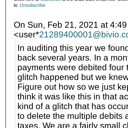
to
Unsubscribe
On Sun, Feb 21, 2021 at 4:4
<user*
21289400001@bivio.
In auditing this year we foun
back several years. In a mo
payments were debited four t
glitch happened but we knew
Figure out how so we just ke
think it was like this in that a
kind of a glitch that has occu
to delete the multiple debits
taxes. We are a fairly small 