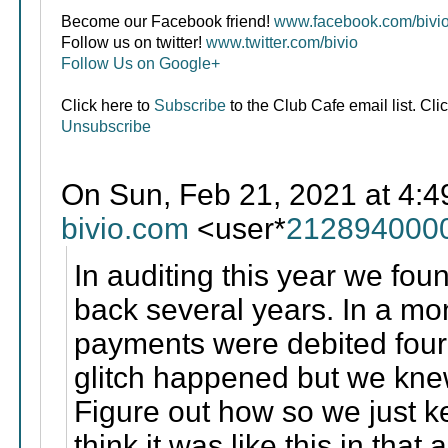
Become our Facebook friend!
www.facebook.com/bivi
Follow us on twitter!
www.twitter.com/bivio
Follow Us on Google+
Click here to
Subscribe
to the Club Cafe email list. Cli
Unsubscribe
On Sun, Feb 21, 2021 at 4:4
bivio.com
<user*
212894000
In auditing this year we fou
back several years. In a m
payments were debited four 
glitch happened but we knew
Figure out how so we just k
think it was like this in that 