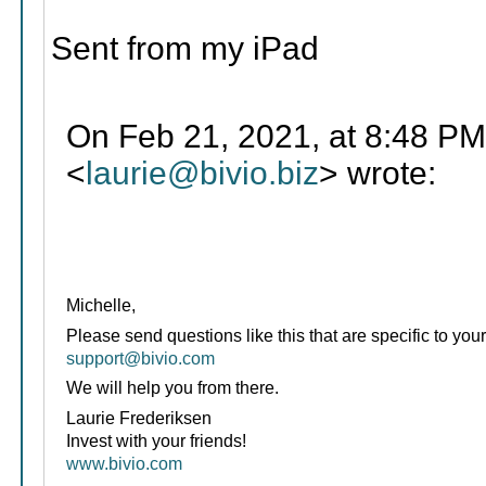
Sent from my iPad
On Feb 21, 2021, at 8:48 PM
<
laurie@bivio.biz
> wrote:
Michelle,
Please send questions like this that are specific to your
support@bivio.com
We will help you from there.
Laurie Frederiksen
Invest with your friends!
www.bivio.com