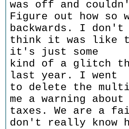
was off and couldn
Figure out how so 
backwards. I don't
think it was like 
it's just some
kind of a glitch t
last year. I went
to delete the mult
me a warning about
taxes. We are a fa
don't really know 