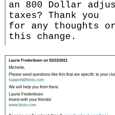
an 800 Dollar adju
taxes? Thank you
for any thoughts o
this change.
Laurie Frederiksen
on
02/22/2021
Michelle,
Please send questions like this that are specific to your clu
support@bivio.com
We will help you from there.
Laurie Frederiksen
Invest with your friends!
www.bivio.com