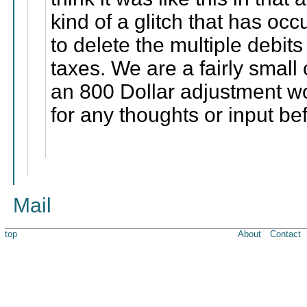
kind of a glitch that has occu
to delete the multiple debit
taxes. We are a fairly small
an 800 Dollar adjustment w
for any thoughts or input be
Mail
top
About
Contact