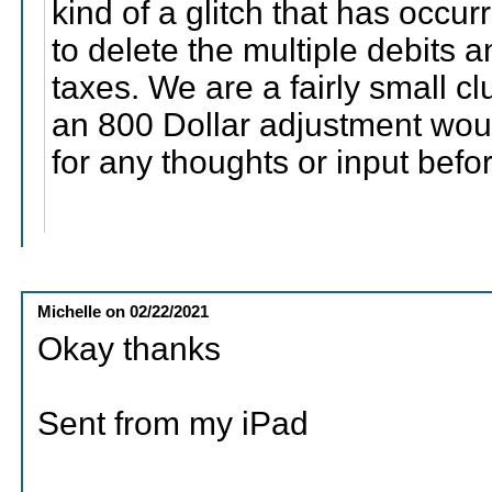
kind of a glitch that has occurr
to delete the multiple debits 
taxes. We are a fairly small c
an 800 Dollar adjustment wou
for any thoughts or input befo
Michelle
on
02/22/2021
Okay thanks
Sent from my iPad