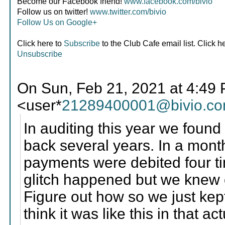
Become our Facebook friend!
www.facebook.com/bivio
Follow us on twitter!
www.twitter.com/bivio
Follow Us on Google+
Click here to
Subscribe
to the Club Cafe email list. Click h
Unsubscribe
On Sun, Feb 21, 2021 at 4:49
<user*
21289400001@bivio.c
In auditing this year we found
back several years. In a mon
payments were debited four ti
glitch happened but we knew 
Figure out how so we just kep
think it was like this in that ac