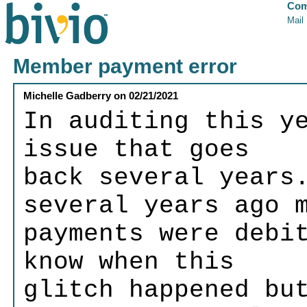
Com
Mail
Member payment error
Michelle Gadberry
on
02/21/2021
In auditing this y
issue that goes
back several years
several years ago 
payments were debi
know when this
glitch happened bu