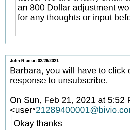
an 800 Dollar adjustment wo
for any thoughts or input bef
John Rice
on
02/26/2021
Barbara, you will have to click 
response to unsubscribe.
On Sun, Feb 21, 2021 at 5:52 
<user*
21289400001@bivio.c
Okay thanks