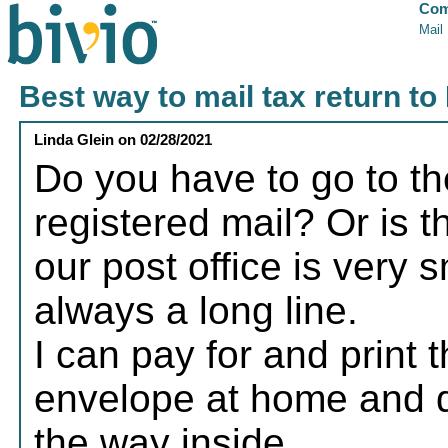
Com
Mail
Best way to mail tax return to
Linda Glein
on
02/28/2021
Do you have to go to the 
registered mail? Or is t
our post office is very 
always a long line.
I can pay for and print th
envelope at home and dro
the way inside.