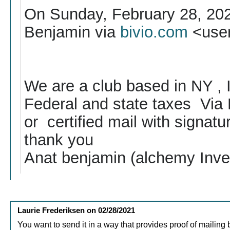
On Sunday, February 28, 20
Benjamin via
bivio.com
<use
We are a club based in NY , I
Federal and state taxes Via P
or certified mail with signatur
thank you
Anat benjamin (alchemy Inve
Laurie Frederiksen
on
02/28/2021
You want to send it in a way that provides proof of mailing