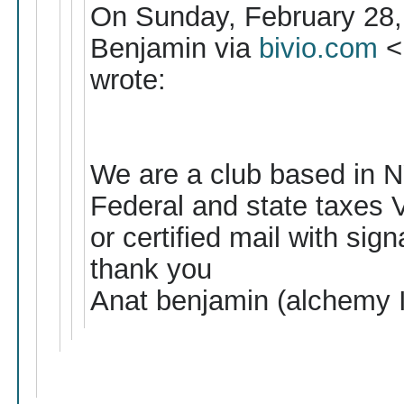
On Sunday, February 28,
Benjamin via
bivio.com
<
wrote:
We are a club based in NY 
Federal and state taxes V
or certified mail with sign
thank you
Anat benjamin (alchemy 