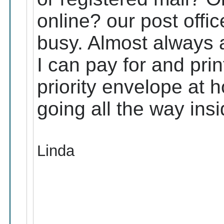
online? our post offic
busy. Almost always a
I can pay for and print
priority envelope at h
going all the way insi
Linda