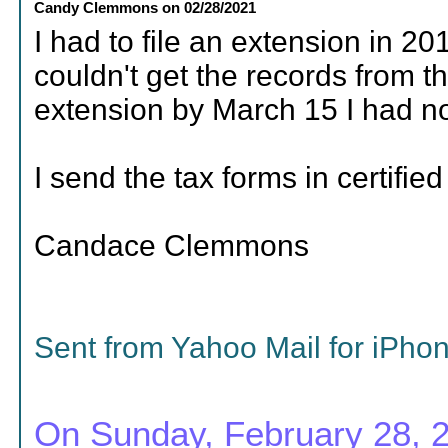
Candy Clemmons
on
02/28/2021
I had to file an extension in 20
couldn't get the records from th
extension by March 15 I had no 
I send the tax forms in certified
Candace Clemmons
Sent from Yahoo Mail for iPho
On Sunday, February 28, 