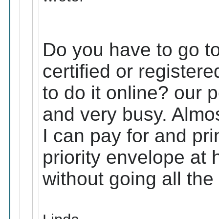
Do you have to go to 
certified or register
to do it online? our p
and very busy. Almos
I can pay for and prin
priority envelope at 
without going all the