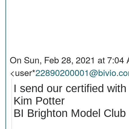
On Sun, Feb 28, 2021 at 7:04 
<user*
22890200001@bivio.c
I send our certified with
Kim Potter
BI Brighton Model Club