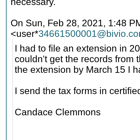
necessary.
On Sun, Feb 28, 2021, 1:48 
<user*
34661500001@bivio.c
I had to file an extension in 2
couldn't get the records from t
the extension by March 15 I ha
I send the tax forms in certifie
Candace Clemmons