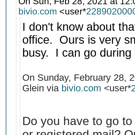
On Sun, Feb 28, 2021 at 12:
bivio.com
<user*
228902000
I don't know about tha
office. Ours is very sm
busy. I can go during 
On Sunday, February 28, 2
Glein via
bivio.com
<user*
Do you have to go to t
or registered mail? Or