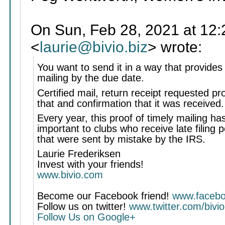
On Sun, Feb 28, 2021 at 12:
<
laurie@bivio.biz
> wrote:
You want to send it in a way that provides
mailing by the due date.
Certified mail, return receipt requested pr
that and confirmation that it was received.
Every year, this proof of timely mailing h
important to clubs who receive late filing p
that were sent by mistake by the IRS.
Laurie Frederiksen
Invest with your friends!
www.bivio.com
Become our Facebook friend!
www.facebo
Follow us on twitter!
www.twitter.com/bivio
Follow Us on Google+