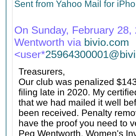
Sent from Yahoo Mail for iPh
On Sunday, February 28, 
Wentworth via
bivio.com
<user*
25964300001@biv
Treasurers,
Our club was penalized $143
filing late in 2020. My certif
that we had mailed it well be
been received. Penalty remov
have the proof you need to ve
Peg Wentworth, Women's Inve