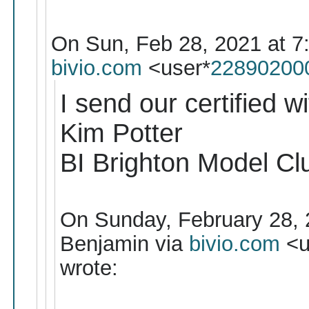
On Sun, Feb 28, 2021 at 7
bivio.com
<user*
22890200
I send our certified wi
Kim Potter
BI Brighton Model Cl
On Sunday, February 28, 
Benjamin via
bivio.com
<u
wrote: