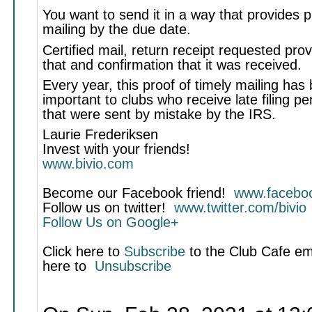
You want to send it in a way that provides p
mailing by the due date.
Certified mail, return receipt requested pro
that and confirmation that it was received.
Every year, this proof of timely mailing has
important to clubs who receive late filing pen
that were sent by mistake by the IRS.
Laurie Frederiksen
Invest with your friends!
www.bivio.com
Become our Facebook friend!
www.faceboo
Follow us on twitter!
www.twitter.com/bivio
Follow Us on Google+
Click here to
Subscribe
to the Club Cafe emai
here to
Unsubscribe