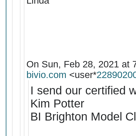
Linda
On Sun, Feb 28, 2021 at 
bivio.com
<user*
2289020
I send our certified w
Kim Potter
BI Brighton Model C