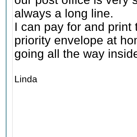
always a long line.
I can pay for and print t
priority envelope at ho
going all the way insid
Linda