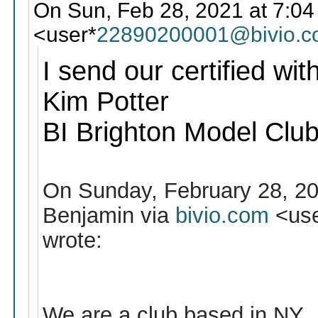
On Sun, Feb 28, 2021 at 7:04
<user*
22890200001@bivio.
I send our certified wit
Kim Potter
BI Brighton Model Clu
On Sunday, February 28, 2
Benjamin via
bivio.com
<use
wrote:
We are a club based in NY , 