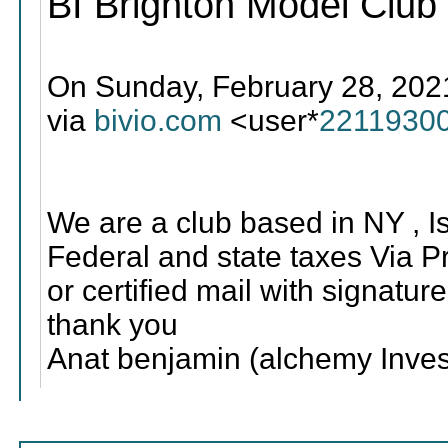
BI Brighton Model Club
On Sunday, February 28, 202
via
bivio.com
<user*
2211930
We are a club based in NY , Is 
Federal and state taxes Via Pri
or certified mail with signature
thank you
Anat benjamin (alchemy Inves