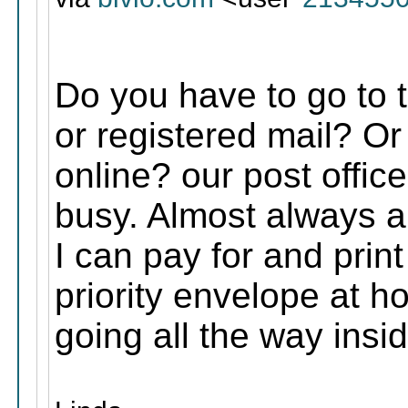
Do you have to go to th
or registered mail? Or 
online? our post offic
busy. Almost always a 
I can pay for and print 
priority envelope at h
going all the way insid