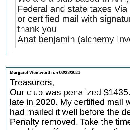
Federal and state taxes Via 
or certified mail with signatu
thank you
Anat benjamin (alchemy Inv
Margaret Wentworth
on
02/28/2021
Treasurers,
Our club was penalized $1435.
late in 2020. My certified mail
had mailed it well before the d
Penalty removed. Take the time