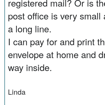
registered mail? Or is th
post office is very smal
a long line.
I can pay for and print the
envelope at home and dro
way inside.
Linda