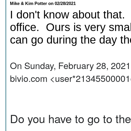
Mike & Kim Potter
on
02/28/2021
I don't know about that. 
office. Ours is very smal
can go during the day th
On Sunday, February 28, 2021,
bivio.com <user*21345500001
Do you have to go to the 