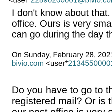
I don't know about that.
office. Ours is very smal
can go during the day t
On Sunday, February 28, 2021
bivio.com
<user*
2134550000
Do you have to go to the
registered mail? Or is 
our post office is very