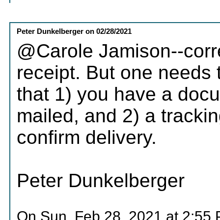
Peter Dunkelberger
on
02/28/2021
@Carole Jamison--corre
receipt. But one needs to
that 1) you have a doc
mailed, and 2) a tracki
confirm delivery.
Peter Dunkelberger
On Sun, Feb 28, 2021 at 2:55