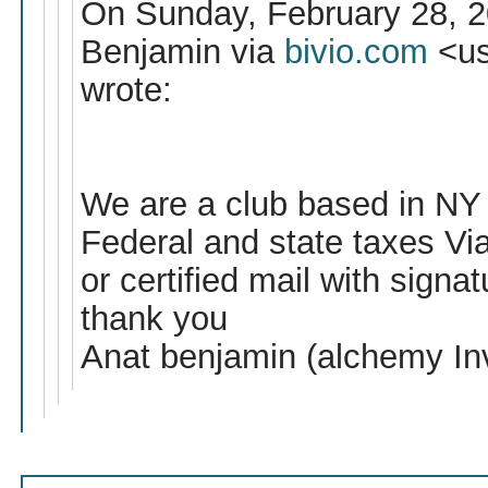
On Sunday, February 28, 2
Benjamin via
bivio.com
<us
wrote:
We are a club based in NY , 
Federal and state taxes Via 
or certified mail with signat
thank you
Anat benjamin (alchemy In