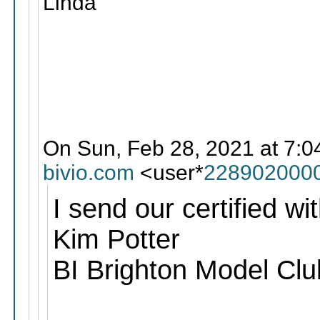
Linda
On Sun, Feb 28, 2021 at 7:0
bivio.com
<user*
228902000
I send our certified wit
Kim Potter
BI Brighton Model Clu