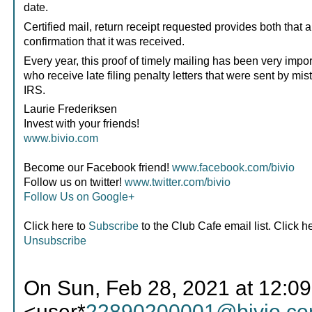
date.
Certified mail, return receipt requested provides both that 
confirmation that it was received.
Every year, this proof of timely mailing has been very impor
who receive late filing penalty letters that were sent by mis
IRS.
Laurie Frederiksen
Invest with your friends!
www.bivio.com
Become our Facebook friend!
www.facebook.com/bivio
Follow us on twitter!
www.twitter.com/bivio
Follow Us on Google+
Click here to
Subscribe
to the Club Cafe email list. Click h
Unsubscribe
On Sun, Feb 28, 2021 at 12:09
<user*
22890200001@bivio.c