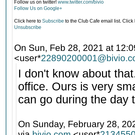
Follow us on twitter!
www.twitter.com/bivio
Follow Us on Google+
Click here to
Subscribe
to the Club Cafe email list. Click
Unsubscribe
On Sun, Feb 28, 2021 at 12:0
<user*
22890200001@bivio.
I don't know about that
office. Ours is very sma
can go during the day 
On Sunday, February 28, 202
via
bivio.com
<user*
2134550