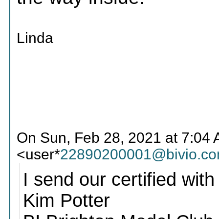
Linda
On Sun, Feb 28, 2021 at 7:04 
<user*
22890200001@bivio.c
I send our certified with
Kim Potter