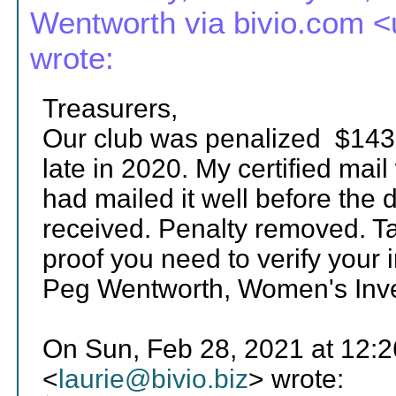
Wentworth via bivio.com
wrote:
Treasurers,
Our club was penalized $1435
late in 2020. My certified mai
had mailed it well before the 
received. Penalty removed. Ta
proof you need to verify your 
Peg Wentworth, Women's Inves
On Sun, Feb 28, 2021 at 12:2
<
laurie@bivio.biz
> wrote: