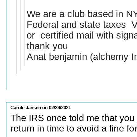
We are a club based in NY 
Federal and state taxes Vi
or certified mail with signa
thank you
Anat benjamin (alchemy I
Carole Jansen
on
02/28/2021
The IRS once told me that you 
return in time to avoid a fine for