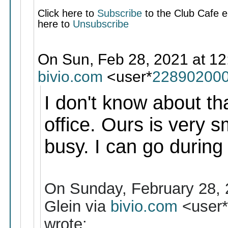
Click here to
Subscribe
to the Club Cafe em
here to
Unsubscribe
On Sun, Feb 28, 2021 at 12
bivio.com
<user*
228902000
I don't know about tha
office. Ours is very s
busy. I can go during
On Sunday, February 28, 
Glein via
bivio.com
<user
wrote: