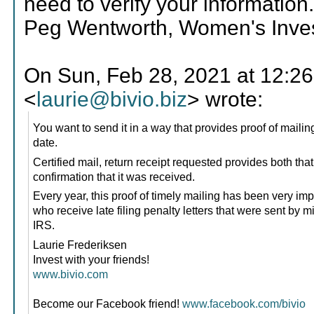
need to verify your information
Peg Wentworth, Women's Invest
On Sun, Feb 28, 2021 at 12:26
<
laurie@bivio.biz
> wrote:
You want to send it in a way that provides proof of mailin
date.
Certified mail, return receipt requested provides both tha
confirmation that it was received.
Every year, this proof of timely mailing has been very imp
who receive late filing penalty letters that were sent by m
IRS.
Laurie Frederiksen
Invest with your friends!
www.bivio.com
Become our Facebook friend!
www.facebook.com/bivio