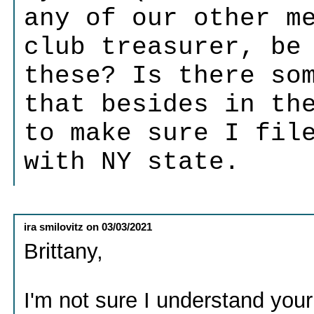
any of our other m
club treasurer, be
these? Is there so
that besides in th
to make sure I fil
with NY state.
ira smilovitz
on
03/03/2021
Brittany,
I'm not sure I understand your