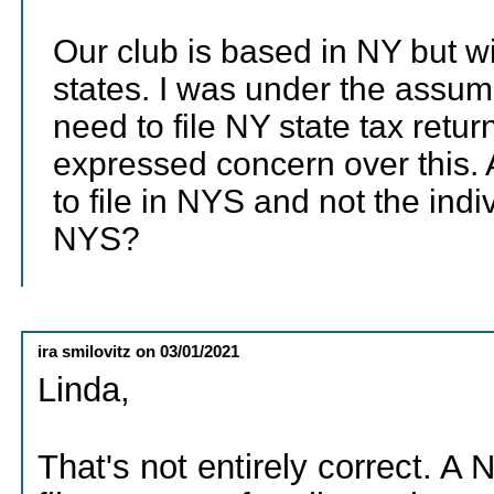
Our club is based in NY but w
states. I was under the assum
need to file NY state tax ret
expressed concern over this. A
to file in NYS and not the ind
NYS?
ira smilovitz
on
03/01/2021
Linda,
That's not entirely correct. A