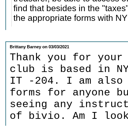
find that besides in the "taxes
the appropriate forms with NY 
Brittany Barney
on
03/03/2021
Thank you for your
club is based in N
IT -204. I am also
forms for anyone b
seeing any instruc
of bivio. Am I loo