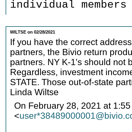
individual members
WILTSE
on
02/28/2021
If you have the correct address
partners, the Bivio return prod
partners. NY K-1's should not 
Regardless, investment incom
STATE. Those out-of-state partn
Linda Wiltse
On February 28, 2021 at 1:55 
<
user*38489000001@bivio.