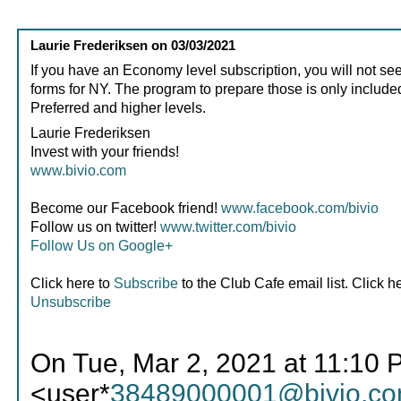
Laurie Frederiksen
on
03/03/2021
If you have an Economy level subscription, you will not see
forms for NY. The program to prepare those is only included
Preferred and higher levels.
Laurie Frederiksen
Invest with your friends!
www.bivio.com
Become our Facebook friend!
www.facebook.com/bivio
Follow us on twitter!
www.twitter.com/bivio
Follow Us on Google+
Click here to
Subscribe
to the Club Cafe email list. Click h
Unsubscribe
On Tue, Mar 2, 2021 at 11:10 
<user*
38489000001@bivio.c