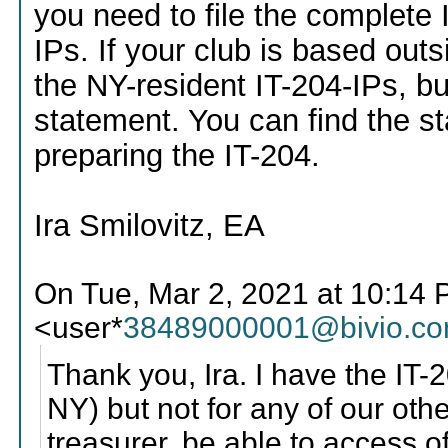
you need to file the complete I
IPs. If your club is based outs
the NY-resident IT-204-IPs, bu
statement. You can find the st
preparing the IT-204.
Ira Smilovitz, EA
On Tue, Mar 2, 2021 at 10:14 
<user*
38489000001@bivio.c
Thank you, Ira. I have the IT-2
NY) but not for any of our oth
treasurer, be able to access 