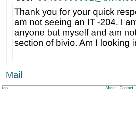
Thank you for your quick resp
am not seeing an IT -204. I am
anyone but myself and am not 
section of bivio. Am I looking
Mail
top
About
Contact