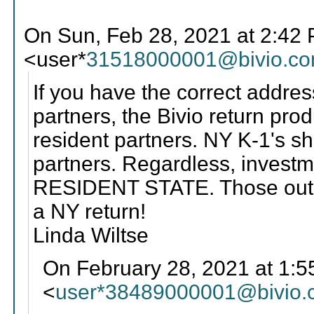
On Sun, Feb 28, 2021 at 2:4
<user*
31518000001@bivio.c
If you have the correct addres
partners, the Bivio return pro
resident partners. NY K-1's s
partners. Regardless, investm
RESIDENT STATE. Those out-of
a NY return!
Linda Wiltse
On February 28, 2021 at 1:5
<
user*38489000001@bivio.