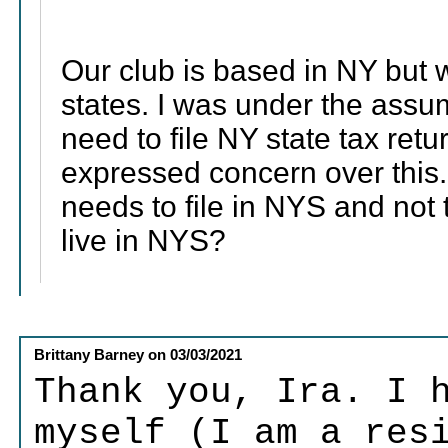
Our club is based in NY but 
states. I was under the assu
need to file NY state tax re
expressed concern over this. 
needs to file in NYS and not
live in NYS?
Brittany Barney
on
03/03/2021
Thank you, Ira. I 
myself (I am a res