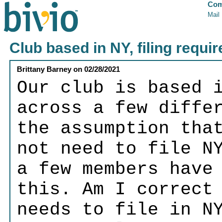
Com
Mail
Club based in NY, filing requi
Brittany Barney
on
02/28/2021
Our club is based 
across a few diffe
the assumption tha
not need to file N
a few members have
this. Am I correct
needs to file in N