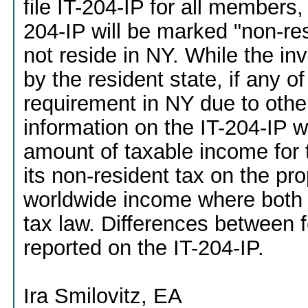
file IT-204-IP for all members,
204-IP will be marked "non-r
not reside in NY. While the i
by the resident state, if any o
requirement in NY due to other 
information on the IT-204-IP w
amount of taxable income for 
its non-resident tax on the pr
worldwide income where both
tax law. Differences between f
reported on the IT-204-IP.
Ira Smilovitz, EA