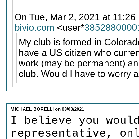
On Tue, Mar 2, 2021 at 11:
bivio.com
<user*
3852880000
My club is formed in Colora
have a US citizen who current
work (may be permanent) and 
club. Would I have to worry a
MICHAEL BORELLI
on
03/03/2021
I believe you woul
representative, on