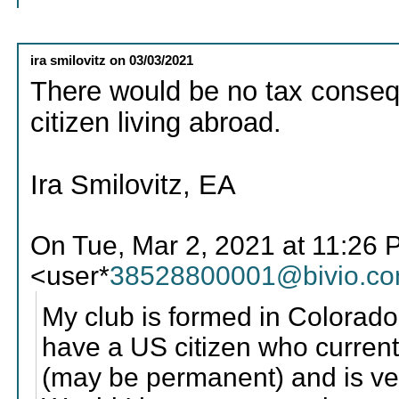
ira smilovitz
on
03/03/2021
There would be no tax consequ
citizen living abroad.
Ira Smilovitz, EA
On Tue, Mar 2, 2021 at 11:2
<user*
38528800001@bivio.c
My club is formed in Colorad
have a US citizen who current
(may be permanent) and is very