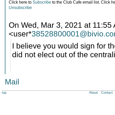
Click here to
Subscribe
to the Club Cafe email list. Click h
Unsubscribe
On Wed, Mar 3, 2021 at 11:
<user*
38528800001@bivio.c
I believe you would sign for th
did not elect out of the centra
Mail
top
About
Contact