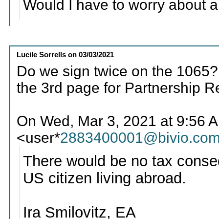
Would I have to worry about a
Lucile Sorrells
on
03/03/2021
Do we sign twice on the 1065?
the 3rd page for Partnership R
On Wed, Mar 3, 2021 at 9:56 AM
<user*
2883400001@bivio.co
There would be no tax conseq
US citizen living abroad.
Ira Smilovitz, EA