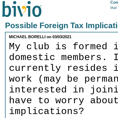
Com
Mail
Possible Foreign Tax Implicat
MICHAEL BORELLI
on
03/03/2021
My club is formed 
domestic members. 
currently resides 
work (may be perma
interested in join
have to worry abou
implications?