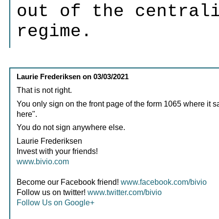
out of the central
regime.
Laurie Frederiksen
on
03/03/2021
That is not right.
You only sign on the front page of the form 1065 where it s
here".
You do not sign anywhere else.
Laurie Frederiksen
Invest with your friends!
www.bivio.com
Become our Facebook friend!
www.facebook.com/bivio
Follow us on twitter!
www.twitter.com/bivio
Follow Us on Google+