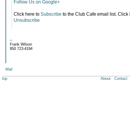
Follow Us on Google+
Click here to
Subscribe
to the Club Cafe email list. Click
Unsubscribe
--
Frank Wilson
850 723-4194
Mail
top
About
Contact