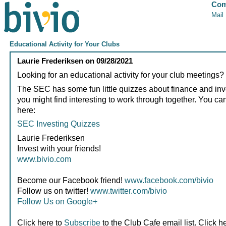
Com
Mail
Educational Activity for Your Clubs
Laurie Frederiksen
on
09/28/2021
Looking for an educational activity for your club meetings?
The SEC has some fun little quizzes about finance and inv
you might find interesting to work through together. You ca
here:
SEC Investing Quizzes
Laurie Frederiksen
Invest with your friends!
www.bivio.com
Become our Facebook friend!
www.facebook.com/bivio
Follow us on twitter!
www.twitter.com/bivio
Follow Us on Google+
Click here to
Subscribe
to the Club Cafe email list. Click h