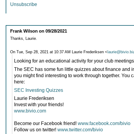
Unsubscribe
Frank Wilson
on
09/28/2021
Thanks, Laurie.
On Tue, Sep 28, 2021 at 10:37 AM Laurie Frederiksen <
laurie@bivio.bi
Looking for an educational activity for your club meeting
The SEC has some fun little quizzes about finance and in
you might find interesting to work through together. You 
here:
SEC Investing Quizzes
Laurie Frederiksen
Invest with your friends!
www.bivio.com
Become our Facebook friend!
www.facebook.com/bivio
Follow us on twitter!
www.twitter.com/bivio