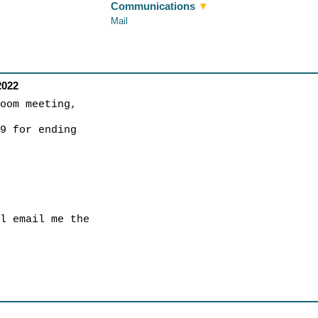
Communications
▼
Mail
2022
zoom meeting,
19 for ending
ll email me the