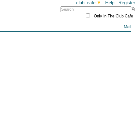
club_cafe
▼
Help
Register
Only in The Club Cafe
Mail