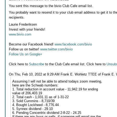
You sent this message to the bivio Club Cafe email list.
You probably want to resend it to your club email address to get it to th
recipients.
Laurie Frederiksen
Invest with your friends!
www.bivio.com
Become our Facebook friend!
www.facebook.com/bivio
Follow us on twitter!
www.twitter.com/bivio
Follow Us on Google+
Click here to
Subscribe
to the Club Cafe email list. Click here to
Unsubs
On Thu, Feb 10, 2022 at 9:29 AM Frank E. Wohletz TTEE of Frank E. 
Assuming I will not be able to attend todays zoom meeting,
here are the Schwab numbers:
1. Total reduction in account value - 11,942.19 for ending
value of 206,403.19
2. Total cash - 1,031.11 as of 1-31-22
3. Sold Cummins - 8,710/39
4. Bought Lockheed - 8,776.44
5. Synnex dividend - 29.10
6. Pending Concentrix dividend 2-8-22 - 24.25
If there are any buys or sells, if someone will email me the