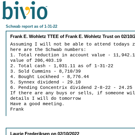
Schwab report as of 1-31-22
Frank E. Wohletz TTEE of Frank E. Wohletz Trust
on
02/10/
Assuming I will not be able to attend todays 
here are the Schwab numbers:
1. Total reduction in account value - 11,942.
value of 206,403.19
2. Total cash - 1,031.11 as of 1-31-22
3. Sold Cummins - 8,710/39
4. Bought Lockheed - 8,776.44
5. Synnex dividend - 29.10
6. Pending Concentrix dividend 2-8-22 - 24.25
If there are any buys or sells, if someone wi
details I will do tomorrow
Have a good meeting.
Frank
Laurie Frederiksen
on
02/10/2022