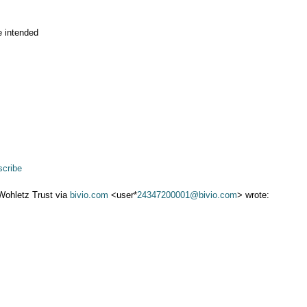
e intended
cribe
Wohletz Trust via
bivio.com
<user*
24347200001@bivio.com
> wrote: