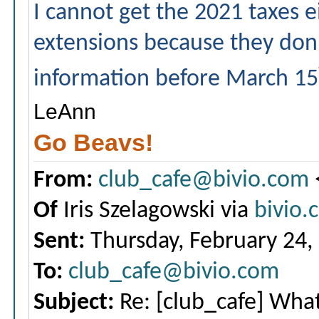
I cannot get the 2021 taxes eit
extensions because they don'
information before March 15
LeAnn
Go Beavs!
From:
club_cafe@bivio.com
Of
Iris Szelagowski via
bivio.
Sent:
Thursday, February 24,
To:
club_cafe@bivio.com
Subject:
Re: [club_cafe] What