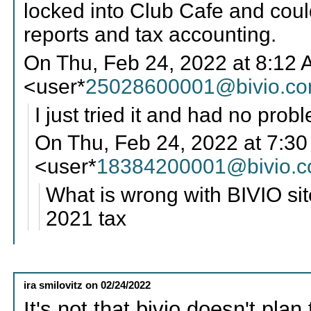
locked into Club Cafe and coul
reports and tax accounting.
On Thu, Feb 24, 2022 at 8:12 
<user*
25028600001@bivio.c
I just tried it and had no prob
On Thu, Feb 24, 2022 at 7:3
<user*
18384200001@bivio.
What is wrong with BIVIO sit
2021 tax
ira smilovitz
on
02/24/2022
It's not that bivio doesn't pla