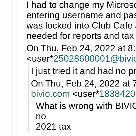
I had to change my Microso
entering username and pass
was locked into Club Cafe 
needed for reports and tax
On Thu, Feb 24, 2022 at 8
<user*
25028600001@bivi
I just tried it and had no 
On Thu, Feb 24, 2022 at 
bivio.com
<user*
1838420
What is wrong with BIVIO
no
2021 tax