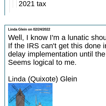
2021 tax
Linda Glein
on
02/24/2022
Well, I know I'm a lunatic sho
If the IRS can't get this done
delay implementation until the
Seems logical to me.
(Quixote) Glein
Linda