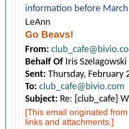
information before March
LeAnn
Go Beavs!
From:
club_cafe@bivio.c
Behalf Of
Iris Szelagowski
Sent:
Thursday, February 
To:
club_cafe@bivio.com
Subject:
Re: [club_cafe] Wh
[This email originated fro
links and attachments.]