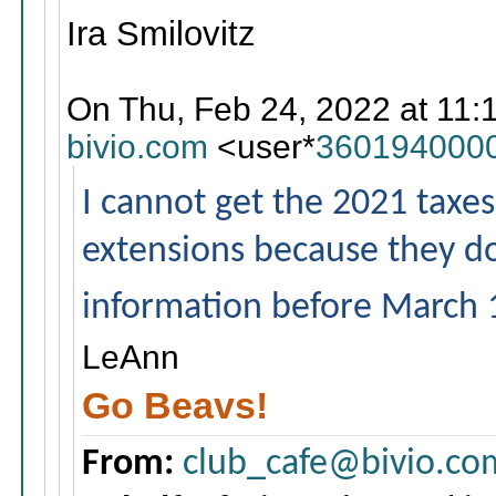
Ira Smilovitz
On Thu, Feb 24, 2022 at 11:
bivio.com
<user*
360194000
I cannot get the 2021 taxes e
extensions because they do
information before March 
LeAnn
Go Beavs!
From:
club_cafe@bivio.co