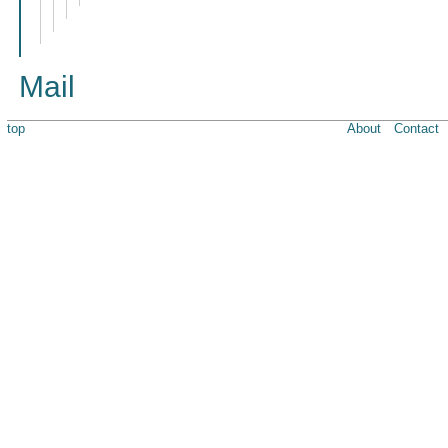
Mail
top
About
Contact