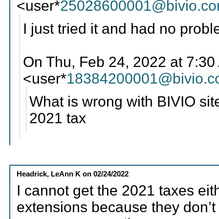
<user*
25028600001@bivio.c
I just tried it and had no prob
On Thu, Feb 24, 2022 at 7:3
<user*
18384200001@bivio.
What is wrong with BIVIO sit
2021 tax
Headrick, LeAnn K
on
02/24/2022
I cannot get the 2021 taxes eith
extensions because they don’t 