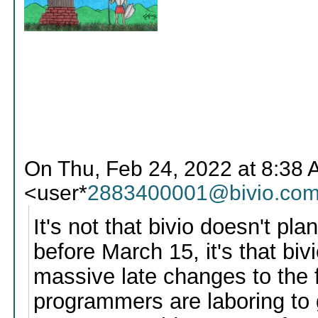
On Thu, Feb 24, 2022 at 8:38 A
<user*
2883400001@bivio.co
It's not that bivio doesn't pl
before March 15, it's that biv
massive late changes to the f
programmers are laboring to 