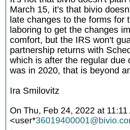
March 15, it's that bivio doesn
late changes to the forms for
laboring to get the changes i
comfort, but the IRS won't gu
partnership returns with Sche
which is after the regular due 
was in 2020, that is beyond an
Ira Smilovitz
On Thu, Feb 24, 2022 at 11:1
<user*
36019400001@bivio.c