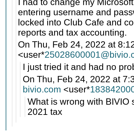
I had to change my Microsoft
entering username and passw
locked into Club Cafe and cou
reports and tax accounting.
On Thu, Feb 24, 2022 at 8:1
<user*
25028600001@bivio.
I just tried it and had no pr
On Thu, Feb 24, 2022 at 7:
bivio.com
<user*
18384200
What is wrong with BIVIO s
2021 tax