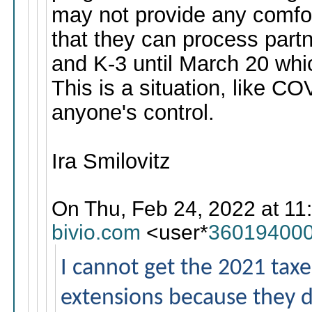
may not provide any comfor
that they can process part
and K-3 until March 20 whic
This is a situation, like C
anyone's control.
Ira Smilovitz
On Thu, Feb 24, 2022 at 11
bivio.com
<user*
360194000
I cannot get the 2021 taxes 
extensions because they do