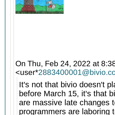
On Thu, Feb 24, 2022 at 8:38
<user*
2883400001@bivio.c
It's not that bivio doesn't 
before March 15, it's that b
are massive late changes to
programmers are laboring t