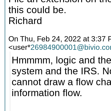
this could be.
Richard
On Thu, Feb 24, 2022 at 3:37
<user*
26984900001@bivio.c
Hmmmm, logic and the
system and the IRS. No
cannot draw a flow ch
information flow.