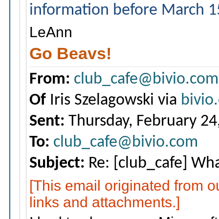
information before March 1
LeAnn
Go Beavs!
From:
club_cafe@bivio.com
Of
Iris Szelagowski via
bivio
Sent:
Thursday, February 24
To:
club_cafe@bivio.com
Subject:
Re: [club_cafe] Wha
[This email originated from 
links and attachments.]