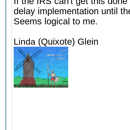
If the IRS can't get this don
delay implementation until th
Seems logical to me.
(Quixote) Glein
Linda