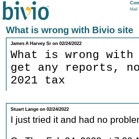
Com
Mail
What is wrong with Bivio site
James A Harvey Sr
on
02/24/2022
What is wrong with
get any reports, n
2021 tax
Stuart Lange
on
02/24/2022
I just tried it and had no probl