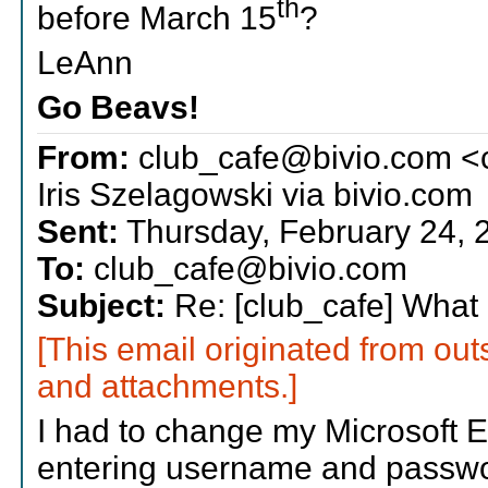
th
before March 15
?
LeAnn
Go Beavs!
From:
club_cafe@bivio.com <
Iris Szelagowski via bivio.com
Sent:
Thursday, February 24, 
To:
club_cafe@bivio.com
Subject:
Re: [club_cafe] What i
[This email originated from out
and attachments.]
I had to change my Microsoft E
entering username and passwor