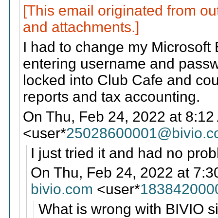
[This email originated from ou
and attachments.]
I had to change my Microsoft 
entering username and passwo
locked into Club Cafe and coul
reports and tax accounting.
On Thu, Feb 24, 2022 at 8:12
<user*
25028600001@bivio.
I just tried it and had no pro
On Thu, Feb 24, 2022 at 7:3
bivio.com
<user*
183842000
What is wrong with BIVIO si