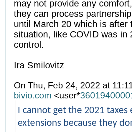
may not provide any comfort,
they can process partnership
until March 20 which is after 
situation, like COVID was in
control.
Ira Smilovitz
On Thu, Feb 24, 2022 at 11:1
bivio.com
<user*
3601940000
I cannot get the 2021 taxes ei
extensions because they don