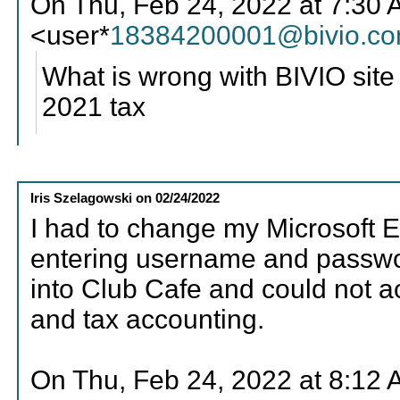
On Thu, Feb 24, 2022 at 7:30
<user*
18384200001@bivio.c
What is wrong with BIVIO site
2021 tax
Iris Szelagowski
on
02/24/2022
I had to change my Microsoft E
entering username and passwor
into Club Cafe and could not ac
and tax accounting.
On Thu, Feb 24, 2022 at 8:12 