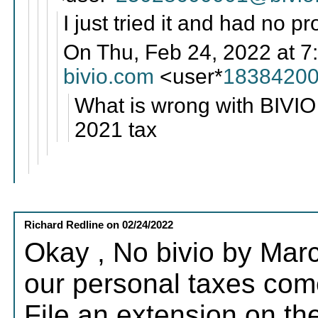
I just tried it and had no p
On Thu, Feb 24, 2022 at 7
bivio.com
<user*
18384200
What is wrong with BIVIO 
2021 tax
Richard Redline
on
02/24/2022
Okay , No bivio by Marc
our personal taxes come 
File an extension on t