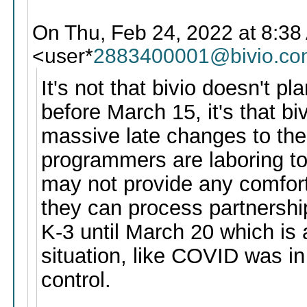
On Thu, Feb 24, 2022 at 8:38 
<user*
2883400001@bivio.co
It's not that bivio doesn't p
before March 15, it's that bi
massive late changes to the 
programmers are laboring to
may not provide any comfort
they can process partnershi
K-3 until March 20 which is a
situation, like COVID was i
control.