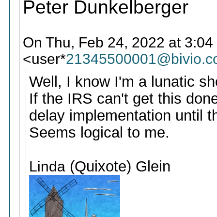
Peter Dunkelberger
On Thu, Feb 24, 2022 at 3:04
<user*
21345500001@bivio.
Well, I know I'm a lunatic s
If the IRS can't get this do
delay implementation until t
Seems logical to me.
(Quixote) Glein
Linda