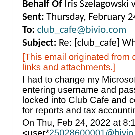
Behalf Of
Iris Szelagowski 
Sent:
Thursday, February 2
To:
club_cafe@bivio.com
Subject:
Re: [club_cafe] Wha
[This email originated from
links and attachments.]
I had to change my Microsof
entering username and pass
locked into Club Cafe and c
for reports and tax accounti
On Thu, Feb 24, 2022 at 8:
<user*
25028600001@bivio