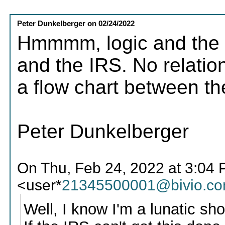
Peter Dunkelberger
on
02/24/2022
Hmmmm, logic and the 
and the IRS. No relatio
a flow chart between th
Peter Dunkelberger
On Thu, Feb 24, 2022 at 3:04 
<user*
21345500001@bivio.c
Well, I know I'm a lunatic sh