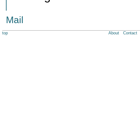
Mail
top
About
Contact