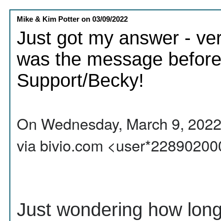
Mike & Kim Potter
on
03/09/2022
Just got my answer - ver
was the message before 
Support/Becky!
On Wednesday, March 9, 2022,
via bivio.com <user*2289020
Just wondering how long i