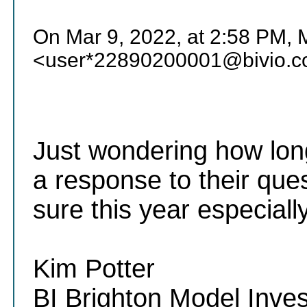
On Mar 9, 2022, at 2:58 PM, M
<user*22890200001@bivio.c
Just wondering how long 
a response to their que
sure this year especial
Kim Potter
BI Brighton Model Inve