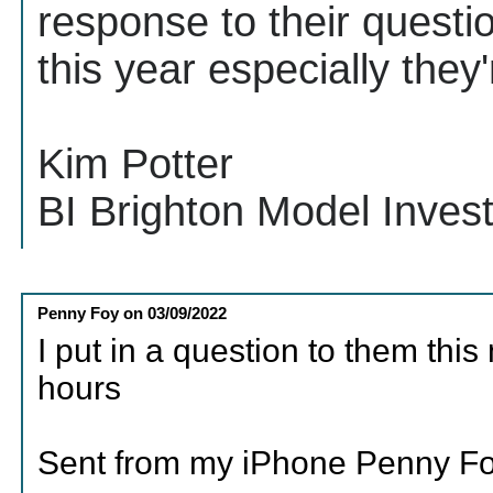
response to their questi
this year especially the
Kim Potter
BI Brighton Model Inves
Penny Foy
on
03/09/2022
I put in a question to them thi
hours
Sent from my iPhone Penny F