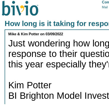
Com
Mail
How long is it taking for resp
Mike & Kim Potter
on
03/09/2022
Just wondering how long i
response to their questi
this year especially the
Kim Potter
BI Brighton Model Inves