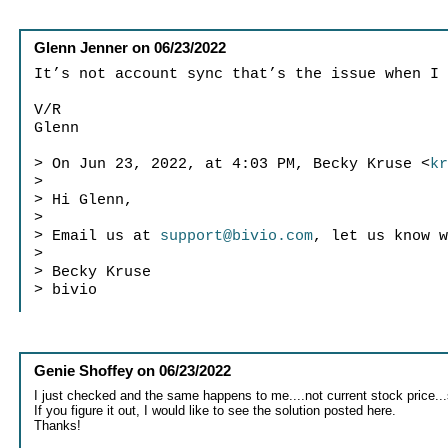
Glenn Jenner
on
06/23/2022
It’s not account sync that’s the issue when I
V/R
Glenn
> On Jun 23, 2022, at 4:03 PM, Becky Kruse <
k
>
> Hi Glenn,
>
> Email us at
support@bivio.com
, let us know 
>
> Becky Kruse
> bivio
Genie Shoffey
on
06/23/2022
I just checked and the same happens to me....not current stock price
If you figure it out, I would like to see the solution posted here.
Thanks!