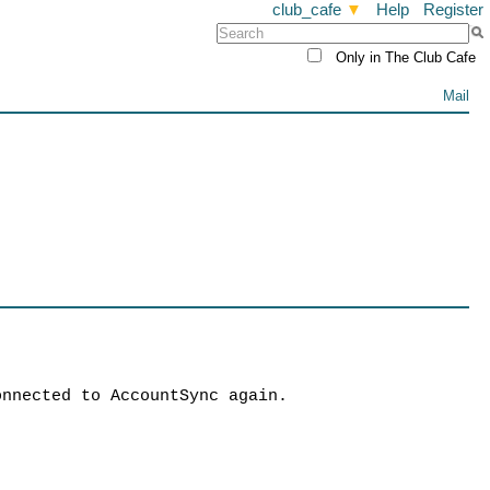
club_cafe
▼
Help
Register
Only in The Club Cafe
Mail
onnected to AccountSync again.