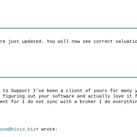
are just updated. You will now see correct valuati
l to Support I’ve been a client of yours for many 
t figuring out your software and actually love it 
ment for I do not sync with a broker I do everythi
ruse@bivio.biz
> wrote: