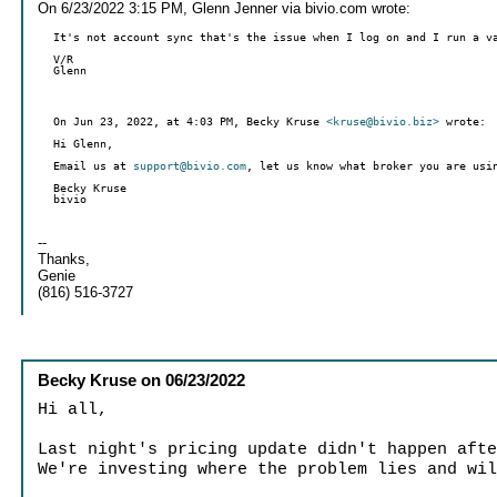
On 6/23/2022 3:15 PM, Glenn Jenner via bivio.com wrote:
It's not account sync that's the issue when I log on and I run a v
V/R
Glenn
On Jun 23, 2022, at 4:03 PM, Becky Kruse
<kruse@bivio.biz>
wrote:
Hi Glenn,
Email us at
support@bivio.com
, let us know what broker you are usi
Becky Kruse
--
Thanks,
Genie
(816) 516-3727
Becky Kruse
on
06/23/2022
Hi all,
Last night's pricing update didn't happen aft
We're investing where the problem lies and wi