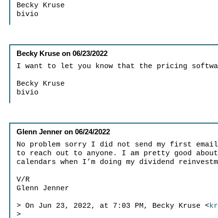
Becky Kruse
bivio
Becky Kruse
on
06/23/2022
I want to let you know that the pricing softw
Becky Kruse
bivio
Glenn Jenner
on
06/24/2022
No problem sorry I did not send my first emai
to reach out to anyone. I am pretty good abou
calendars when I’m doing my dividend reinvest
V/R
Glenn Jenner
> On Jun 23, 2022, at 7:03 PM, Becky Kruse <
k
>