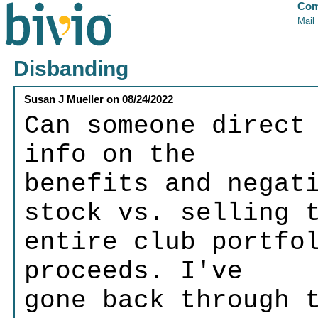
Com
Mail
Disbanding
Susan J Mueller
on
08/24/2022
Can someone direct
info on the
benefits and negat
stock vs. selling 
entire club portfo
proceeds. I've
gone back through 