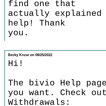
find one that
actually explained
help! Thank
you.
Becky Kruse
on
08/25/2022
Hi!
The bivio Help pag
you want. Check ou
Withdrawals: