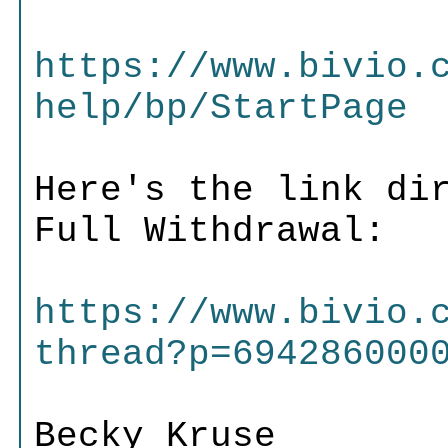
https://www.bivio.
help/bp/StartPage
Here's the link di
Full Withdrawal:
https://www.bivio.
thread?p=694286000
Becky Kruse