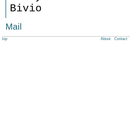
Bivio
Mail
top
About
Contact