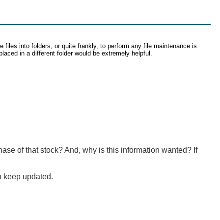
files into folders, or quite frankly, to perform any file maintenance is
placed in a different folder would be extremely helpful.
se of that stock? And, why is this information wanted? If
o keep updated.