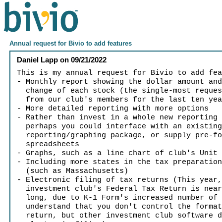
Annual request for Bivio to add features
Daniel Lapp
on
09/21/2022
This is my annual request for Bivio to add fe
- Monthly report showing the dollar amount an
change of each stock (the single-most reques
from our club's members for the last ten yea
- More detailed reporting with more options
- Rather than invest in a whole new reporting
perhaps you could interface with an existin
reporting/graphing package, or supply pre-fo
spreadsheets
- Graphs, such as a line chart of club's Unit
- Including more states in the tax preparatio
(such as Massachusetts)
- Electronic filing of tax returns (This year
investment club's Federal Tax Return is near
long, due to K-1 Form's increased number of 
understand that you don't control the format
return, but other investment club software d