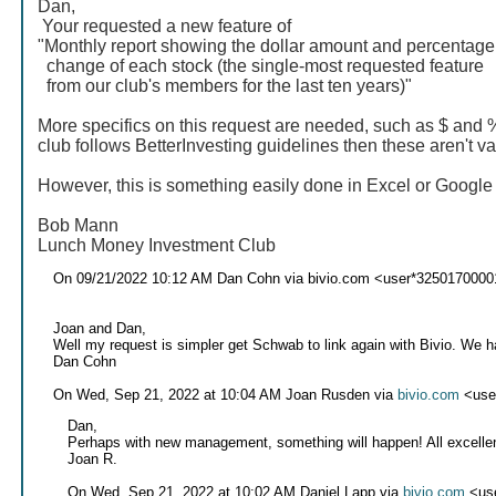
Dan,
Your requested a new feature of
"Monthly report showing the dollar amount and percentage
change of each stock (the single-most requested feature
from our club's members for the last ten years)"
More specifics on this request are needed, such as $ and 
club follows BetterInvesting guidelines then these aren't va
However, this is something easily done in Excel or Googl
Bob Mann
Lunch Money Investment Club
On 09/21/2022 10:12 AM Dan Cohn via bivio.com <user*3250170000
Joan and Dan,
Well my request is simpler get Schwab to link again with Bivio. We 
Dan Cohn
On Wed, Sep 21, 2022 at 10:04 AM Joan Rusden via
bivio.com
<use
Dan,
Perhaps with new management, something will happen! All excelle
Joan R.
On Wed, Sep 21, 2022 at 10:02 AM Daniel Lapp via
bivio.com
<us