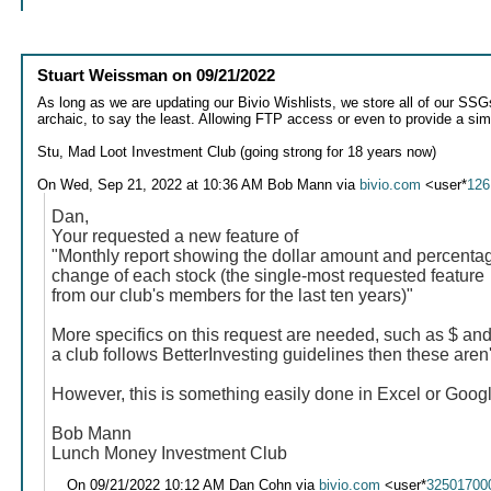
Stuart Weissman
on
09/21/2022
As long as we are updating our Bivio Wishlists, we store all of our SSGs,
archaic, to say the least. Allowing FTP access or even to provide a simpl
Stu, Mad Loot Investment Club (going strong for 18 years now)
On Wed, Sep 21, 2022 at 10:36 AM Bob Mann via
bivio.com
<user*
126
Dan,
Your requested a new feature of
"Monthly report showing the dollar amount and percenta
change of each stock (the single-most requested feature
from our club's members for the last ten years)"
More specifics on this request are needed, such as $ and
a club follows BetterInvesting guidelines then these aren'
However, this is something easily done in Excel or Goo
Bob Mann
Lunch Money Investment Club
On 09/21/2022 10:12 AM Dan Cohn via
bivio.com
<user*
32501700