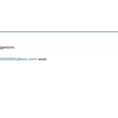
ggestions.
5604200001@bivio.com
> wrote: