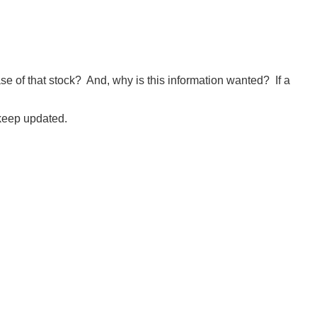
e of that stock? And, why is this information wanted? If a
keep updated.