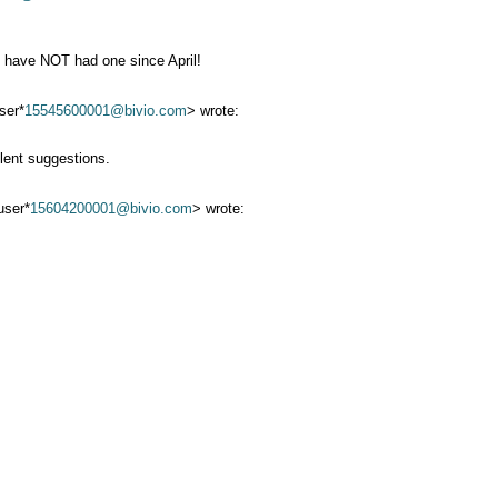
e have NOT had one since April!
ser*
15545600001@bivio.com
> wrote:
lent suggestions.
ser*
15604200001@bivio.com
> wrote: