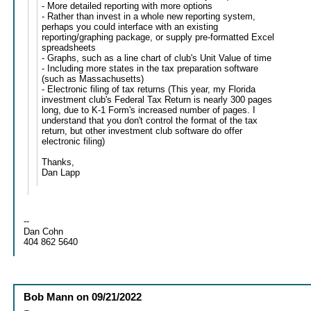
- More detailed reporting with more options
- Rather than invest in a whole new reporting system,
perhaps you could interface with an existing
reporting/graphing package, or supply pre-formatted Excel
spreadsheets
- Graphs, such as a line chart of club's Unit Value of time
- Including more states in the tax preparation software
(such as Massachusetts)
- Electronic filing of tax returns (This year, my Florida
investment club's Federal Tax Return is nearly 300 pages
long, due to K-1 Form's increased number of pages. I
understand that you don't control the format of the tax
return, but other investment club software do offer
electronic filing)
Thanks,
Dan Lapp
--
Dan Cohn
404 862 5640
Bob Mann
on
09/21/2022