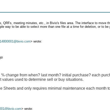
 QRFs, meeting minutes, etc., in Bivio's files area. The interface to move the 
e way to be able to select more than one file at a time for deletion, or to be 
14800001@bivio.com
> wrote:
ge
 % change from when? last month? initial purchase? each purcha
t values used to determine sell or buy situations.
gle Sheets and only requires minimal maintenance each month t
001@bivio.com
> wrote: