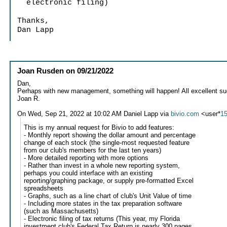
electronic filing)
Thanks,
Dan Lapp
Joan Rusden
on
09/21/2022
Dan,
Perhaps with new management, something will happen! All excellent su
Joan R.
On Wed, Sep 21, 2022 at 10:02 AM Daniel Lapp via
bivio.com
<user*
1
This is my annual request for Bivio to add features:
- Monthly report showing the dollar amount and percentage
change of each stock (the single-most requested feature
from our club's members for the last ten years)
- More detailed reporting with more options
- Rather than invest in a whole new reporting system,
perhaps you could interface with an existing
reporting/graphing package, or supply pre-formatted Excel
spreadsheets
- Graphs, such as a line chart of club's Unit Value of time
- Including more states in the tax preparation software
(such as Massachusetts)
- Electronic filing of tax returns (This year, my Florida
investment club's Federal Tax Return is nearly 300 pages