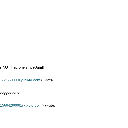
ve NOT had one since April!
15545600001@bivio.com
> wrote:
suggestions.
*
15604200001@bivio.com
> wrote: