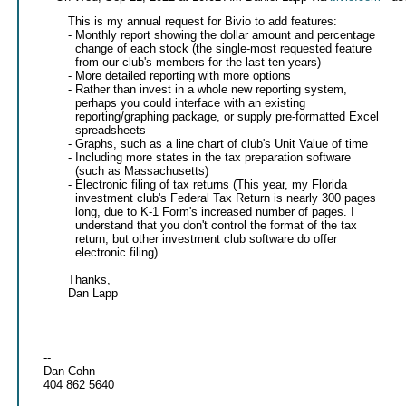
This is my annual request for Bivio to add features:
- Monthly report showing the dollar amount and percentage
change of each stock (the single-most requested feature
from our club's members for the last ten years)
- More detailed reporting with more options
- Rather than invest in a whole new reporting system,
perhaps you could interface with an existing
reporting/graphing package, or supply pre-formatted Excel
spreadsheets
- Graphs, such as a line chart of club's Unit Value of time
- Including more states in the tax preparation software
(such as Massachusetts)
- Electronic filing of tax returns (This year, my Florida
investment club's Federal Tax Return is nearly 300 pages
long, due to K-1 Form's increased number of pages. I
understand that you don't control the format of the tax
return, but other investment club software do offer
electronic filing)
Thanks,
Dan Lapp
--
Dan Cohn
404 862 5640