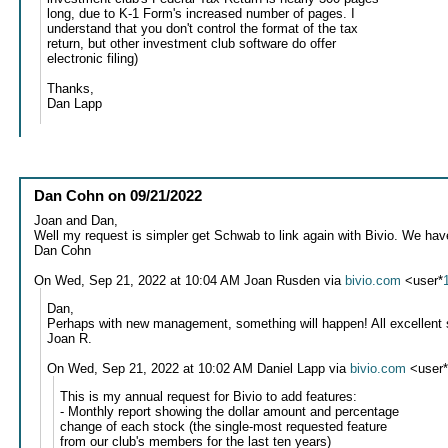
long, due to K-1 Form's increased number of pages. I
understand that you don't control the format of the tax
return, but other investment club software do offer
electronic filing)
Thanks,
Dan Lapp
Dan Cohn
on
09/21/2022
Joan and Dan,
Well my request is simpler get Schwab to link again with Bivio. We ha
Dan Cohn
On Wed, Sep 21, 2022 at 10:04 AM Joan Rusden via
bivio.com
<user*
Dan,
Perhaps with new management, something will happen! All excellent 
Joan R.
On Wed, Sep 21, 2022 at 10:02 AM Daniel Lapp via
bivio.com
<user
This is my annual request for Bivio to add features:
- Monthly report showing the dollar amount and percentage
change of each stock (the single-most requested feature
from our club's members for the last ten years)