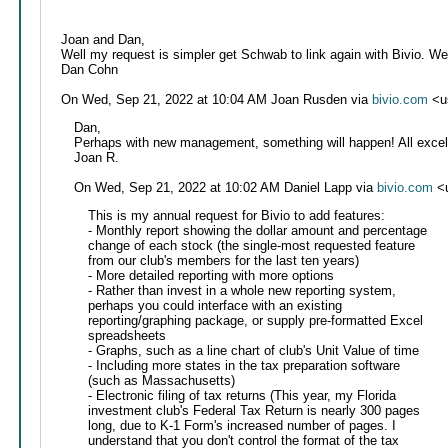
Joan and Dan,
Well my request is simpler get Schwab to link again with Bivio. W
Dan Cohn
On Wed, Sep 21, 2022 at 10:04 AM Joan Rusden via
bivio.com
<u
Dan,
Perhaps with new management, something will happen! All excel
Joan R.
On Wed, Sep 21, 2022 at 10:02 AM Daniel Lapp via
bivio.com
<u
This is my annual request for Bivio to add features:
- Monthly report showing the dollar amount and percentage
change of each stock (the single-most requested feature
from our club's members for the last ten years)
- More detailed reporting with more options
- Rather than invest in a whole new reporting system,
perhaps you could interface with an existing
reporting/graphing package, or supply pre-formatted Excel
spreadsheets
- Graphs, such as a line chart of club's Unit Value of time
- Including more states in the tax preparation software
(such as Massachusetts)
- Electronic filing of tax returns (This year, my Florida
investment club's Federal Tax Return is nearly 300 pages
long, due to K-1 Form's increased number of pages. I
understand that you don't control the format of the tax