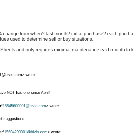
% change from when? last month? initial purchase? each purchas
lues used to determine sell or buy situations.
e Sheets and only requires minimal maintenance each month to 
1@bivio.com> wrote:
have NOT had one since April!
r*
15545600001@bivio.com
> wrote:
nt suggestions.
er*
15604200001@bivio.com
> wrote: