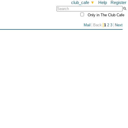
club_cafe
▼
Help
Register
Only in The Club Cafe
Mail
Back
1
2
3
Next