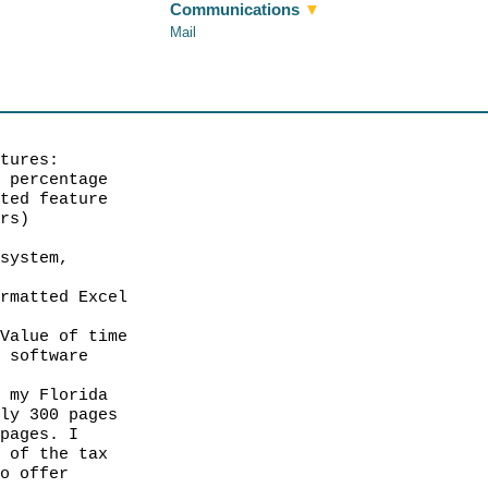
Communications
▼
Mail
atures:
d percentage
ted feature
rs)
 system,
g
rmatted Excel
 Value of time
n software
, my Florida
ly 300 pages
pages. I
 of the tax
o offer