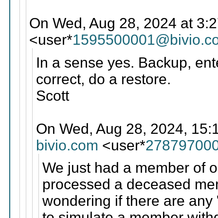
On Wed, Aug 28, 2024 at 3:
<user*
1595500001@bivio.c
In a sense yes. Backup, ente
correct, do a restore.
Scott
On Wed, Aug 28, 2024, 15:1
bivio.com
<user*
278797000
We just had a member of o
processed a deceased mem
wondering if there are any 
to simulate a member with