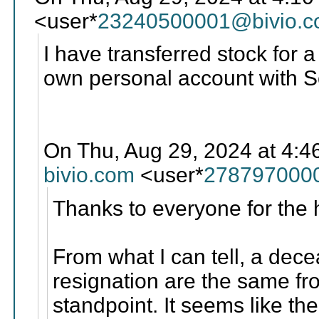
<user*
23240500001@bivio.
I have transferred stock fo
own personal account with 
On Thu, Aug 29, 2024 at 4:4
bivio.com
<user*
278797000
Thanks to everyone for the 
From what I can tell, a de
resignation are the same fro
standpoint. It seems like th