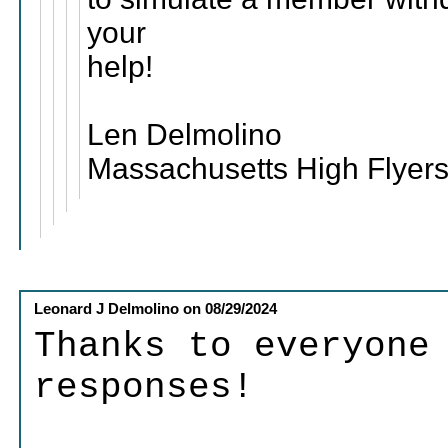
your
help!
Len Delmolino
Massachusetts High Flyers
Leonard J Delmolino
on
08/29/2024
Thanks to everyone
responses!