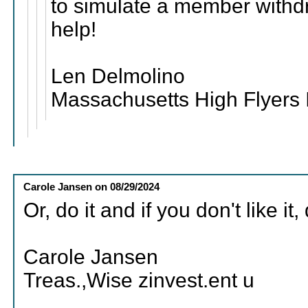
to simulate a member withd
help!
Len Delmolino
Massachusetts High Flyers 
Carole Jansen
on
08/29/2024
Or, do it and if you don't like it, 
Carole Jansen
Treas.,Wise zinvest.ent u