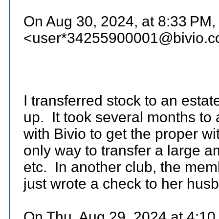
On Aug 30, 2024, at 8:33 PM,
<user*34255900001@bivio.c
I transferred stock to an esta
up. It took several months to
with Bivio to get the proper 
only way to transfer a large a
etc. In another club, the mem
just wrote a check to her hus
On Thu, Aug 29, 2024 at 4:1