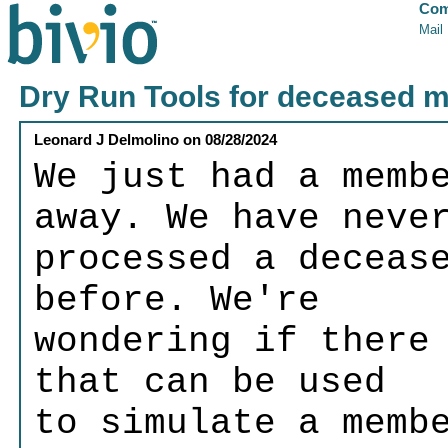
Com
Mail
Dry Run Tools for deceased 
Leonard J Delmolino
on
08/28/2024
We just had a memb
away. We have neve
processed a deceas
before. We're
wondering if there
that can be used
to simulate a memb