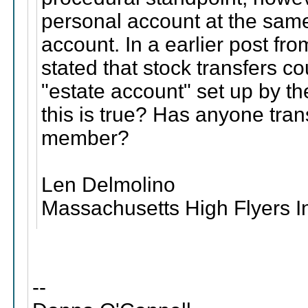
personal account at the same
account. In a earlier post fr
stated that stock transfers c
"estate account" set up by t
this is true? Has anyone tra
member?
Len Delmolino
Massachusetts High Flyers I
--