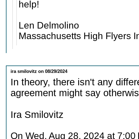
help!
Len Delmolino
Massachusetts High Flyers I
ira smilovitz
on
08/29/2024
In theory, there isn't any diffe
agreement might say otherwis
Ira Smilovitz
On Wed, Aug 28, 2024 at 7:00