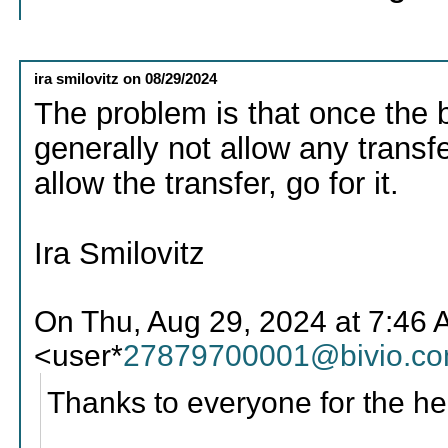
ira smilovitz
on
08/29/2024
The problem is that once the bro
generally not allow any transfer
allow the transfer, go for it.
Ira Smilovitz
On Thu, Aug 29, 2024 at 7:46
<user*
27879700001@bivio.c
Thanks to everyone for the he