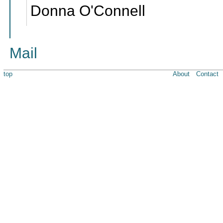
Donna O'Connell
Mail
top
About
Contact