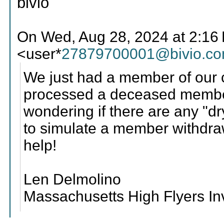
bivio
On Wed, Aug 28, 2024 at 2:16
<user*
27879700001@bivio.c
We just had a member of our
processed a deceased member
wondering if there are any "dr
to simulate a member withdra
help!
Len Delmolino
Massachusetts High Flyers I