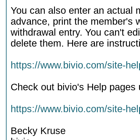
You can also enter an actual 
advance, print the member's w
withdrawal entry. You can't ed
delete them. Here are instruct
https://www.bivio.com/site-h
Check out bivio's Help pages 
https://www.bivio.com/site-he
Becky Kruse