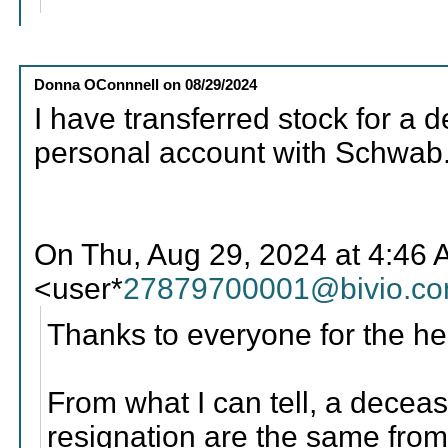
Donna OConnnell
on
08/29/2024
I have transferred stock for 
personal account with Schwab
On Thu, Aug 29, 2024 at 4:46
<user*
27879700001@bivio.c
Thanks to everyone for the he
From what I can tell, a dece
resignation are the same from 