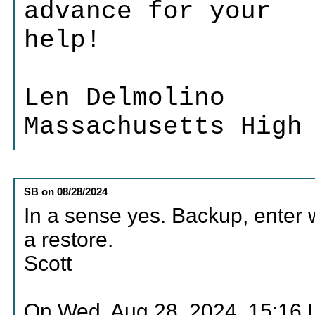
advance for your
help!
Len Delmolino
Massachusetts High
SB
on
08/28/2024
In a sense yes. Backup, enter w
a restore.
Scott
On Wed, Aug 28, 2024, 15:16 