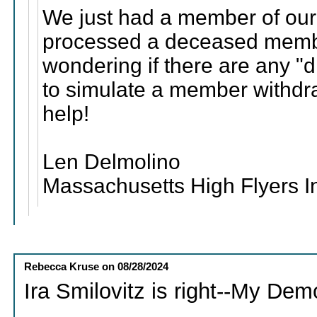
We just had a member of our
processed a deceased membe
wondering if there are any "d
to simulate a member withdr
help!
Len Delmolino
Massachusetts High Flyers I
Rebecca Kruse
on
08/28/2024
Ira Smilovitz is right--My Demo