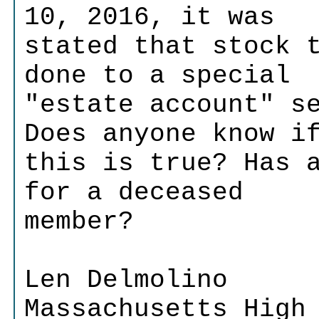
10, 2016, it was
stated that stock 
done to a special
"estate account" s
Does anyone know i
this is true? Has 
for a deceased
member?
Len Delmolino
Massachusetts High