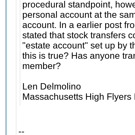
procedural standpoint, ho
personal account at the sam
account. In a earlier post f
stated that stock transfers 
"estate account" set up by 
this is true? Has anyone tr
member?
Len Delmolino
Massachusetts High Flyers 
--