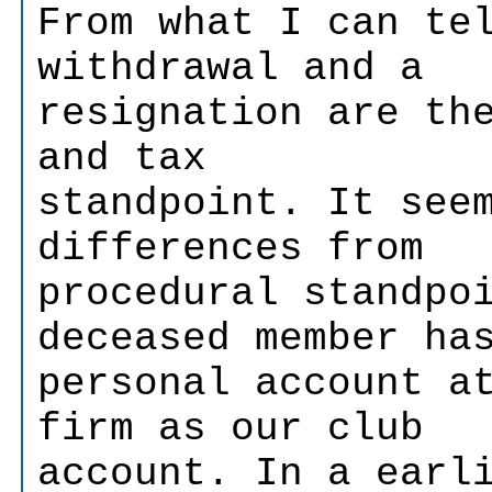
From what I can te
withdrawal and a
resignation are th
and tax
standpoint. It see
differences from
procedural standpo
deceased member ha
personal account a
firm as our club
account. In a earl