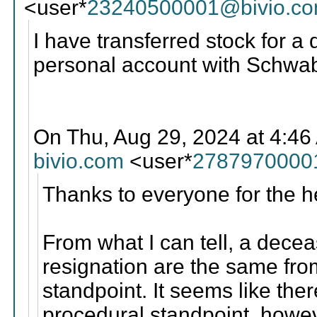
<user*
23240500001@bivio.c
I have transferred stock for
personal account with Schwa
On Thu, Aug 29, 2024 at 4:46
bivio.com
<user*
2787970000
Thanks to everyone for the h
From what I can tell, a dec
resignation are the same from
standpoint. It seems like the
procedural standpoint, how