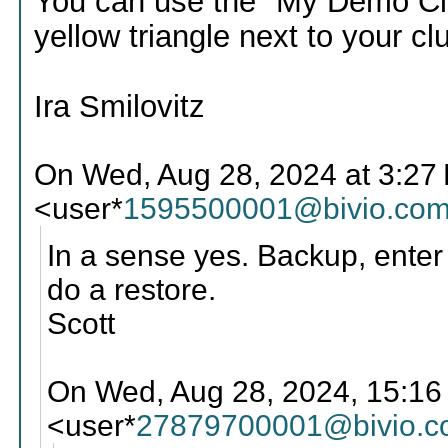
You can use the "My Demo Club"
yellow triangle next to your cl
Ira Smilovitz
On Wed, Aug 28, 2024 at 3:27
<user*
1595500001@bivio.co
In a sense yes. Backup, enter 
do a restore.
Scott
On Wed, Aug 28, 2024, 15:16
<user*
27879700001@bivio.