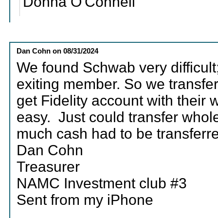
Donna O'Connell
Dan Cohn
on
08/31/2024
We found Schwab very difficult;
exiting member. So we transfer
get Fidelity account with their
easy. Just could transfer whol
much cash had to be transferre
Dan Cohn
Treasurer
NAMC Investment club #3
Sent from my iPhone