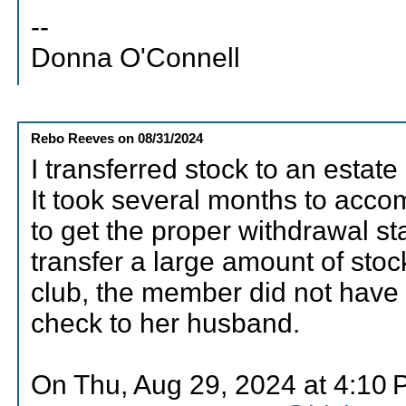
--
Donna O'Connell
Rebo Reeves
on
08/31/2024
I transferred stock to an estat
It took several months to acco
to get the proper withdrawal s
transfer a large amount of stock
club, the member did not have 
check to her husband.
On Thu, Aug 29, 2024 at 4:10