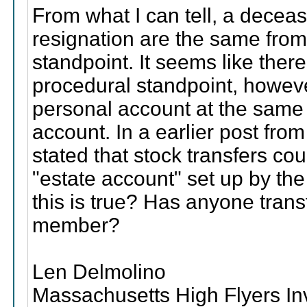
From what I can tell, a dece
resignation are the same from 
standpoint. It seems like ther
procedural standpoint, howe
personal account at the same 
account. In a earlier post fro
stated that stock transfers co
"estate account" set up by th
this is true? Has anyone tran
member?
Len Delmolino
Massachusetts High Flyers I