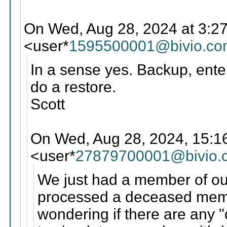
On Wed, Aug 28, 2024 at 3:2
<user*
1595500001@bivio.co
In a sense yes. Backup, enter
do a restore.
Scott
On Wed, Aug 28, 2024, 15:1
<user*
27879700001@bivio.
We just had a member of ou
processed a deceased memb
wondering if there are any "