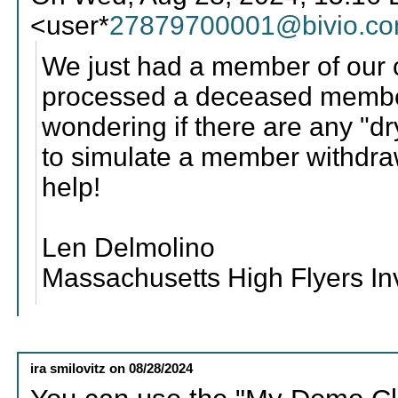
<user*
27879700001@bivio.c
We just had a member of our
processed a deceased member
wondering if there are any "dr
to simulate a member withdra
help!
Len Delmolino
Massachusetts High Flyers I
ira smilovitz
on
08/28/2024