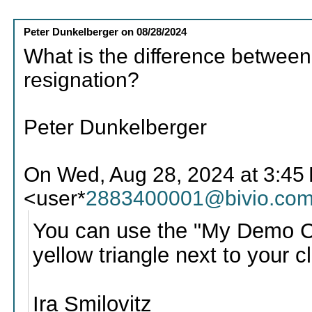
Peter Dunkelberger
on
08/28/2024
What is the difference betwee
resignation?
Peter Dunkelberger
On Wed, Aug 28, 2024 at 3:45 P
<user*
2883400001@bivio.co
You can use the "My Demo Club
yellow triangle next to your c
Ira Smilovitz