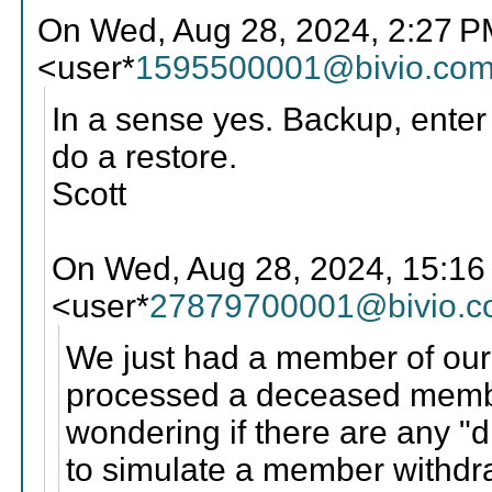
On Wed, Aug 28, 2024, 2:27 P
<user*
1595500001@bivio.co
In a sense yes. Backup, enter 
do a restore.
Scott
On Wed, Aug 28, 2024, 15:16
<user*
27879700001@bivio.
We just had a member of our
processed a deceased membe
wondering if there are any "d
to simulate a member withdr