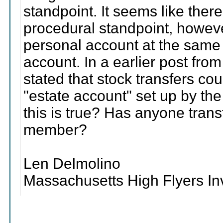
standpoint. It seems like ther
procedural standpoint, howe
personal account at the same 
account. In a earlier post fro
stated that stock transfers co
"estate account" set up by th
this is true? Has anyone tran
member?
Len Delmolino
Massachusetts High Flyers I