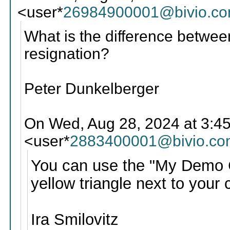
<user*
26984900001@bivio.c
What is the difference betwee
resignation?
Peter Dunkelberger
On Wed, Aug 28, 2024 at 3:45 
<user*
2883400001@bivio.co
You can use the "My Demo Clu
yellow triangle next to your 
Ira Smilovitz