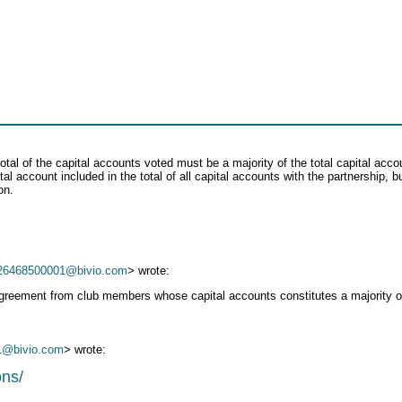
total of the capital accounts voted must be a majority of the total capital acc
al account included in the total of all capital accounts with the partnership, 
on.
26468500001@bivio.com
> wrote:
 agreement from club members whose capital accounts constitutes a majority of
1@bivio.com
> wrote:
ons/