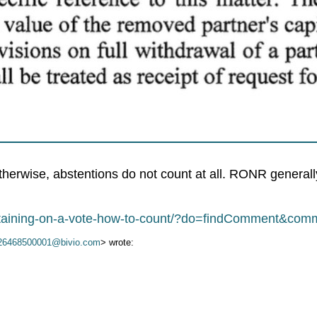
herwise, abstentions do not count at all. RONR generally 
abstaining-on-a-vote-how-to-count/?do=findComment&co
26468500001@bivio.com
> wrote: