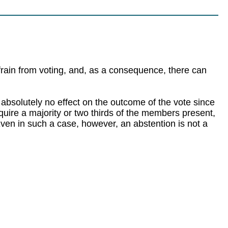
frain from voting, and, as a consequence, there can
e absolutely no effect on the outcome of the vote since
require a majority or two thirds of the members present,
 Even in such a case, however, an abstention is not a