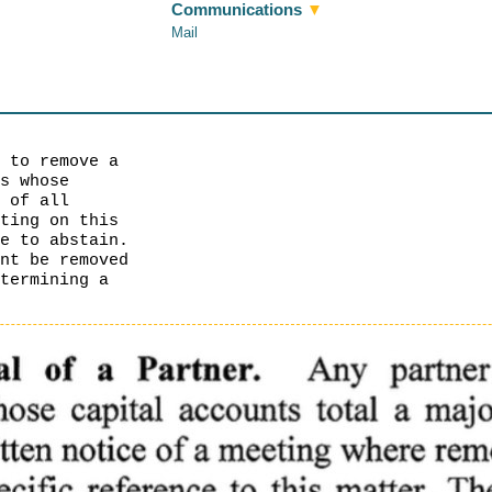
Communications
▼
Mail
r to remove a
rs whose
e of all
oting on this
te to abstain.
unt be removed
etermining a