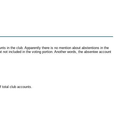
ounts in the club. Apparently there is no mention about abstentions in the
but not included in the voting portion. Another words, the absentee account
 total club accounts.