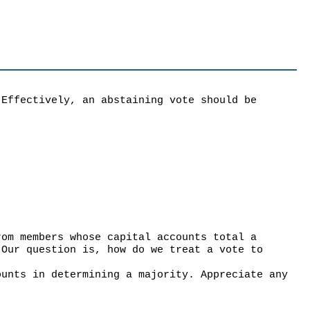
 Effectively, an abstaining vote should be
rom members whose capital accounts total a
 Our question is, how do we treat a vote to
ounts in determining a majority. Appreciate any