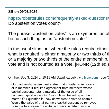
SB
on
09/03/2024
https://robertsrules.com/frequently-asked-questions
Do abstention votes count?
The phrase "abstention votes" is an oxymoron, an ab
be no such thing as an "abstention vote."
In the usual situation, where the rules require eithe
what is required is either a majority or two thirds of
or a majority or two thirds of the entire membership
vote and is not counted as a vote. [RONR (12th ed.) 
On Tue, Sep 3, 2024 at 10:13 AM David Karbulka via
bivio.com
<user*
Our partnership agreement states that in order to remove a
club member, it requires agreement from members whose
capital accounts total a majority of the value of all
partners capital accounts. Our club will be voting on this
matter. Our question is, how do we treat a vote to abstain.
Would the value of that partners capital account be removed
from the total value of capital accounts in determining a