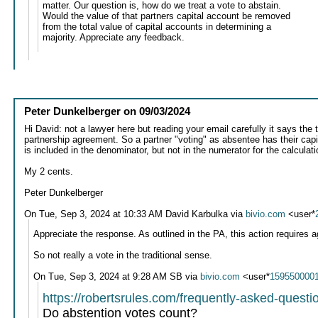
matter. Our question is, how do we treat a vote to abstain.
Would the value of that partners capital account be removed
from the total value of capital accounts in determining a
majority. Appreciate any feedback.
Peter Dunkelberger
on
09/03/2024
Hi David: not a lawyer here but reading your email carefully it says the 
partnership agreement. So a partner "voting" as absentee has their capit
is included in the denominator, but not in the numerator for the calculati
My 2 cents.
Peter Dunkelberger
On Tue, Sep 3, 2024 at 10:33 AM David Karbulka via
bivio.com
<user*
Appreciate the response. As outlined in the PA, this action requires
So not really a vote in the traditional sense.
On Tue, Sep 3, 2024 at 9:28 AM SB via
bivio.com
<user*
159550000
https://robertsrules.com/frequently-asked-questi
Do abstention votes count?