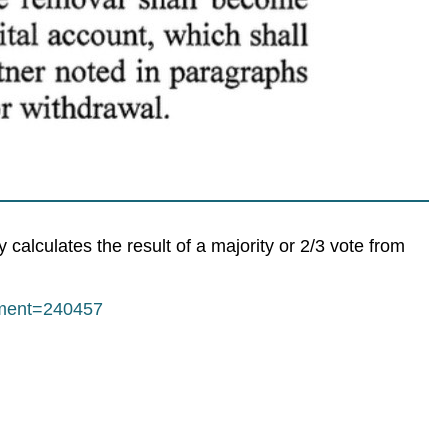
calculates the result of a majority or 2/3 vote from
mment=240457