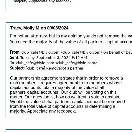
majority. Appreciate any feedback.
Tracy, Molly M
on
09/03/2024
I'm not an attorney, but in my opinion you do not remove the v
You need the majority of the value of all partners capital accou
From:
club_cafe@bivio.com <club_cafe@bivio.com> on behalf of Da
Sent:
Tuesday, September 3, 2024 9:12 AM
To:
club_cafe@bivio.com <club_cafe@bivio.com>
Subject:
[club_cafe] Removal of a partner
Our partnership agreement states that in order to remove a
club member, it requires agreement from members whose
capital accounts total a majority of the value of all
partners capital accounts. Our club will be voting on this
matter. Our question is, how do we treat a vote to abstain.
Would the value of that partners capital account be removed
from the total value of capital accounts in determining a
majority. Appreciate any feedback.