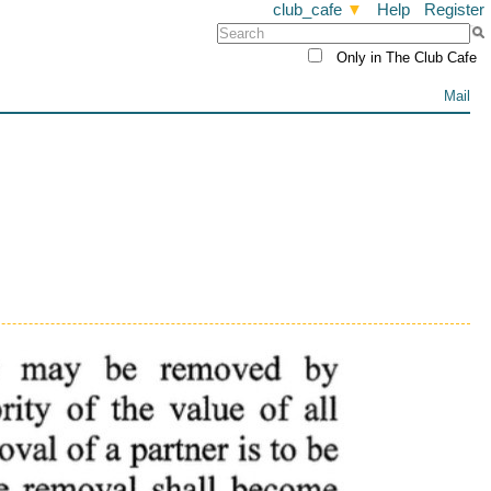
club_cafe
▼
Help
Register
Only in The Club Cafe
Mail