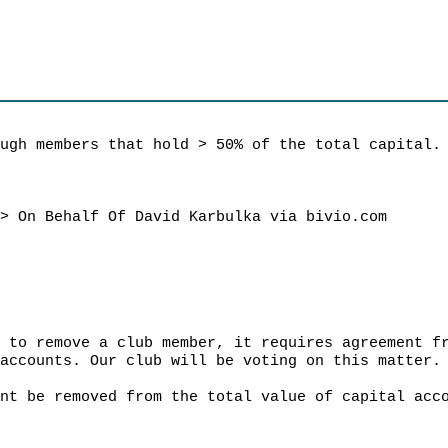
ough members that hold > 50% of the total capital.
m
> On Behalf Of David Karbulka via bivio.com
r to remove a club member, it requires agreement f
 accounts. Our club will be voting on this matter.
unt be removed from the total value of capital acc