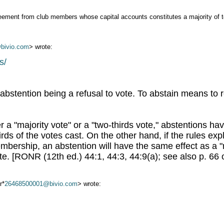
greement from club members whose capital accounts constitutes a majority of t
bivio.com
> wrote:
s/
bstention being a refusal to vote. To abstain means to 
er a "majority vote" or a "two-thirds vote," abstentions h
irds of the votes cast. On the other hand, if the rules exp
 membership, an abstention will have the same effect as a
te. [RONR (12th ed.) 44:1, 44:3, 44:9(a); see also p. 66 
r*
26468500001@bivio.com
> wrote: