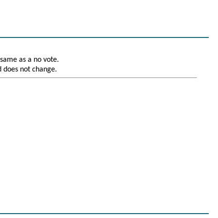
 same as a no vote.
nd does not change.