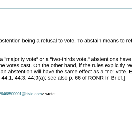
/
stention being a refusal to vote. To abstain means to re
r a "majority vote" or a "two-thirds vote," abstentions hav
 the votes cast. On the other hand, if the rules explicitly 
, an abstention will have the same effect as a "no" vote.
44:1, 44:3, 44:9(a); see also p. 66 of RONR In Brief.]
26468500001@bivio.com
> wrote: