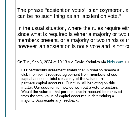
The phrase "abstention votes" is an oxymoron, an
can be no such thing as an "abstention vote."
In the usual situation, where the rules require ei
since what is required is either a majority or two t
members present, or a majority or two thirds of 
however, an abstention is not a vote and is not c
On Tue, Sep 3, 2024 at 10:13 AM David Karbulka via
bivio.com
<u
Our partnership agreement states that in order to remove a
club member, it requires agreement from members whose
capital accounts total a majority of the value of all
partners capital accounts. Our club will be voting on this
matter. Our question is, how do we treat a vote to abstain.
Would the value of that partners capital account be removed
from the total value of capital accounts in determining a
majority. Appreciate any feedback.