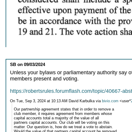
SB
on
09/03/2024
Unless your bylaws or parliamentary authority say ot
members present and voting.
https://robertsrules.forumflash.com/topic/40667-
On Tue, Sep 3, 2024 at 10:13 AM David Karbulka via
bivio.com
<user*
Our partnership agreement states that in order to remove a
club member, it requires agreement from members whose
capital accounts total a majority of the value of all
partners capital accounts. Our club will be voting on this
matter. Our question is, how do we treat a vote to abstain.
Would the value of that partners capital account be removed