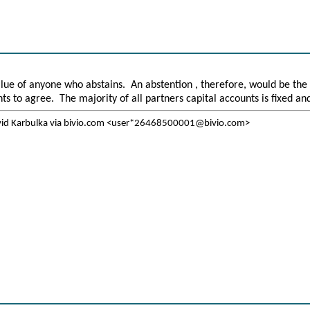
alue of anyone who abstains. An abstention , therefore, would be the
nts to agree. The majority of all partners capital accounts is fixed a
vid Karbulka via bivio.com <user*26468500001@bivio.com>