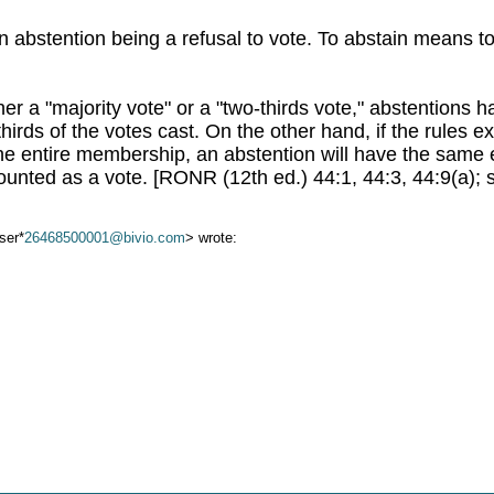
 abstention being a refusal to vote. To abstain means to
ther a "majority vote" or a "two-thirds vote," abstentions
hirds of the votes cast. On the other hand, if the rules exp
the entire membership, an abstention will have the same e
ounted as a vote. [RONR (12th ed.) 44:1, 44:3, 44:9(a); 
ser*
26468500001@bivio.com
> wrote: