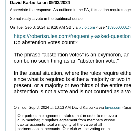
David Karbulka
on
09/03/2024
Appreciate the response. As outlined in the PA, this action requires a
So not really a vote in the traditional sense.
On Tue, Sep 3, 2024 at 9:28 AM SB via
bivio.com
<user*
1595500001@
https://robertsrules.com/frequently-asked-question
Do abstention votes count?
The phrase "abstention votes" is an oxymoron, an a
can be no such thing as an "abstention vote."
In the usual situation, where the rules require eith
since what is required is either a majority or two th
present, or a majority or two thirds of the entire
abstention is not a vote and is not counted as a vo
On Tue, Sep 3, 2024 at 10:13 AM David Karbulka via
bivio.com
<use
Our partnership agreement states that in order to remove a
club member, it requires agreement from members whose
capital accounts total a majority of the value of all
partners capital accounts. Our club will be voting on this