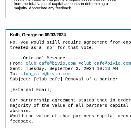
from the total value of capital accounts in determining a
majority. Appreciate any feedback.
Kolb, George
on
09/03/2024
No, you would still require agreement from en
treated as a "no" for that vote.
-----Original Message-----
From:
club_cafe@bivio.com
<
club_cafe@bivio.co
Sent: Tuesday, September 3, 2024 10:13 AM
To:
club_cafe@bivio.com
Subject: [club_cafe] Removal of a partner
[External Email]
Our partnership agreement states that in orde
majority of the value of all partners capital
abstain.
Would the value of that partners capital acco
feedback.