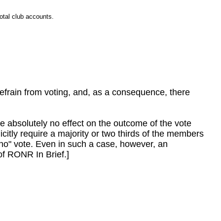
otal club accounts.
refrain from voting, and, as a consequence, there
ave absolutely no effect on the outcome of the vote
licitly require a majority or two thirds of the members
 "no" vote. Even in such a case, however, an
of RONR In Brief.]