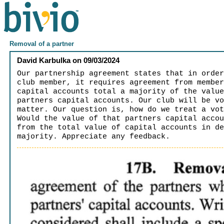
Removal of a partner
David Karbulka
on
09/03/2024
Our partnership agreement states that in orde
club member, it requires agreement from membe
capital accounts total a majority of the valu
partners capital accounts. Our club will be v
matter. Our question is, how do we treat a vo
Would the value of that partners capital acco
from the total value of capital accounts in d
majority. Appreciate any feedback.