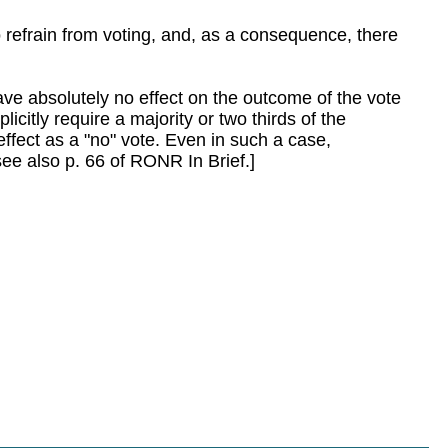
 refrain from voting, and, as a consequence, there
 have absolutely no effect on the outcome of the vote
licitly require a majority or two thirds of the
ffect as a "no" vote. Even in such a case,
see also p. 66 of RONR In Brief.]