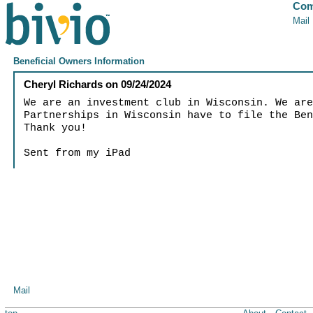
Com
Mail
Beneficial Owners Information
Cheryl Richards
on
09/24/2024
We are an investment club in Wisconsin. We ar
Partnerships in Wisconsin have to file the Be
Thank you!
Sent from my iPad
Mail