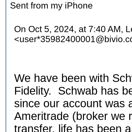
Sent from my iPhone
On Oct 5, 2024, at 7:40 AM, 
<user*35982400001@bivio.c
We have been with Schw
Fidelity. Schwab has be
since our account was 
Ameritrade (broker we r
transfer, life has been