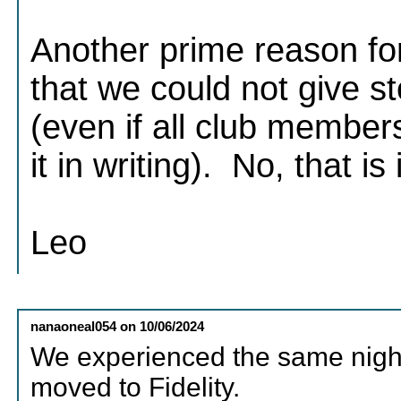
Another prime reason for
that we could not give 
(even if all club member
it in writing). No, that is
Leo
nanaoneal054
on
10/06/2024
We experienced the same nigh
moved to Fidelity.