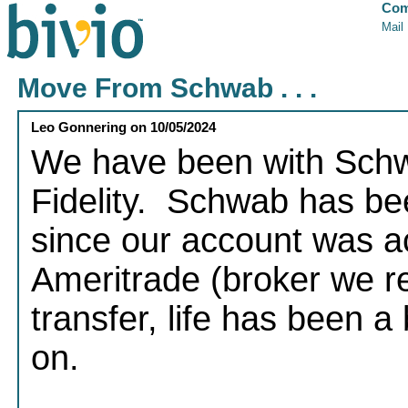
Com
Mail
Move From Schwab . . .
Leo Gonnering
on
10/05/2024
We have been with Schwa
Fidelity. Schwab has bee
since our account was a
Ameritrade (broker we re
transfer, life has been 
on.