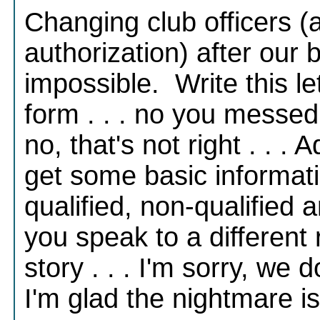
Changing club officers (
authorization) after our 
impossible. Write this le
form . . . no you messed u
no, that's not right . . . 
get some basic informati
qualified, non-qualified 
you speak to a different r
story . . . I'm sorry, we 
I'm glad the nightmare i