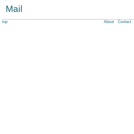
Mail
top
About
Contact