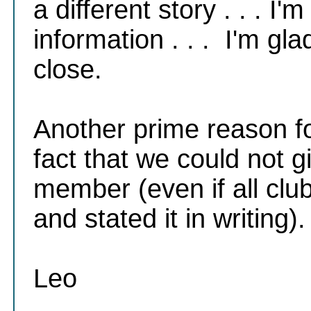
a different story . . . I'
information . . . I'm gl
close.
Another prime reason f
fact that we could not g
member (even if all cl
and stated it in writing)
Leo