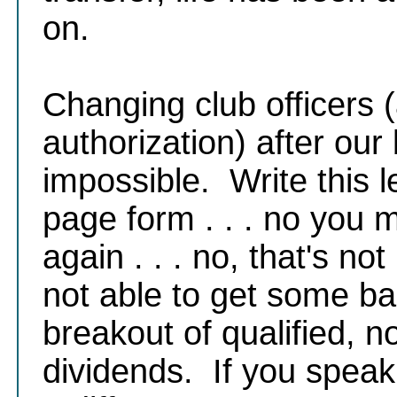
on.
Changing club officers 
authorization) after our 
impossible. Write this le
page form . . . no you m
again . . . no, that's not
not able to get some ba
breakout of qualified, 
dividends. If you speak t