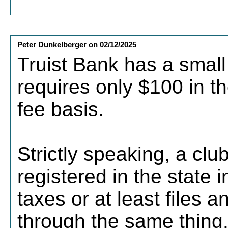
Peter Dunkelberger
on
02/12/2025
Truist Bank has a small
requires only $100 in t
fee basis.
Strictly speaking, a clu
registered in the state 
taxes or at least files 
through the same thing.