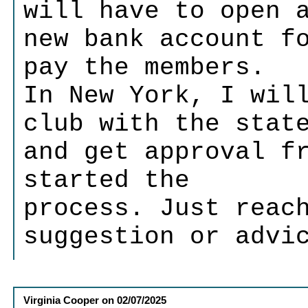
will have to open 
new bank account f
pay the members.
In New York, I wil
club with the stat
and get approval f
started the
process. Just reac
suggestion or advi
Virginia Cooper
on
02/07/2025