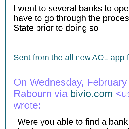
I went to several banks to ope
have to go through the process
State prior to doing so
Sent from the all new AOL app 
On Wednesday, February 1
Rabourn via
bivio.com
<u
wrote:
Were you able to find a bank