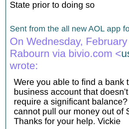
State prior to doing so
Sent from the all new AOL app f
On Wednesday, February 1
Rabourn via bivio.com <
u
wrote:
Were you able to find a bank 
business account that doesn'
require a significant balance? 
cannot pull our money out of
Thanks for your help. Vickie