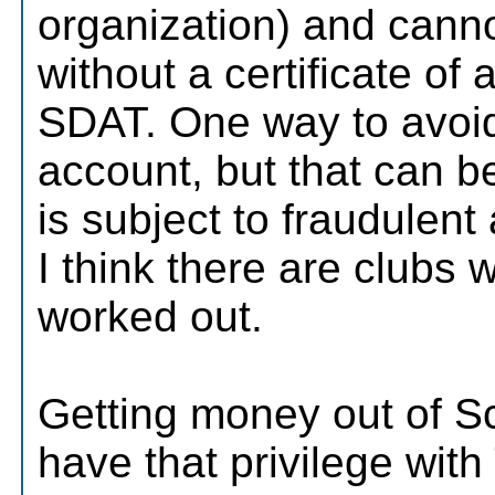
organization) and cann
without a certificate of
SDAT. One way to avoid 
account, but that can b
is subject to fraudulent 
I think there are clubs 
worked out.
Getting money out of Sc
have that privilege with 