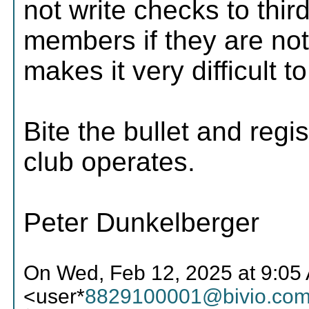
not write checks to thir
members if they are not
makes it very difficult t
Bite the bullet and regis
club operates.
Peter Dunkelberger
On Wed, Feb 12, 2025 at 9:0
<user*
8829100001@bivio.co