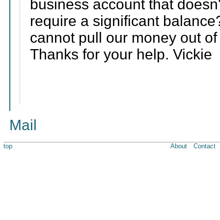
business account that doesn
require a significant balance?
cannot pull our money out o
Thanks for your help. Vickie
Mail
top
About
Contact