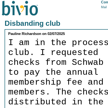
Com
Mail
Disbanding club
Pauline Richardson
on
02/07/2025
I am in the proces
club. I requested
checks from Schwab
to pay the annual
membership fee and
members. The check
distributed in the