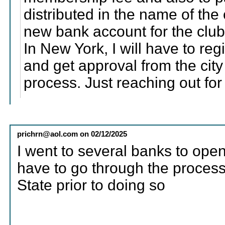
distributed in the name of the 
new bank account for the club
In New York, I will have to regi
and get approval from the city 
process. Just reaching out fo
prichrn@aol.com
on
02/12/2025
I went to several banks to open
have to go through the process 
State prior to doing so