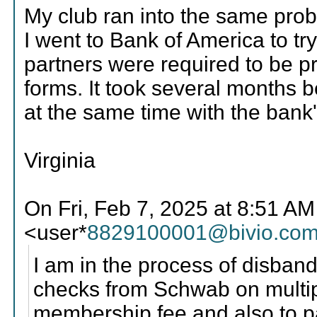
My club ran into the same pro
I went to Bank of America to tr
partners were required to be pr
forms. It took several months b
at the same time with the bank
Virginia
On Fri, Feb 7, 2025 at 8:51 A
<user*
8829100001@bivio.co
I am in the process of disband
checks from Schwab on multip
membership fee and also to 