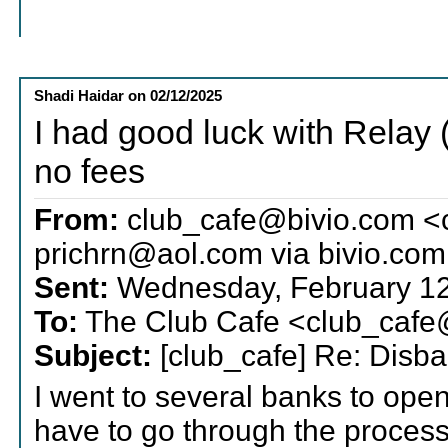
Shadi Haidar
on
02/12/2025
I had good luck with Relay 
no fees
From:
club_cafe@bivio.com <
prichrn@aol.com via bivio.com
Sent:
Wednesday, February 12
To:
The Club Cafe <club_cafe
Subject:
[club_cafe] Re: Disba
I went to several banks to open
have to go through the process 