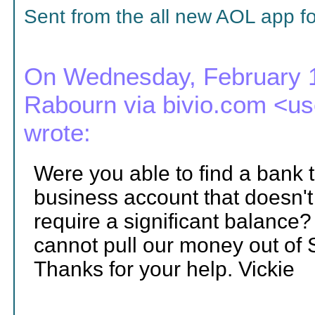
Sent from the all new AOL app f
On Wednesday, February 1
Rabourn via bivio.com <
wrote:
Were you able to find a bank 
business account that doesn'
require a significant balance? 
cannot pull our money out of
Thanks for your help. Vickie