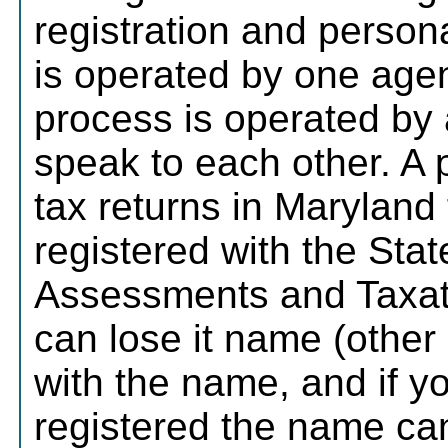
registration and person
is operated by one age
process is operated by 
speak to each other. A 
tax returns in Maryland f
registered with the Sta
Assessments and Taxati
can lose it name (other
with the name, and if yo
registered the name ca