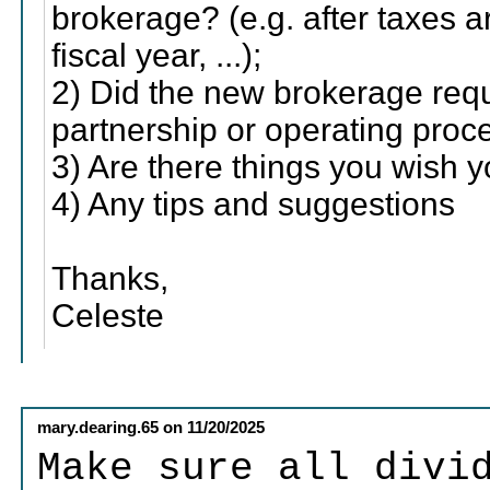
brokerage? (e.g. after taxes a
fiscal year, ...);
2) Did the new brokerage requ
partnership or operating proc
3) Are there things you wish
4) Any tips and suggestions
Thanks,
Celeste
mary.dearing.65
on
11/20/2025
Make sure all divi