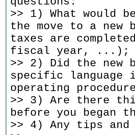
questions:
>> 1) What would b
the move to a new 
taxes are complete
fiscal year, ...);
>> 2) Did the new 
specific language 
operating procedur
>> 3) Are there th
before you began t
>> 4) Any tips and