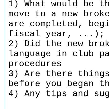
1) What would be t
move to a new brok
are completed, beg
fiscal year, ...);
2) Did the new bro
language in club p
procedures
3) Are there thing
before you began t
4) Any tips and su