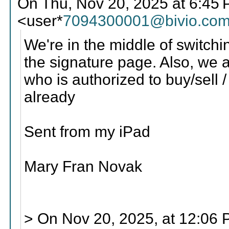
On Thu, Nov 20, 2025 at 6:4
<user*
7094300001@bivio.co
We're in the middle of switch
the signature page. Also, we 
who is authorized to buy/sell /
already
Sent from my iPad
Mary Fran Novak
> On Nov 20, 2025, at 12:06 