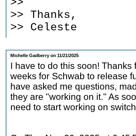
>>
>> Thanks,
>> Celeste
Michelle Gadberry
on
11/21/2025
I have to do this soon! Thanks 
weeks for Schwab to release fu
have asked me questions, made
they are "working on it." As s
need to start working on switch