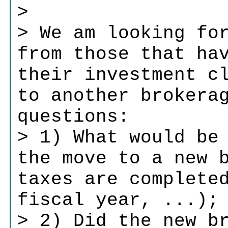
>
> We am looking fo
from those that ha
their investment c
to another brokera
questions:
> 1) What would be
the move to a new 
taxes are complete
fiscal year, ...);
> 2) Did the new b