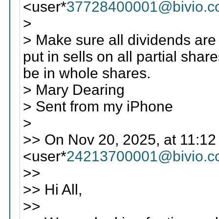
<user*
37728400001@bivio.
>
> Make sure all dividends ar
put in sells on all partial shar
be in whole shares.
> Mary Dearing
> Sent from my iPhone
>
>> On Nov 20, 2025, at 11:12
<user*
24213700001@bivio.
>>
>> Hi All,
>>