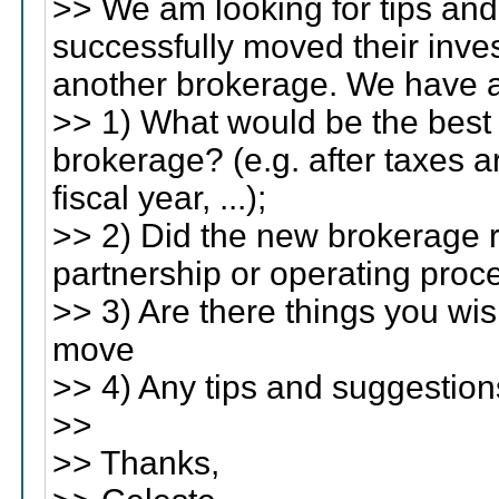
>> We am looking for tips and
successfully moved their inv
another brokerage. We have a
>> 1) What would be the best
brokerage? (e.g. after taxes a
fiscal year, ...);
>> 2) Did the new brokerage r
partnership or operating proc
>> 3) Are there things you w
move
>> 4) Any tips and suggestion
>>
>> Thanks,