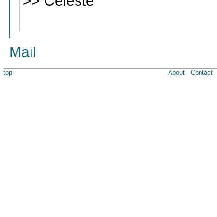
>> Celeste
Mail
top
About
Contact