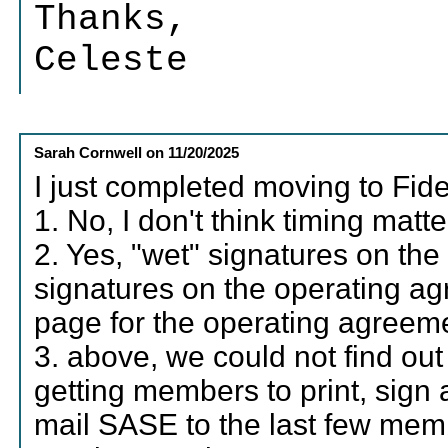
Thanks,
Celeste
Sarah Cornwell
on
11/20/2025
I just completed moving to Fide
1. No, I don't think timing matte
2. Yes, "wet" signatures on the
signatures on the operating ag
page for the operating agreeme
3. above, we could not find ou
getting members to print, sign 
mail SASE to the last few memb