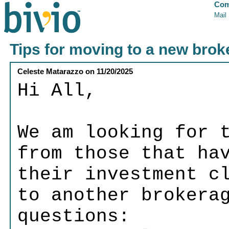
Com
Mail
Tips for moving to a new bro
Celeste Matarazzo
on
11/20/2025
Hi All,
We am looking for 
from those that ha
their investment c
to another brokera
questions: