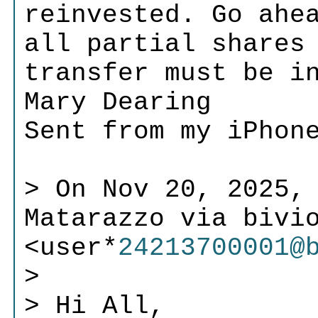
reinvested. Go ahe
all partial shares
transfer must be i
Mary Dearing
Sent from my iPhon
> On Nov 20, 2025, 
Matarazzo via bivi
<user*
24213700001@
>
> Hi All,