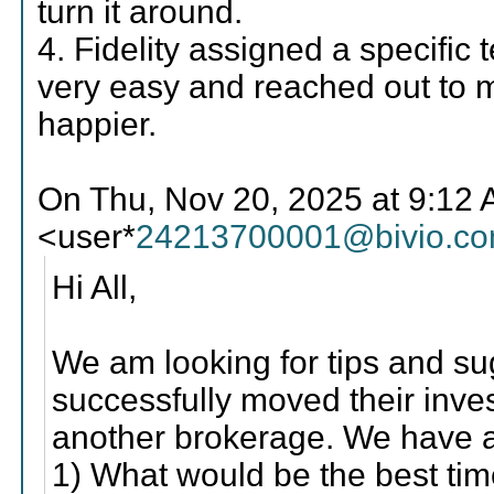
turn it around.
4. Fidelity assigned a specifi
very easy and reached out to m
happier.
On Thu, Nov 20, 2025 at 9:12
<user*
24213700001@bivio.c
Hi All,
We am looking for tips and su
successfully moved their inv
another brokerage. We have a
1) What would be the best ti