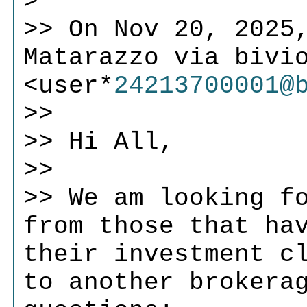
>
>> On Nov 20, 2025,
Matarazzo via bivi
<user*
24213700001@
>>
>> Hi All,
>>
>> We am looking f
from those that ha
their investment c
to another brokera