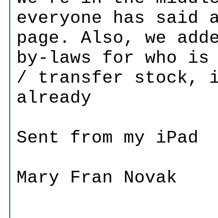
everyone has said 
page. Also, we add
by-laws for who is
/ transfer stock, 
already
Sent from my iPad
Mary Fran Novak