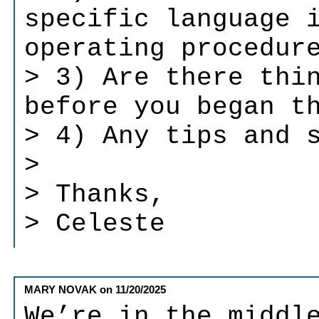
specific language 
operating procedur
> 3) Are there thi
before you began t
> 4) Any tips and 
>
> Thanks,
> Celeste
MARY NOVAK
on
11/20/2025
We’re in the middl