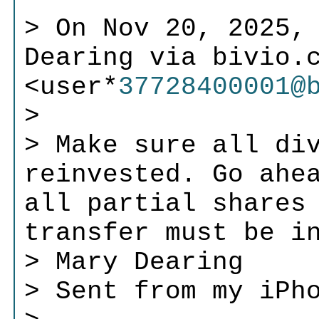
> On Nov 20, 2025,
Dearing via bivio.
<user*
37728400001@
>
> Make sure all di
reinvested. Go ahe
all partial shares
transfer must be i
> Mary Dearing
> Sent from my iPh