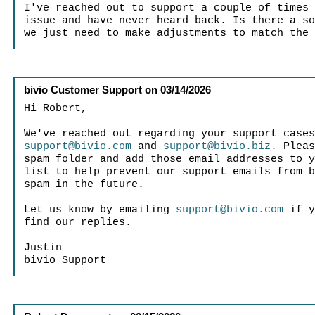
I've reached out to support a couple of times
issue and have never heard back. Is there a s
we just need to make adjustments to match the
bivio Customer Support
on
03/14/2026
Hi Robert,
We've reached out regarding your support case
support@bivio.com
and
support@bivio.biz.
Pleas
spam folder and add those email addresses to 
list to help prevent our support emails from 
spam in the future.
Let us know by emailing
support@bivio.com
if y
find our replies.
Justin
bivio Support