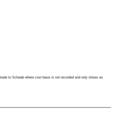
ritrade to Schwab where cost basis is not recorded and only shows as