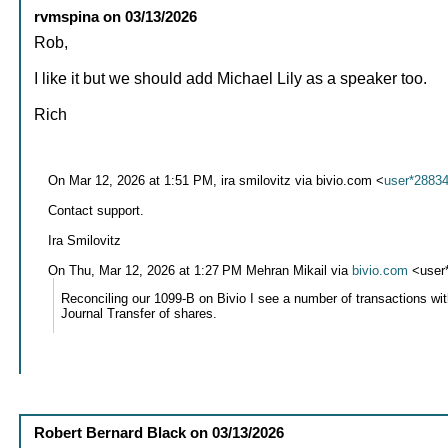
rvmspina
on
03/13/2026
Rob,
I like it but we should add Michael Lily as a speaker too.
Rich
On Mar 12, 2026 at 1:51 PM, ira smilovitz via bivio.com <
user*2883
Contact support.
Ira Smilovitz
On Thu, Mar 12, 2026 at 1:27 PM Mehran Mikail via
bivio.com
<user
Reconciling our 1099-B on Bivio I see a number of transactions wi
Journal Transfer of shares.
Robert Bernard Black
on
03/13/2026