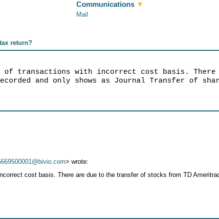
Communications
▼
Mail
 tax return?
r of transactions with incorrect cost basis. There
recorded and only shows as Journal Transfer of sha
5669500001@bivio.com
> wrote:
incorrect cost basis. There are due to the transfer of stocks from TD Amerit