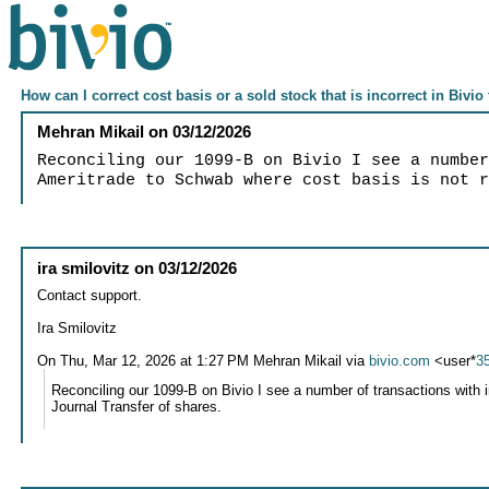
How can I correct cost basis or a sold stock that is incorrect in Bivio
Mehran Mikail
on
03/12/2026
Reconciling our 1099-B on Bivio I see a numbe
Ameritrade to Schwab where cost basis is not 
ira smilovitz
on
03/12/2026
Contact support.
Ira Smilovitz
On Thu, Mar 12, 2026 at 1:27 PM Mehran Mikail via
bivio.com
<user*
3
Reconciling our 1099-B on Bivio I see a number of transactions with 
Journal Transfer of shares.