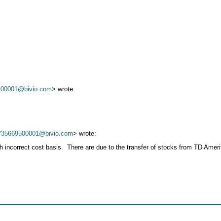
400001@bivio.com
> wrote:
*
35669500001@bivio.com
> wrote:
th incorrect cost basis. There are due to the transfer of stocks from TD Ame