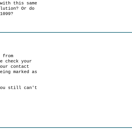
 with this same
olution? Or do
 1099?
s from
e check your
your contact
being marked as
ou still can't