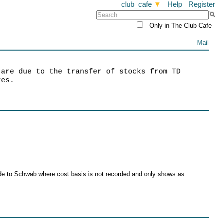
club_cafe
▼
Help
Register
Only in The Club Cafe
Mail
 are due to the transfer of stocks from TD
res.
rade to Schwab where cost basis is not recorded and only shows as