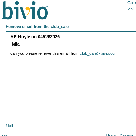
Com
Mail
Remove email from the club_cafe
AP Hoyle
on
04/08/2026
Hello,
can you please remove this email from
club_cafe@bivio.com
Mail