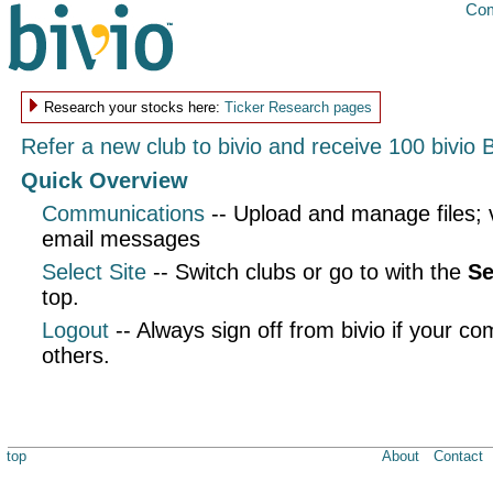
Com
Research your stocks here:
Ticker Research pages
Refer a new club to bivio and receive 100 bivio 
Quick Overview
Communications
-- Upload and manage files;
email messages
Select Site
-- Switch clubs or go to with the
Se
top.
Logout
-- Always sign off from bivio if your co
others.
top
About
Contact