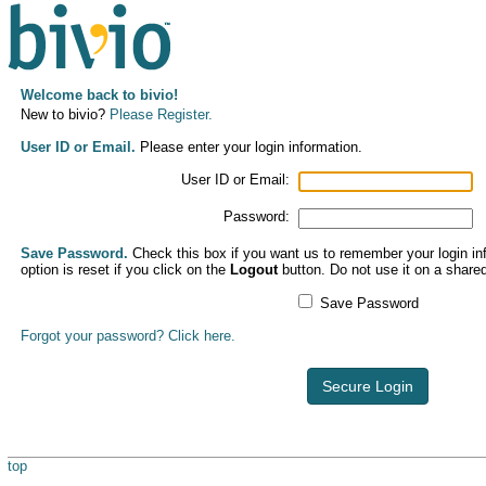
Welcome back to bivio!
New to bivio?
Please Register.
User ID or Email.
Please enter your login information.
User ID or Email:
Password:
Save Password.
Check this box if you want us to remember your login inf
option is reset if you click on the
Logout
button. Do not use it on a share
Save Password
Forgot your password? Click here.
Secure Login
top