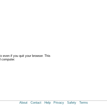
o even if you quit your browser. This
d computer.
About
Contact
Help
Privacy
Safety
Terms