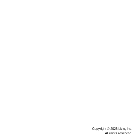
Copyright © 2026 bivio, Inc.
All rights reserved.