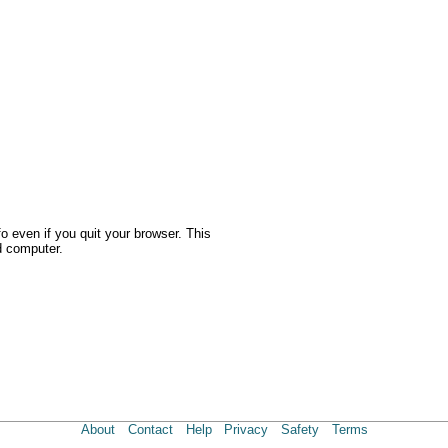
o even if you quit your browser. This
d computer.
About
Contact
Help
Privacy
Safety
Terms