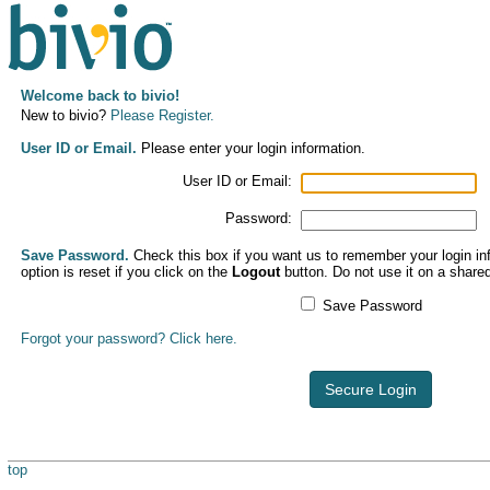
Welcome back to bivio!
New to bivio?
Please Register.
User ID or Email.
Please enter your login information.
User ID or Email:
Password:
Save Password.
Check this box if you want us to remember your login inf
option is reset if you click on the
Logout
button. Do not use it on a share
Save Password
Forgot your password? Click here.
Secure Login
top