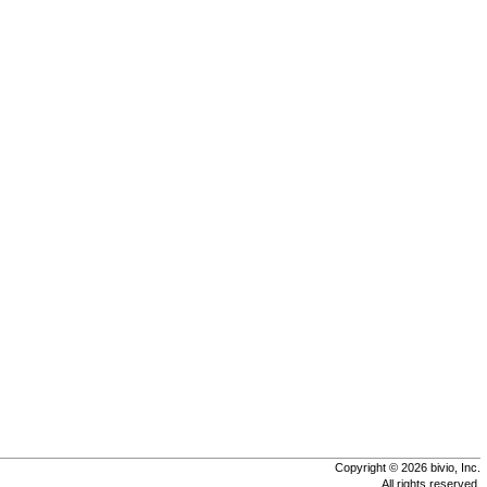
Copyright © 2026 bivio, Inc.
All rights reserved.