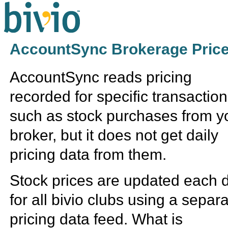
AccountSync Brokerage Price
AccountSync reads pricing
recorded for specific transactio
such as stock purchases from y
broker, but it does not get daily
pricing data from them.
Stock prices are updated each 
for all bivio clubs using a separ
pricing data feed. What is