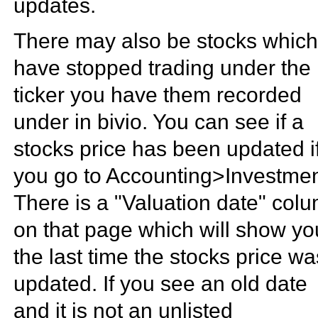
updates.
There may also be stocks whic
have stopped trading under the
ticker you have them recorded
under in bivio. You can see if a
stocks price has been updated i
you go to Accounting>Investmen
There is a "Valuation date" col
on that page which will show yo
the last time the stocks price wa
updated. If you see an old date
and it is not an unlisted