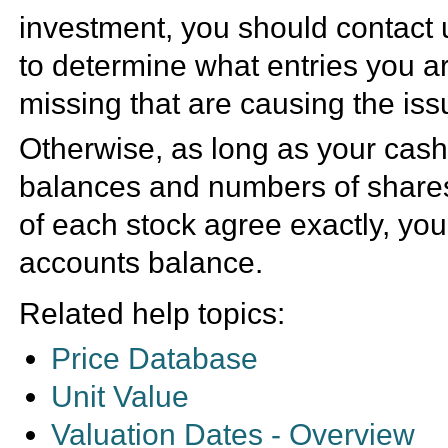
investment, you should contact 
to determine what entries you a
missing that are causing the iss
Otherwise, as long as your cas
balances and numbers of share
of each stock agree exactly, you
accounts balance.
Related help topics:
Price Database
Unit Value
Valuation Dates - Overview