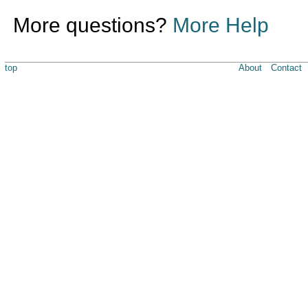
More questions?
More Help
top
About
Contact