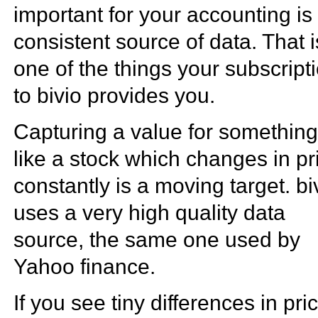
important for your accounting is
consistent source of data. That i
one of the things your subscript
to bivio provides you.
Capturing a value for somethin
like a stock which changes in pr
constantly is a moving target. bi
uses a very high quality data
source, the same one used by
Yahoo finance.
If you see tiny differences in pri