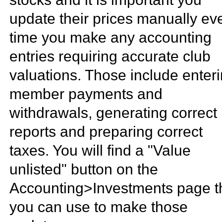
update their prices manually ev
time you make any accounting
entries requiring accurate club
valuations. Those include enter
member payments and
withdrawals, generating correct
reports and preparing correct
taxes. You will find a "Value
unlisted" button on the
Accounting>Investments page t
you can use to make those