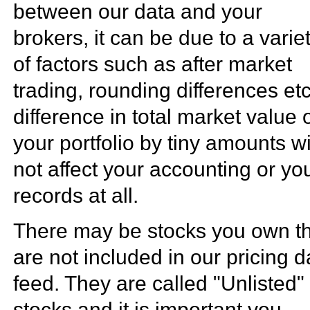
between our data and your
brokers, it can be due to a varie
of factors such as after market
trading, rounding differences etc
difference in total market value 
your portfolio by tiny amounts wi
not affect your accounting or yo
records at all.
There may be stocks you own t
are not included in our pricing d
feed. They are called "Unlisted"
stocks and it is important you