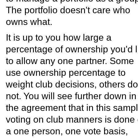
The portfolio doesn't care who
owns what.
It is up to you how large a
percentage of ownership you'd l
to allow any one partner. Some
use ownership percentage to
weight club decisions, others d
not. You will see further down in
the agreement that in this sampl
voting on club manners is done
a one person, one vote basis,