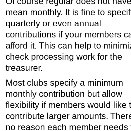
Of course regular does not have
mean monthly. It is fine to speci
quarterly or even annual
contributions if your members c
afford it. This can help to minim
check processing work for the
treasurer.
Most clubs specify a minimum
monthly contribution but allow
flexibility if members would like 
contribute larger amounts. There
no reason each member needs 