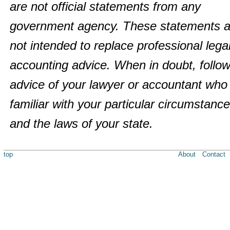
are not official statements from any
government agency. These statements a
not intended to replace professional legal
accounting advice. When in doubt, follow
advice of your lawyer or accountant who 
familiar with your particular circumstanc
and the laws of your state.
top
About
Contact