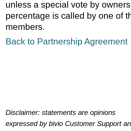
unless a special vote by owners
percentage is called by one of t
members.
Back to Partnership Agreement
Disclaimer: statements are opinions
expressed by bivio Customer Support a