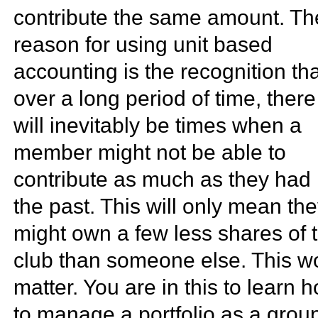
contribute the same amount. Th
reason for using unit based
accounting is the recognition th
over a long period of time, there
will inevitably be times when a
member might not be able to
contribute as much as they had 
the past. This will only mean th
might own a few less shares of 
club than someone else. This wo
matter. You are in this to learn 
to manage a portfolio as a grou