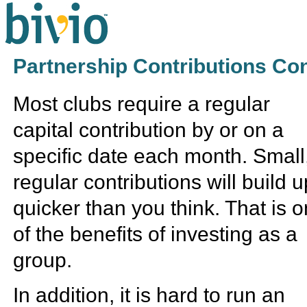
Partnership Contributions Co
Most clubs require a regular
capital contribution by or on a
specific date each month. Small
regular contributions will build u
quicker than you think. That is 
of the benefits of investing as a
group.
In addition, it is hard to run an