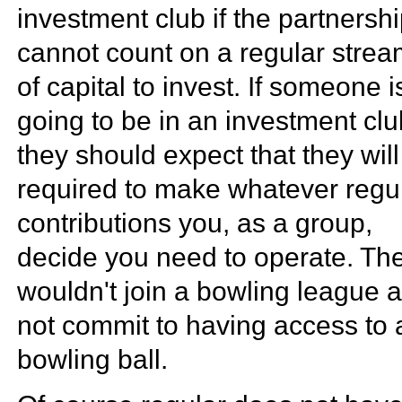
investment club if the partnersh
cannot count on a regular stre
of capital to invest. If someone i
going to be in an investment clu
they should expect that they wil
required to make whatever regu
contributions you, as a group,
decide you need to operate. Th
wouldn't join a bowling league 
not commit to having access to 
bowling ball.