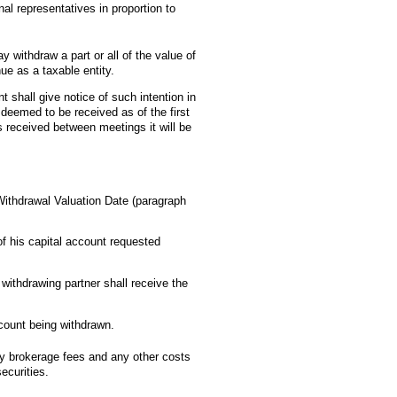
al representatives in proportion to
y withdraw a part or all of the value of
nue as a taxable entity.
nt shall give notice of such intention in
e deemed to be received as of the first
is received between meetings it will be
Withdrawal Valuation Date (paragraph
of his capital account requested
withdrawing partner shall receive the
ccount being withdrawn.
ny brokerage fees and any other costs
ecurities.