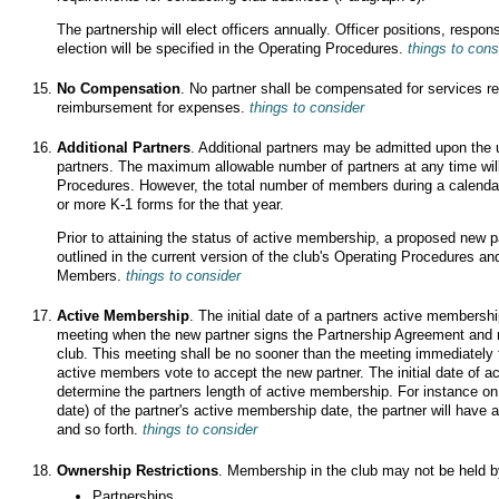
The partnership will elect officers annually. Officer positions, respons
election will be specified in the Operating Procedures.
things to cons
No Compensation
. No partner shall be compensated for services re
reimbursement for expenses.
things to consider
Additional Partners
. Additional partners may be admitted upon the
partners. The maximum allowable number of partners at any time will
Procedures. However, the total number of members during a calendar y
or more K-1 forms for the that year.
Prior to attaining the status of active membership, a proposed new pa
outlined in the current version of the club's Operating Procedures an
Members.
things to consider
Active Membership
. The initial date of a partners active membershi
meeting when the new partner signs the Partnership Agreement and mak
club. This meeting shall be no sooner than the meeting immediately f
active members vote to accept the new partner. The initial date of 
determine the partners length of active membership. For instance on 
date) of the partner's active membership date, the partner will hav
and so forth.
things to consider
Ownership Restrictions
. Membership in the club may not be held by
Partnerships