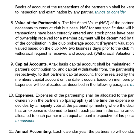
Books of account of the transactions of the partnership shall be kept
to inspection and examination by any partner.
things to consider
Value of the Partnership
. The Net Asset Value (NAV) of the partner
necessary to conduct club business. NAV for any specific date will 
transactions have been correctly entered and stock prices have been
of ownership received for a member payment will be determined by t
of the contribution in the club brokerage account (Payment Valuatio
valued based on the club NAV two business days prior to the club me
withdrawal request is received and accepted. (Withdrawal Valuation 
Capital Accounts
. A tax basis capital account shall be maintained 
partner's contribution to, and capital withdrawals from, the partnershi
respectively, to that partner's capital account. Income realized by th
members capital account on the date it occurs based on members pe
Expenses will be allocated as described in the following paragrah.
th
Expenses
. Expenses of the partnership shall be allocated to the par
ownership in the partnership (paragraph 7) at the time the expense o
decides by a majority vote at the partnership meeting where the de
that an expense is deemed to benefit each partner in the same amo
allocated to each partner in an equal amount irrespective of his per
to consider
Annual Accounting
. Each calendar year, the partnership will conduc