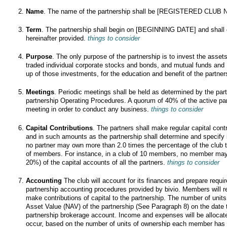
Name
. The name of the partnership shall be [REGISTERED CLUB
Term
. The partnership shall begin on [BEGINNING DATE] and shall co
hereinafter provided.
things to consider
Purpose
. The only purpose of the partnership is to invest the assets
traded individual corporate stocks and bonds, and mutual funds a
up of those investments, for the education and benefit of the partne
Meetings
. Periodic meetings shall be held as determined by the par
partnership Operating Procedures. A quorum of 40% of the active pa
meeting in order to conduct any business.
things to consider
Capital Contributions
. The partners shall make regular capital cont
and in such amounts as the partnership shall determine and specify
no partner may own more than 2.0 times the percentage of the club 
of members. For instance, in a club of 10 members, no member may
20%) of the capital accounts of all the partners.
things to consider
Accounting
The club will account for its finances and prepare requi
partnership accounting procedures provided by bivio. Members will r
make contributions of capital to the partnership. The number of units
Asset Value (NAV) of the partnership (See Paragraph 8) on the date 
partnership brokerage account. Income and expenses will be alloca
occur, based on the number of units of ownership each member has 