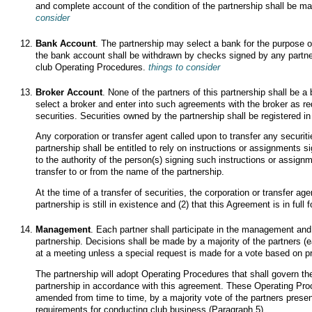
and complete account of the condition of the partnership shall be ma
consider
Bank Account
. The partnership may select a bank for the purpose 
the bank account shall be withdrawn by checks signed by any partner
club Operating Procedures.
things to consider
Broker Account
. None of the partners of this partnership shall be a 
select a broker and enter into such agreements with the broker as req
securities. Securities owned by the partnership shall be registered i
Any corporation or transfer agent called upon to transfer any securit
partnership shall be entitled to rely on instructions or assignments s
to the authority of the person(s) signing such instructions or assignm
transfer to or from the name of the partnership.
At the time of a transfer of securities, the corporation or transfer age
partnership is still in existence and (2) that this Agreement is in full 
Management
. Each partner shall participate in the management and 
partnership. Decisions shall be made by a majority of the partners (
at a meeting unless a special request is made for a vote based on p
The partnership will adopt Operating Procedures that shall govern the
partnership in accordance with this agreement. These Operating Pro
amended from time to time, by a majority vote of the partners prese
requirements for conducting club business (Paragraph 5).