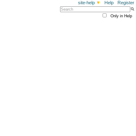
site-help
▼
Help
Register
Only in Help