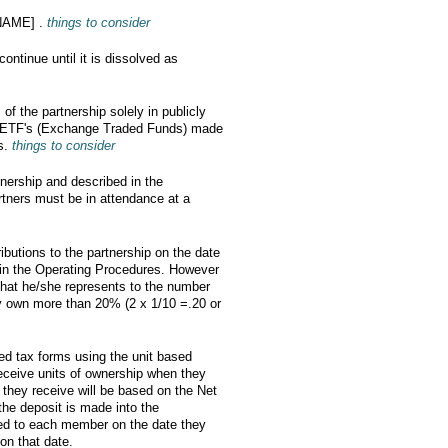
 NAME] .
things to consider
ntinue until it is dissolved as
 of the partnership solely in publicly
nd ETF's (Exchange Traded Funds) made
rs.
things to consider
tnership and described in the
rtners must be in attendance at a
ributions to the partnership on the date
 in the Operating Procedures. However
that he/she represents to the number
 own more than 20% (2 x 1/10 =.20 or
red tax forms using the unit based
eceive units of ownership when they
 they receive will be based on the Net
the deposit is made into the
ted to each member on the date they
on that date.