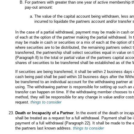
For partners with greater than one year of active membership th
pay-out amount:
The value of the capital account being withdrawn, less a
incurred to liquidate the partners account and/or transfer s
In the case of a partial withdrawal, payment may be made in cash or 
of each at the option of the partner making the partial withdrawal. In
may be made in cash or securities or a mix of each at the option of t
where securities are to be distributed, the remaining partners select 
transferred, the partnership shall select securities equal in value on
(Paragraph 8) to the total or partial value of the partners capital a
shares of securities to be transferred shall be established as of the
If securities are being transferred, it shall be within 2 business day
cash being paid shall be paid within 10 business days after the Withd
be transferred to an individual account for the withdrawing partner a
using. The withdrawing partner is responsible for setting up such an
transfer can happen on time. If the withdrawing member chooses to r
method, they will be responsible for any change in value and/or cost
request.
things to consider
Death or Incapacity of a Partner
. In the event of the death or incap
shall be treated as a request for a full withdrawal. Payment shall be
payment of a full withdrawal (Paragraph 22). It shall be made to the e
the partners last known address.
things to consider