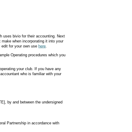
h uses bivio for their accounting. Next
t make when incorporating it into your
 edit for your own use
here
.
Sample Operating procedures which you
perating your club. If you have any
 accountant who is familiar with your
], by and between the undersigned
ral Partnership in accordance with