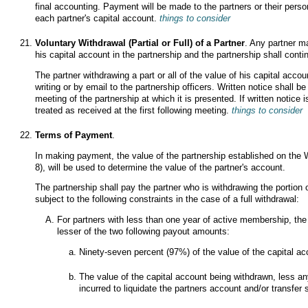
final accounting. Payment will be made to the partners or their person
each partner's capital account.
things to consider
Voluntary Withdrawal (Partial or Full) of a Partner
. Any partner ma
his capital account in the partnership and the partnership shall conti
The partner withdrawing a part or all of the value of his capital accou
writing or by email to the partnership officers. Written notice shall b
meeting of the partnership at which it is presented. If written notice 
treated as received at the first following meeting.
things to consider
Terms of Payment
.
In making payment, the value of the partnership established on the 
8), will be used to determine the value of the partner's account.
The partnership shall pay the partner who is withdrawing the portion 
subject to the following constraints in the case of a full withdrawal:
For partners with less than one year of active membership, the 
lesser of the two following payout amounts:
Ninety-seven percent (97%) of the value of the capital a
The value of the capital account being withdrawn, less a
incurred to liquidate the partners account and/or transfer s