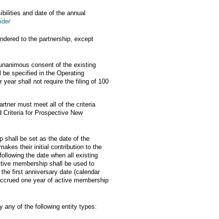
ibilities and date of the annual
ider
ndered to the partnership, except
 unanimous consent of the existing
 be specified in the Operating
ear shall not require the filing of 100
rtner must meet all of the criteria
d Criteria for Prospective New
p shall be set as the date of the
es their initial contribution to the
ollowing the date when all existing
active membership shall be used to
the first anniversary date (calendar
e accrued one year of active membership
 any of the following entity types: