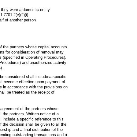
f they were a domestic entity
.7701-2(c)(2)(i)
alf of another person
f the partners whose capital accounts
tions for consideration of removal may
ts (specified in Operating Procedures),
g Procedures) and unauthorized activity
).
 be considered shall include a specific
hall become effective upon payment of
ne in accordance with the provisions on
all be treated as the receipt of
 agreement of the partners whose
l the partners. Written notice of a
 include a specific reference to this
f the decision shall be given to all the
ership and a final distribution of the
pending outstanding transactions and a