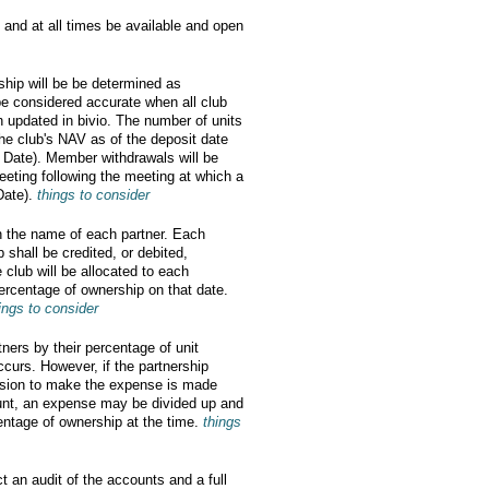
 and at all times be available and open
ship will be be determined as
be considered accurate when all club
 updated in bivio. The number of units
he club's NAV as of the deposit date
n Date). Member withdrawals will be
eting following the meeting at which a
Date).
things to consider
in the name of each partner. Each
p shall be credited, or debited,
e club will be allocated to each
rcentage of ownership on that date.
ings to consider
tners by their percentage of unit
ccurs. However, if the partnership
cision to make the expense is made
unt, an expense may be divided up and
centage of ownership at the time.
things
t an audit of the accounts and a full