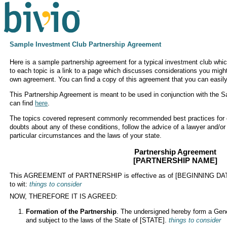
Sample Investment Club Partnership Agreement
Here is a sample partnership agreement for a typical investment club whic
to each topic is a link to a page which discusses considerations you migh
own agreement. You can find a copy of this agreement that you can easily
This Partnership Agreement is meant to be used in conjunction with the 
can find
here
.
The topics covered represent commonly recommended best practices for o
doubts about any of these conditions, follow the advice of a lawyer and/or
particular circumstances and the laws of your state.
Partnership Agreement
[PARTNERSHIP NAME]
This AGREEMENT of PARTNERSHIP is effective as of [BEGINNING DATE
to wit:
things to consider
NOW, THEREFORE IT IS AGREED:
Formation of the Partnership
. The undersigned hereby form a Gene
and subject to the laws of the State of [STATE].
things to consider