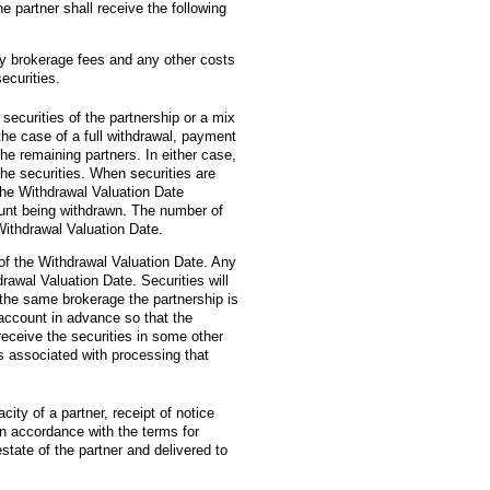
e partner shall receive the following
ny brokerage fees and any other costs
ecurities.
securities of the partnership or a mix
 the case of a full withdrawal, payment
he remaining partners. In either case,
the securities. When securities are
 the Withdrawal Valuation Date
ccount being withdrawn. The number of
 Withdrawal Valuation Date.
s of the Withdrawal Valuation Date. Any
rawal Valuation Date. Securities will
t the same brokerage the partnership is
 account in advance so that the
eceive the securities in some other
s associated with processing that
acity of a partner, receipt of notice
 in accordance with the terms for
state of the partner and delivered to