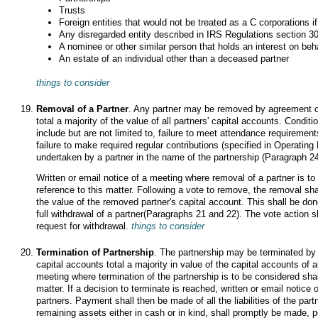
Trusts
Foreign entities that would not be treated as a C corporations i
Any disregarded entity described in IRS Regulations section 301
A nominee or other similar person that holds an interest on beh
An estate of an individual other than a deceased partner
things to consider
Removal of a Partner
. Any partner may be removed by agreement o
total a majority of the value of all partners' capital accounts. Condi
include but are not limited to, failure to meet attendance requiremen
failure to make required regular contributions (specified in Operatin
undertaken by a partner in the name of the partnership (Paragraph 24
Written or email notice of a meeting where removal of a partner is to
reference to this matter. Following a vote to remove, the removal s
the value of the removed partner's capital account. This shall be do
full withdrawal of a partner(Paragraphs 21 and 22). The vote action sh
request for withdrawal.
things to consider
Termination of Partnership
. The partnership may be terminated by
capital accounts total a majority in value of the capital accounts of al
meeting where termination of the partnership is to be considered shall
matter. If a decision to terminate is reached, written or email notice o
partners. Payment shall then be made of all the liabilities of the partn
remaining assets either in cash or in kind, shall promptly be made, 