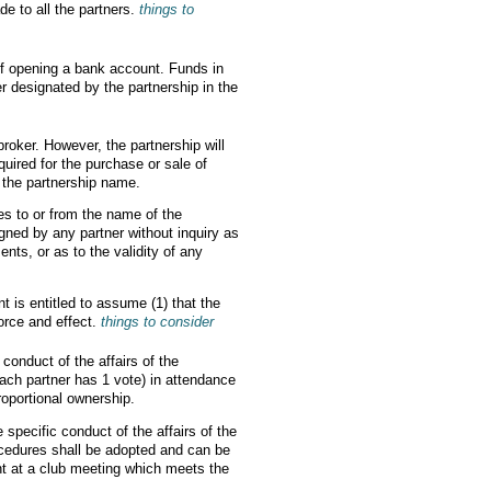
de to all the partners.
things to
of opening a bank account. Funds in
 designated by the partnership in the
broker. However, the partnership will
uired for the purchase or sale of
n the partnership name.
ies to or from the name of the
igned by any partner without inquiry as
ents, or as to the validity of any
nt is entitled to assume (1) that the
force and effect.
things to consider
conduct of the affairs of the
each partner has 1 vote) in attendance
roportional ownership.
 specific conduct of the affairs of the
cedures shall be adopted and can be
nt at a club meeting which meets the