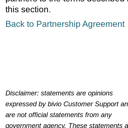
this section.
Back to Partnership Agreement
Disclaimer: statements are opinions
expressed by bivio Customer Support a
are not official statements from any
government agency. These statements a