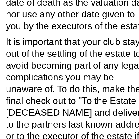
date of death as the valuation d
nor use any other date given to
you by the executors of the esta
It is important that your club sta
out of the settling of the estate t
avoid becoming part of any lega
complications you may be
unaware of. To do this, make th
final check out to "To the Estate 
[DECEASED NAME] and deliver 
to the partners last known addr
or to the executor of the estate i