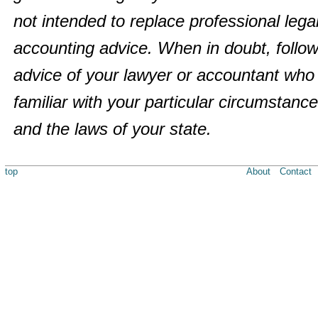
not intended to replace professional legal
accounting advice. When in doubt, follow
advice of your lawyer or accountant who 
familiar with your particular circumstanc
and the laws of your state.
top
About
Contact