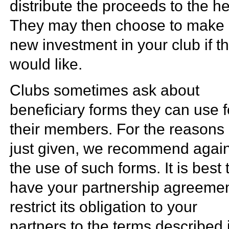
distribute the proceeds to the he
They may then choose to make
new investment in your club if t
would like.
Clubs sometimes ask about
beneficiary forms they can use f
their members. For the reasons
just given, we recommend again
the use of such forms. It is best 
have your partnership agreeme
restrict its obligation to your
partners to the terms described 