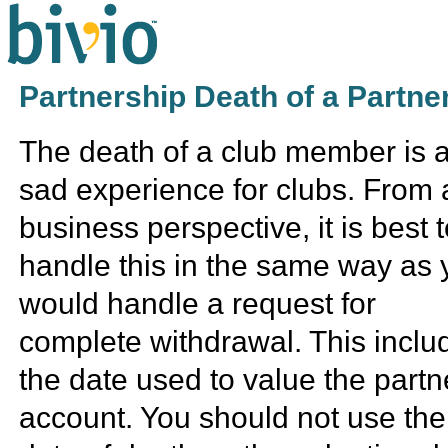
Partnership Death of a Partne
The death of a club member is 
sad experience for clubs. From 
business perspective, it is best 
handle this in the same way as 
would handle a request for
complete withdrawal. This inclu
the date used to value the partn
account. You should not use the