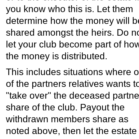
you know who this is. Let them
determine how the money will b
shared amongst the heirs. Do n
let your club become part of ho
the money is distributed.
This includes situations where 
of the partners relatives wants t
"take over" the deceased partne
share of the club. Payout the
withdrawn members share as
noted above, then let the estate