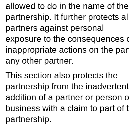
allowed to do in the name of the
partnership. It further protects al
partners against personal
exposure to the consequences 
inappropriate actions on the part
any other partner.
This section also protects the
partnership from the inadvertent
addition of a partner or person o
business with a claim to part of 
partnership.