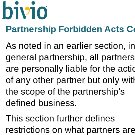
Partnership Forbidden Acts C
As noted in an earlier section, i
general partnership, all partners
are personally liable for the act
of any other partner but only wit
the scope of the partnership's
defined business.
This section further defines
restrictions on what partners ar