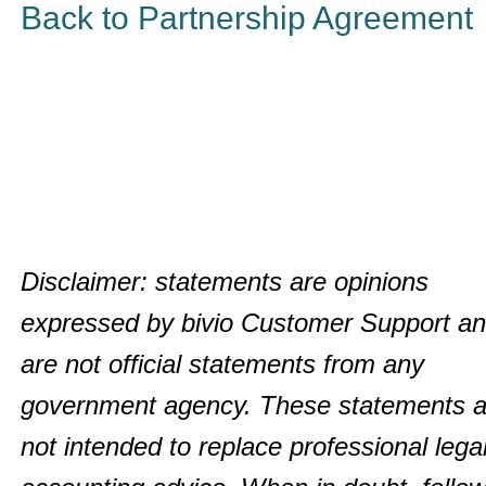
Back to Partnership Agreement
Disclaimer: statements are opinions
expressed by bivio Customer Support a
are not official statements from any
government agency. These statements a
not intended to replace professional legal