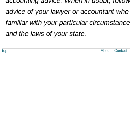
accounting advice. When in doubt, follow
advice of your lawyer or accountant who 
familiar with your particular circumstanc
and the laws of your state.
top
About
Contact