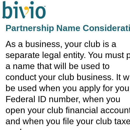
Partnership Name Considerat
As a business, your club is a
separate legal entity. You must 
a name that will be used to
conduct your club business. It wi
be used when you apply for you
Federal ID number, when you
open your club financial accoun
and when you file your club tax