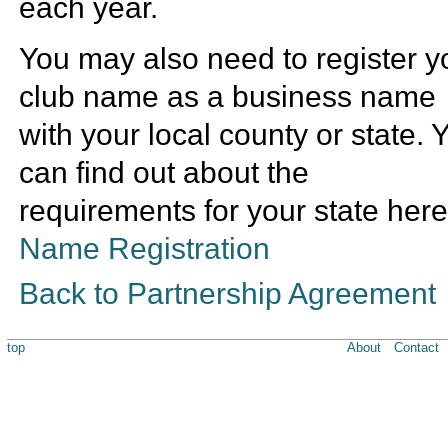
each year.
You may also need to register y
club name as a business name
with your local county or state. 
can find out about the
requirements for your state here
Name Registration
Back to Partnership Agreement
top
About
Contact