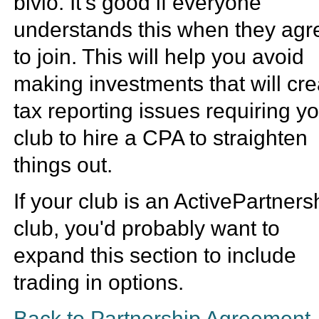
bivio. It's good if everyone
understands this when they agr
to join. This will help you avoid
making investments that will cre
tax reporting issues requiring y
club to hire a CPA to straighten
things out.
If your club is an ActivePartners
club, you'd probably want to
expand this section to include
trading in options.
Back to Partnership Agreement