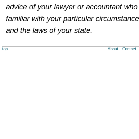
advice of your lawyer or accountant who 
familiar with your particular circumstanc
and the laws of your state.
top
About
Contact