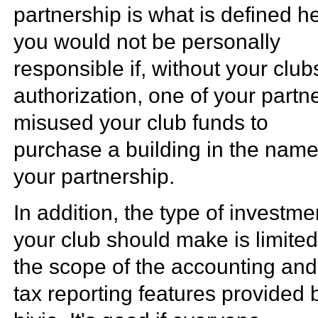
partnership is what is defined h
you would not be personally
responsible if, without your club
authorization, one of your partn
misused your club funds to
purchase a building in the name
your partnership.
In addition, the type of investme
your club should make is limite
the scope of the accounting and
tax reporting features provided 