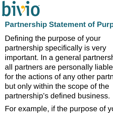
Partnership Statement of Pur
Defining the purpose of your
partnership specifically is very
important. In a general partners
all partners are personally liabl
for the actions of any other part
but only within the scope of the
partnership's defined business.
For example, if the purpose of y