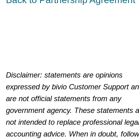
Disclaimer: statements are opinions
expressed by bivio Customer Support a
are not official statements from any
government agency. These statements a
not intended to replace professional legal
accounting advice. When in doubt, follow