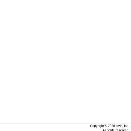
Copyright © 2026 bivio, Inc.
All rights reserved.