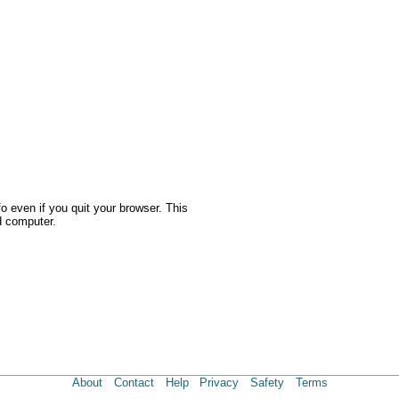
o even if you quit your browser. This
d computer.
About
Contact
Help
Privacy
Safety
Terms