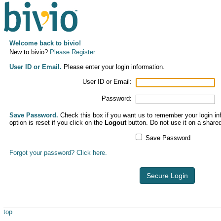
Welcome back to bivio!
New to bivio?
Please Register.
User ID or Email.
Please enter your login information.
User ID or Email:
Password:
Save Password.
Check this box if you want us to remember your login inf
option is reset if you click on the
Logout
button. Do not use it on a share
Save Password
Forgot your password? Click here.
Secure Login
top