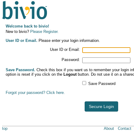
Welcome back to bivio!
New to bivio?
Please Register.
User ID or Email.
Please enter your login information.
User ID or Email:
Password:
Save Password.
Check this box if you want us to remember your login inf
option is reset if you click on the
Logout
button. Do not use it on a share
Save Password
Forgot your password? Click here.
Secure Login
top
About
Contact