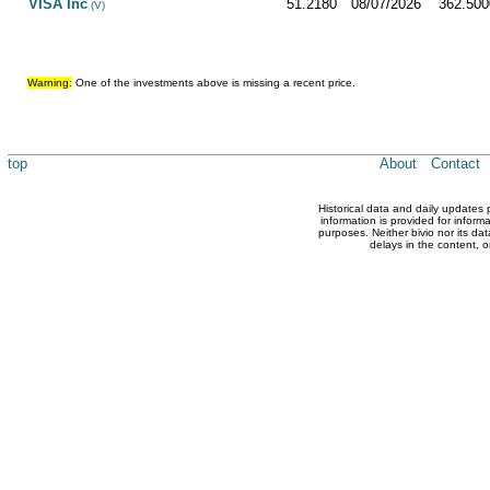
VISA Inc
51.2180
08/07/2026
362.500
(V)
Warning:
One of the investments above is missing a recent price.
top
About
Contact
Historical data and daily updates
information is provided for inform
purposes. Neither bivio nor its dat
delays in the content, o