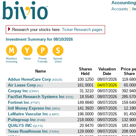
Accounting
Accounts
I
Research your stocks here:
Ticker Research pages
Investment Summary for
08/10/2026
Manifest
Yahoo
Printer
Spread-
Investing
Friendly
sheet
Shares
Valuation
Price pe
Name
Held
Date
Share
Addus HomeCare Corp
100.1250
08/07/2026
119.680
(ADUS)
Air Lease Corp
161.0001
04/07/2026
65.000
(
AL
)
Corpay Inc
31.3210
08/07/2026
392.940
(CPAY)
FactSet Research Systems Inc
18.5540
08/07/2026
285.570
(FDS)
Fortinet Inc
149.8840
08/07/2026
159.640
(FTNT)
Intl Money Express Inc
141.3920
08/07/2026
12.190
(IMXI)
LeMaitre Vascular Inc
196.0000
08/07/2026
81.450
(LMAT)
Pultegroup Inc
218.0000
08/07/2026
132.900
(PHM)
QUALYS INC
20.9470
08/07/2026
183.480
(QLYS)
Texas Roadhouse Inc
129.0000
08/07/2026
208.000
(TXRH)