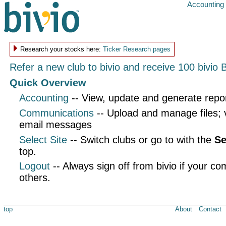
Accounting
Research your stocks here:
Ticker Research pages
Refer a new club to bivio and receive 100 bivio 
Quick Overview
Accounting
-- View, update and generate repo
Communications
-- Upload and manage files;
email messages
Select Site
-- Switch clubs or go to with the
Se
top.
Logout
-- Always sign off from bivio if your co
others.
top
About
Contact