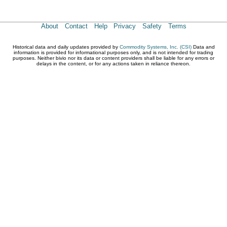
About
Contact
Help
Privacy
Safety
Terms
Historical data and daily updates provided by
Commodity Systems, Inc. (CSI)
Data and
information is provided for informational purposes only, and is not intended for trading
purposes. Neither bivio nor its data or content providers shall be liable for any errors or
delays in the content, or for any actions taken in reliance thereon.