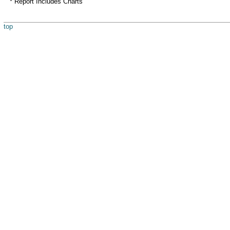
* Report Includes Charts
top