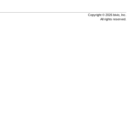
Copyright © 2026 bivio, Inc.
All rights reserved.