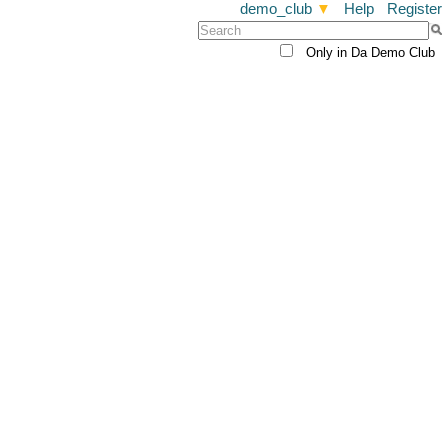
demo_club
▼
Help
Register
Only in Da Demo Club