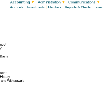
Accounting
▼
Administration
▼
Communications
▼
Accounts
Investments
Members
Reports & Charts
Taxes
ance*
e*
 Basis
sses*
History
 and Withdrawals