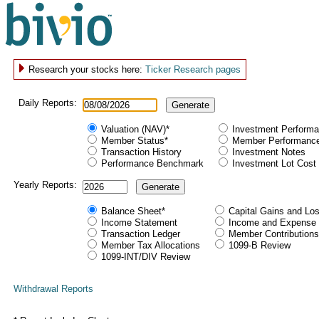
Research your stocks here:
Ticker Research pages
Daily Reports:
Generate
Valuation (NAV)*
Investment Perform
Member Status*
Member Performanc
Transaction History
Investment Notes
Performance Benchmark
Investment Lot Cost
Yearly Reports:
Generate
Balance Sheet*
Capital Gains and Lo
Income Statement
Income and Expense 
Transaction Ledger
Member Contributions
Member Tax Allocations
1099-B Review
1099-INT/DIV Review
Withdrawal Reports