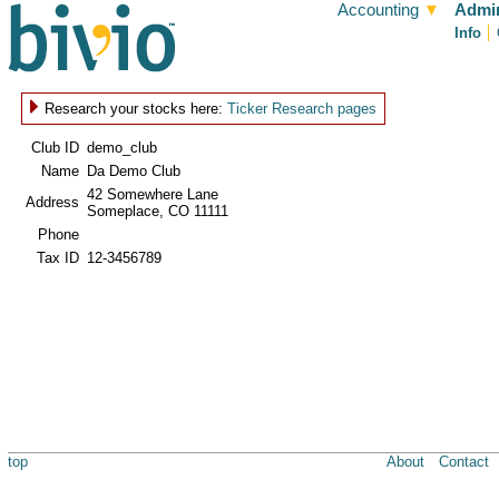
Accounting
▼
Admin
Info
Research your stocks here:
Ticker Research pages
Club ID
demo_club
Name
Da Demo Club
42 Somewhere Lane
Address
Someplace, CO 11111
Phone
Tax ID
12-3456789
top
About
Contact