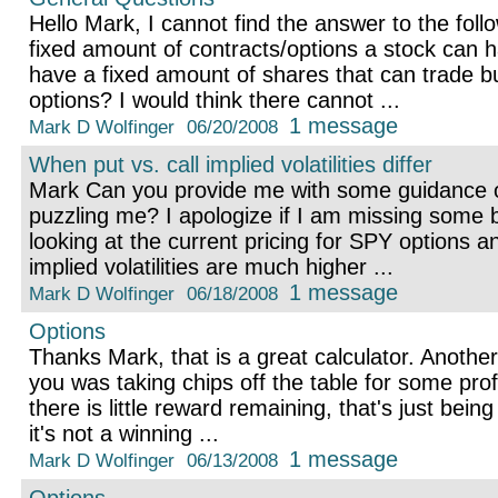
Hello Mark, I cannot find the answer to the foll
fixed amount of contracts/options a stock can
have a fixed amount of shares that can trade but
options? I would think there cannot ...
1 message
Mark D Wolfinger
06/20/2008
When put vs. call implied volatilities differ
Mark Can you provide me with some guidance o
puzzling me? I apologize if I am missing some b
looking at the current pricing for SPY options a
implied volatilities are much higher ...
1 message
Mark D Wolfinger
06/18/2008
Options
Thanks Mark, that is a great calculator. Another
you was taking chips off the table for some profi
there is little reward remaining, that's just bein
it's not a winning ...
1 message
Mark D Wolfinger
06/13/2008