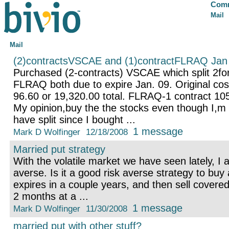
Comm
Mail
Mail
(2)contractsVSCAE and (1)contractFLRAQ Jan
Purchased (2-contracts) VSCAE which split 2for
FLRAQ both due to expire Jan. 09. Original co
96.60 or 19,320.00 total. FLRAQ-1 contract 105
My opinion,buy the the stocks even though I,m 
have split since I bought ...
1 message
Mark D Wolfinger
12/18/2008
Married put strategy
With the volatile market we have seen lately, I
averse. Is it a good risk averse strategy to buy
expires in a couple years, and then sell covered 
2 months at a ...
1 message
Mark D Wolfinger
11/30/2008
married put with other stuff?