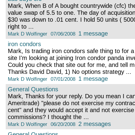
Mark, When B of A bought countrywide (cfc) th
value swap of 5.5 to one. The day of acquisition
$30 was down to .01 cent. I hold 50 units ( 5000
right to ...
1 message
Mark D Wolfinger
07/06/2008
iron condors
Mark, Is trading iron condors safe thing to for 
site I'm looking at joining Iron condor panda in
Could you check that site out for me, and tell 
Thanks David David, 1) No options strategy ...
1 message
Mark D Wolfinger
07/01/2008
General Questions
Mark, Thanks for your reply. Do you mean I can
Ameritrade) "please do not exercise my contract 
cent" and they would accept it and not exercis
commissions? I thought the ...
2 messages
Mark D Wolfinger
06/20/2008
General Questions