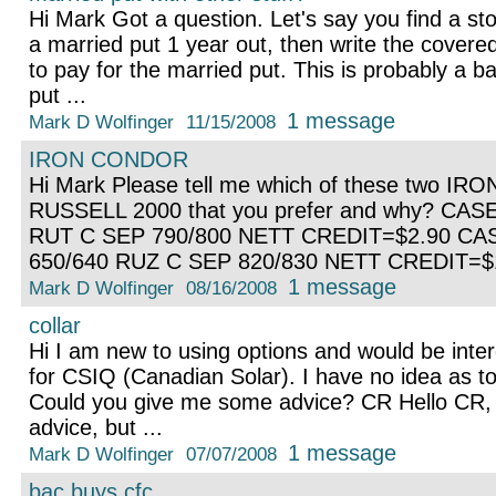
Hi Mark Got a question. Let's say you find a st
a married put 1 year out, then write the covered
to pay for the married put. This is probably a 
put ...
1 message
Mark D Wolfinger
11/15/2008
IRON CONDOR
Hi Mark Please tell me which of these two I
RUSSELL 2000 that you prefer and why? CAS
RUT C SEP 790/800 NETT CREDIT=$2.90 CA
650/640 RUZ C SEP 820/830 NETT CREDIT=$
1 message
Mark D Wolfinger
08/16/2008
collar
Hi I am new to using options and would be intere
for CSIQ (Canadian Solar). I have no idea as to 
Could you give me some advice? CR Hello CR, I
advice, but ...
1 message
Mark D Wolfinger
07/07/2008
bac buys cfc