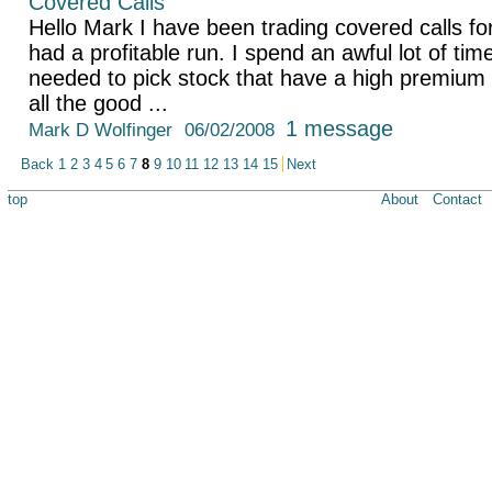
Covered Calls
Hello Mark I have been trading covered calls fo
had a profitable run. I spend an awful lot of ti
needed to pick stock that have a high premium 
all the good ...
1 message
Mark D Wolfinger
06/02/2008
Back
1
2
3
4
5
6
7
8
9
10
11
12
13
14
15
Next
top
About
Contact