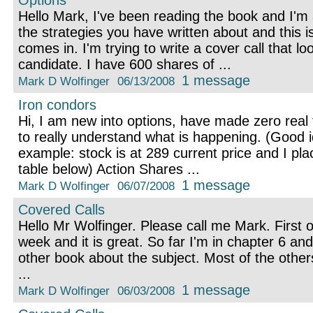
Options
Hello Mark, I've been reading the book and I'm 
the strategies you have written about and this 
comes in. I'm trying to write a cover call that lo
candidate. I have 600 shares of ...
1 message
Mark D Wolfinger
06/13/2008
Iron condors
Hi, I am new into options, have made zero real t
to really understand what is happening. (Good i
example: stock is at 289 current price and I pla
table below) Action Shares ...
1 message
Mark D Wolfinger
06/07/2008
Covered Calls
Hello Mr Wolfinger. Please call me Mark. First of
week and it is great. So far I'm in chapter 6 and
other book about the subject. Most of the other
...
1 message
Mark D Wolfinger
06/03/2008